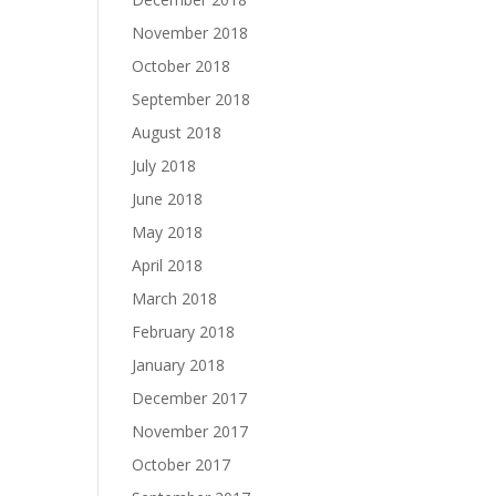
November 2018
October 2018
September 2018
August 2018
July 2018
June 2018
May 2018
April 2018
March 2018
February 2018
January 2018
December 2017
November 2017
October 2017