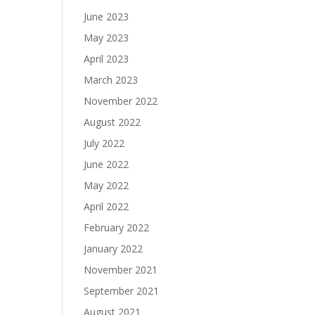
June 2023
May 2023
April 2023
March 2023
November 2022
August 2022
July 2022
June 2022
May 2022
April 2022
February 2022
January 2022
November 2021
September 2021
August 2021