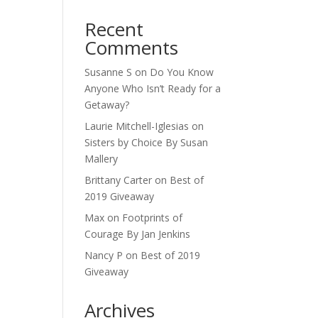
Recent
Comments
Susanne S
on
Do You Know
Anyone Who Isn’t Ready for a
Getaway?
Laurie Mitchell-Iglesias
on
Sisters by Choice By Susan
Mallery
Brittany Carter
on
Best of
2019 Giveaway
Max
on
Footprints of
Courage By Jan Jenkins
Nancy P
on
Best of 2019
Giveaway
Archives