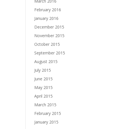
March 2016
February 2016
January 2016
December 2015
November 2015
October 2015
September 2015
August 2015
July 2015
June 2015
May 2015
April 2015
March 2015
February 2015
January 2015