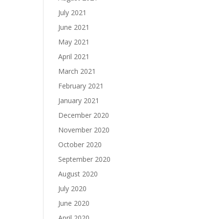
July 2021
June 2021
May 2021
April 2021
March 2021
February 2021
January 2021
December 2020
November 2020
October 2020
September 2020
August 2020
July 2020
June 2020
April 2020