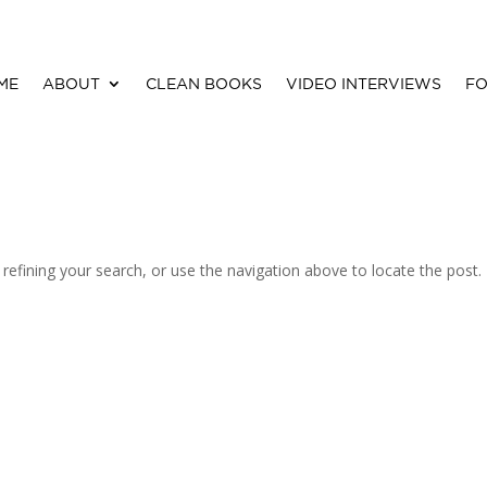
ME
ABOUT
CLEAN BOOKS
VIDEO INTERVIEWS
FO
efining your search, or use the navigation above to locate the post.