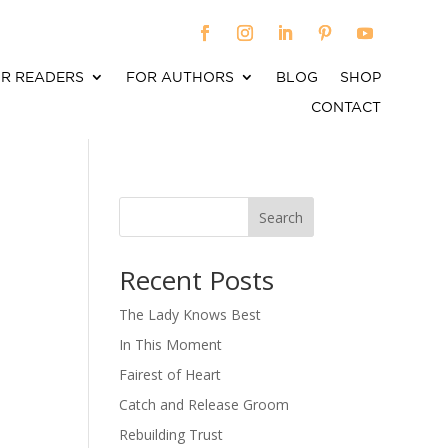
R READERS
FOR AUTHORS
BLOG
SHOP
CONTACT
Search
When autocomplete results are available use up an
Recent Posts
The Lady Knows Best
In This Moment
Fairest of Heart
Catch and Release Groom
Rebuilding Trust