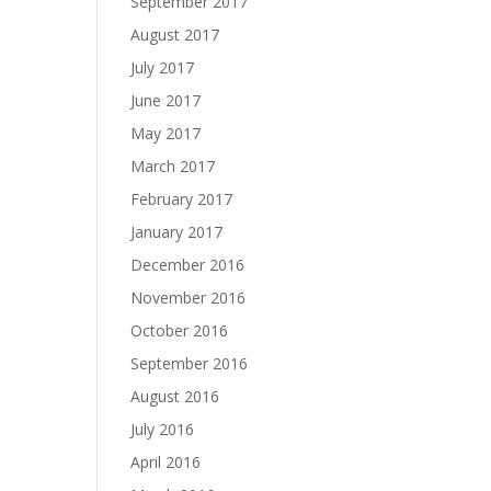
September 2017
August 2017
July 2017
June 2017
May 2017
March 2017
February 2017
January 2017
December 2016
November 2016
October 2016
September 2016
August 2016
July 2016
April 2016