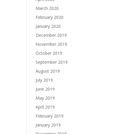
March 2020
February 2020
January 2020
December 2019
November 2019
October 2019
September 2019
August 2019
July 2019
June 2019
May 2019
April 2019
February 2019
January 2019
December 2018