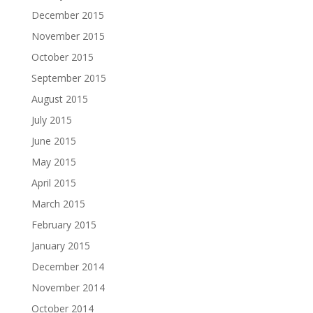
December 2015
November 2015
October 2015
September 2015
August 2015
July 2015
June 2015
May 2015
April 2015
March 2015
February 2015
January 2015
December 2014
November 2014
October 2014