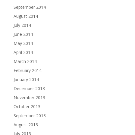
September 2014
August 2014
July 2014
June 2014
May 2014
April 2014
March 2014
February 2014
January 2014
December 2013
November 2013
October 2013
September 2013
August 2013
July 2013