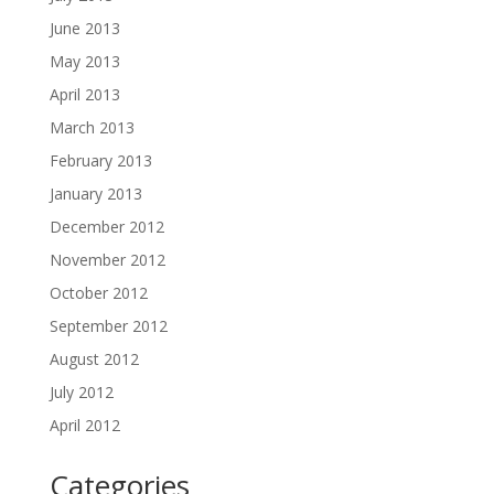
June 2013
May 2013
April 2013
March 2013
February 2013
January 2013
December 2012
November 2012
October 2012
September 2012
August 2012
July 2012
April 2012
Categories