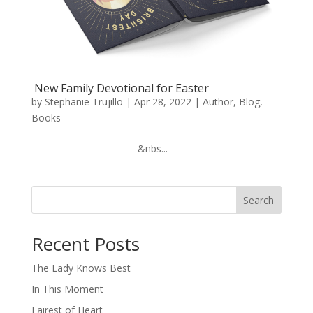
New Family Devotional for Easter
by
Stephanie Trujillo
|
Apr 28, 2022
|
Author
,
Blog
,
Books
‌ ‌ ‌ ‌ ‌ ‌ ‌ ‌ ‌ ‌ ‌ ‌ ‌ ‌ ‌ ‌ ‌ ‌ ‌ ‌ ‌ ‌ ‌ ‌ ‌ ‌ ‌ ‌ ‌ ‌ ‌ ‌ ‌ ‌ ‌ ‌ ‌ ‌&nbs...
Search
When autocomplete results are available use up and down arro
Recent Posts
The Lady Knows Best
In This Moment
Fairest of Heart