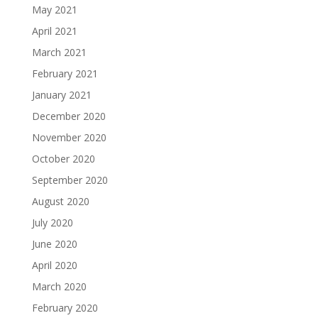
May 2021
April 2021
March 2021
February 2021
January 2021
December 2020
November 2020
October 2020
September 2020
August 2020
July 2020
June 2020
April 2020
March 2020
February 2020