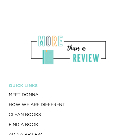
QUICK LINKS
MEET DONNA
HOW WE ARE DIFFERENT
CLEAN BOOKS
FIND A BOOK
ADD A REVIEW