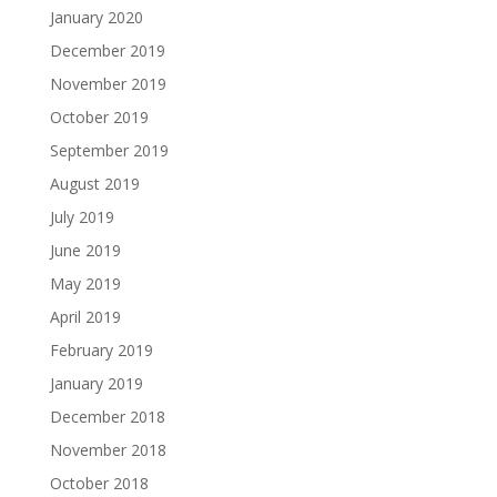
January 2020
December 2019
November 2019
October 2019
September 2019
August 2019
July 2019
June 2019
May 2019
April 2019
February 2019
January 2019
December 2018
November 2018
October 2018