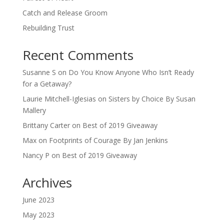
Catch and Release Groom
Rebuilding Trust
Recent Comments
Susanne S
on
Do You Know Anyone Who Isn’t Ready
for a Getaway?
Laurie Mitchell-Iglesias
on
Sisters by Choice By Susan
Mallery
Brittany Carter
on
Best of 2019 Giveaway
Max
on
Footprints of Courage By Jan Jenkins
Nancy P
on
Best of 2019 Giveaway
Archives
June 2023
May 2023