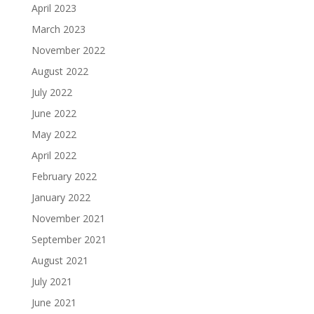
April 2023
March 2023
November 2022
August 2022
July 2022
June 2022
May 2022
April 2022
February 2022
January 2022
November 2021
September 2021
August 2021
July 2021
June 2021