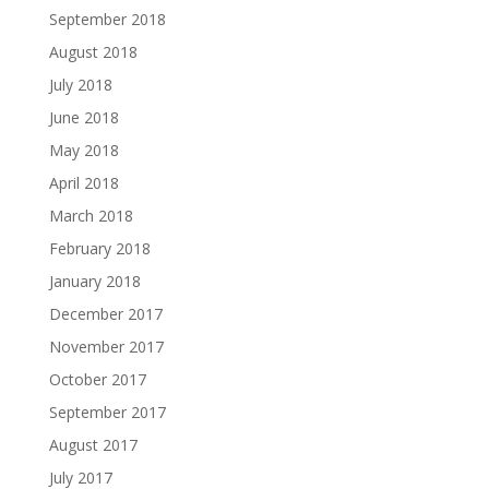
September 2018
August 2018
July 2018
June 2018
May 2018
April 2018
March 2018
February 2018
January 2018
December 2017
November 2017
October 2017
September 2017
August 2017
July 2017