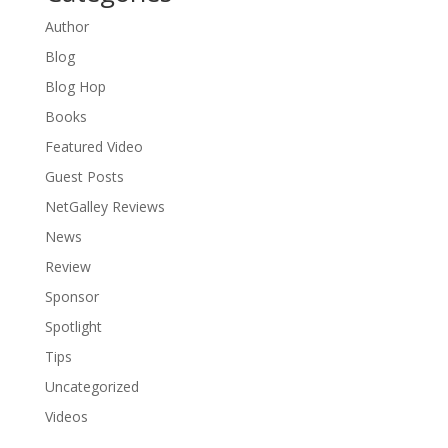
Author
Blog
Blog Hop
Books
Featured Video
Guest Posts
NetGalley Reviews
News
Review
Sponsor
Spotlight
Tips
Uncategorized
Videos