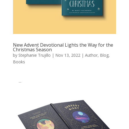
New Advent Devotional Lights the Way for the
Christmas Season
by
Stephanie Trujillo
|
Nov 13, 2022
|
Author
,
Blog
,
Books
͏ ‌ ͏ ‌ ͏ ‌ ͏ ‌ ͏ ‌ ͏ ‌ ͏ ‌ ͏ ‌ ͏ ‌ ͏ ‌ ͏ ‌ ͏ ‌ ͏ ‌ ͏ ‌ ͏ ‌ ͏ ‌ ͏ ‌ ͏ ‌ ͏ ‌ ͏ ‌ ͏ ‌ ͏ ‌
͏ ‌ ͏ ‌...