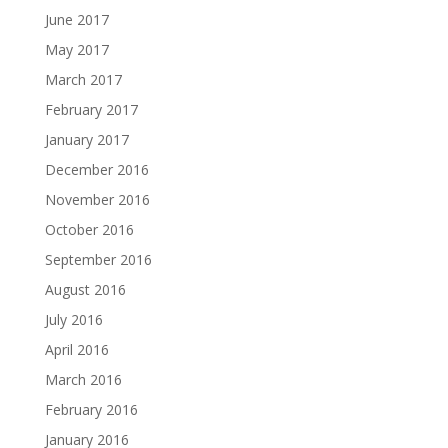
June 2017
May 2017
March 2017
February 2017
January 2017
December 2016
November 2016
October 2016
September 2016
August 2016
July 2016
April 2016
March 2016
February 2016
January 2016