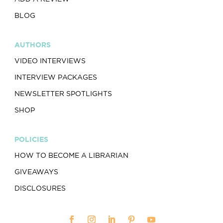
BLOG
AUTHORS
VIDEO INTERVIEWS
INTERVIEW PACKAGES
NEWSLETTER SPOTLIGHTS
SHOP
POLICIES
HOW TO BECOME A LIBRARIAN
GIVEAWAYS
DISCLOSURES