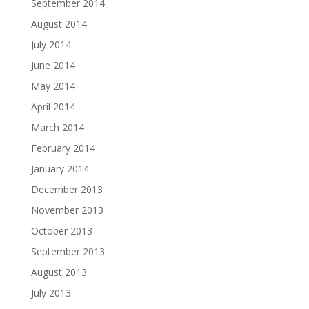
September 2014
August 2014
July 2014
June 2014
May 2014
April 2014
March 2014
February 2014
January 2014
December 2013
November 2013
October 2013
September 2013
August 2013
July 2013