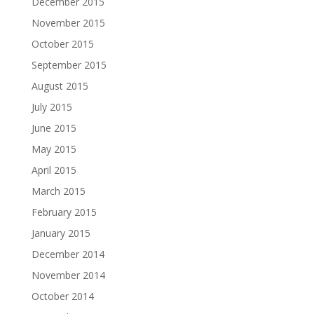
December 2015
November 2015
October 2015
September 2015
August 2015
July 2015
June 2015
May 2015
April 2015
March 2015
February 2015
January 2015
December 2014
November 2014
October 2014