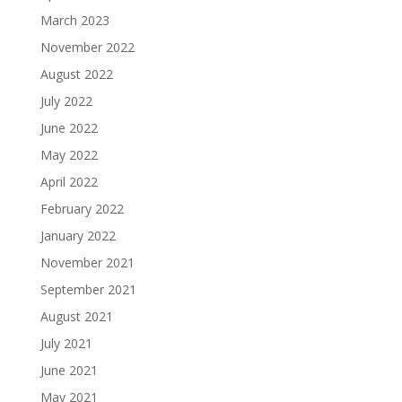
March 2023
November 2022
August 2022
July 2022
June 2022
May 2022
April 2022
February 2022
January 2022
November 2021
September 2021
August 2021
July 2021
June 2021
May 2021