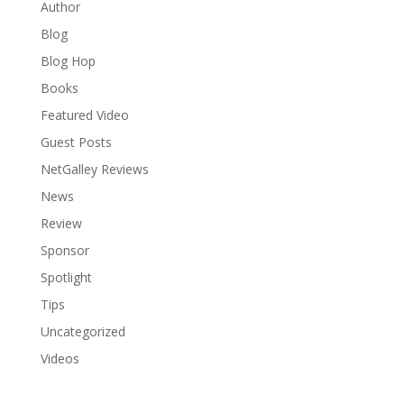
Author
Blog
Blog Hop
Books
Featured Video
Guest Posts
NetGalley Reviews
News
Review
Sponsor
Spotlight
Tips
Uncategorized
Videos