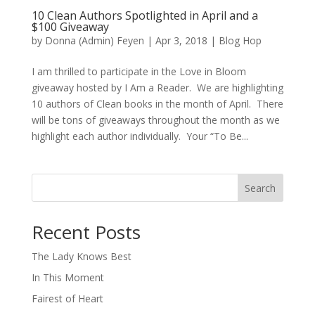
10 Clean Authors Spotlighted in April and a
$100 Giveaway
by
Donna (Admin) Feyen
|
Apr 3, 2018
|
Blog Hop
I am thrilled to participate in the Love in Bloom
giveaway hosted by I Am a Reader. We are highlighting
10 authors of Clean books in the month of April. There
will be tons of giveaways throughout the month as we
highlight each author individually. Your “To Be...
Search
When autocomplete results are available use up and down arro
Recent Posts
The Lady Knows Best
In This Moment
Fairest of Heart