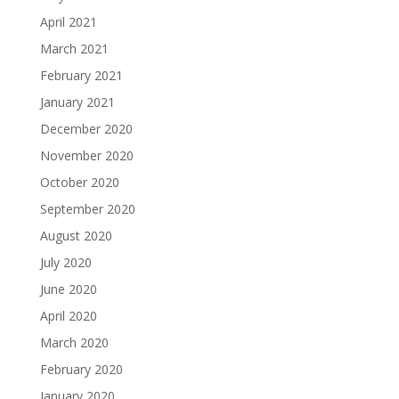
April 2021
March 2021
February 2021
January 2021
December 2020
November 2020
October 2020
September 2020
August 2020
July 2020
June 2020
April 2020
March 2020
February 2020
January 2020