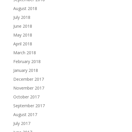
August 2018
July 2018
June 2018
May 2018
April 2018
March 2018
February 2018
January 2018
December 2017
November 2017
October 2017
September 2017
August 2017
July 2017