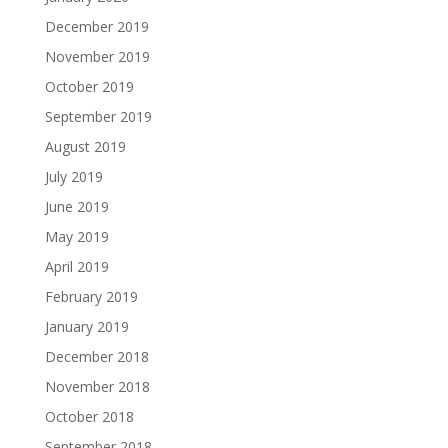
December 2019
November 2019
October 2019
September 2019
August 2019
July 2019
June 2019
May 2019
April 2019
February 2019
January 2019
December 2018
November 2018
October 2018
September 2018