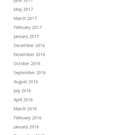
June 2017
May 2017
March 2017
February 2017
January 2017
December 2016
November 2016
October 2016
September 2016
August 2016
July 2016
April 2016
March 2016
February 2016
January 2016