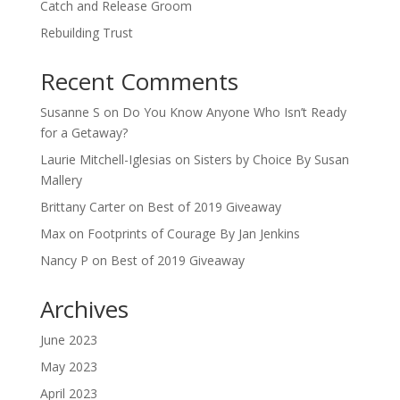
Catch and Release Groom
Rebuilding Trust
Recent Comments
Susanne S
on
Do You Know Anyone Who Isn’t Ready
for a Getaway?
Laurie Mitchell-Iglesias
on
Sisters by Choice By Susan
Mallery
Brittany Carter
on
Best of 2019 Giveaway
Max
on
Footprints of Courage By Jan Jenkins
Nancy P
on
Best of 2019 Giveaway
Archives
June 2023
May 2023
April 2023