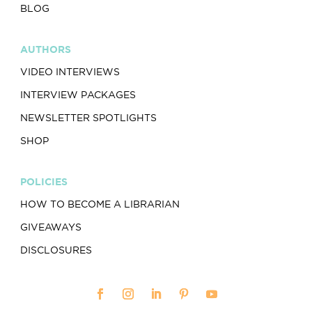
BLOG
AUTHORS
VIDEO INTERVIEWS
INTERVIEW PACKAGES
NEWSLETTER SPOTLIGHTS
SHOP
POLICIES
HOW TO BECOME A LIBRARIAN
GIVEAWAYS
DISCLOSURES