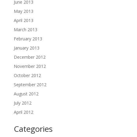
June 2013
May 2013
April 2013
March 2013
February 2013
January 2013
December 2012
November 2012
October 2012
September 2012
August 2012
July 2012
April 2012
Categories