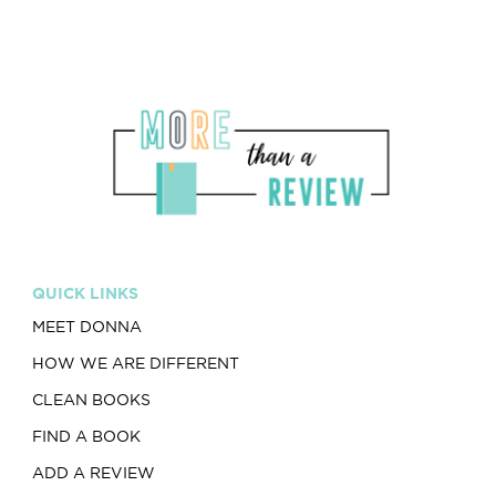
QUICK LINKS
MEET DONNA
HOW WE ARE DIFFERENT
CLEAN BOOKS
FIND A BOOK
ADD A REVIEW