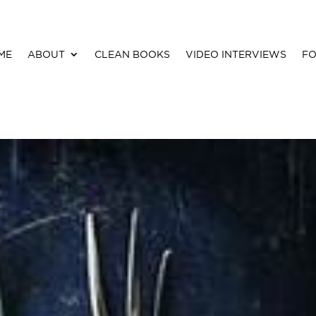
ME
ABOUT
CLEAN BOOKS
VIDEO INTERVIEWS
FO