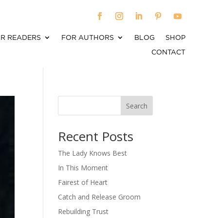
R READERS
FOR AUTHORS
BLOG
SHOP
CONTACT
Search
When autocomplete results are available use up an
Recent Posts
The Lady Knows Best
In This Moment
Fairest of Heart
Catch and Release Groom
Rebuilding Trust