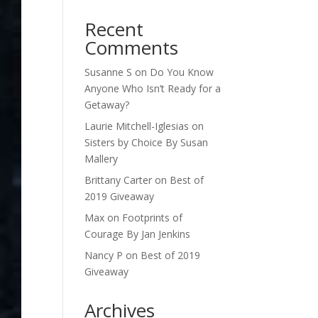
Recent
Comments
Susanne S
on
Do You Know
Anyone Who Isn’t Ready for a
Getaway?
Laurie Mitchell-Iglesias
on
Sisters by Choice By Susan
Mallery
Brittany Carter
on
Best of
2019 Giveaway
Max
on
Footprints of
Courage By Jan Jenkins
Nancy P
on
Best of 2019
Giveaway
Archives