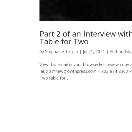
Part 2 of an Interview wi
Table for Two
by
Stephanie Trujillo
|
Jul 21, 2021
|
Author
,
Blo
View this email in your browserFor review copy 
audra@newgrowthpress.com – 903-874-8363 Part
TwoTable for...