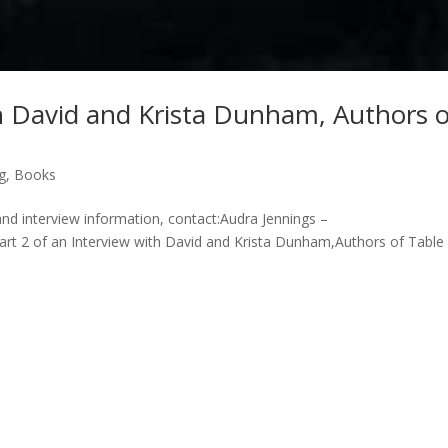
th David and Krista Dunham, Authors 
g
,
Books
and interview information, contact:Audra Jennings –
 2 of an Interview with David and Krista Dunham,Authors of Table 