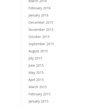
March 2016
February 2016
January 2016
December 2015
November 2015
October 2015
September 2015
August 2015
July 2015
June 2015
May 2015
April 2015
March 2015
February 2015
January 2015