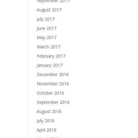
September 2017
August 2017
July 2017
June 2017
May 2017
March 2017
February 2017
January 2017
December 2016
November 2016
October 2016
September 2016
August 2016
July 2016
April 2016