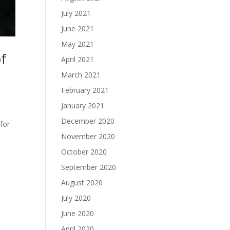
July 2021
June 2021
May 2021
of
April 2021
March 2021
February 2021
January 2021
December 2020
for
November 2020
October 2020
September 2020
August 2020
July 2020
June 2020
April 2020