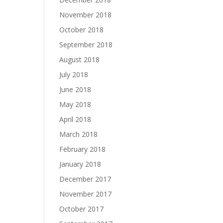
November 2018
October 2018
September 2018
August 2018
July 2018
June 2018
May 2018
April 2018
March 2018
February 2018
January 2018
December 2017
November 2017
October 2017