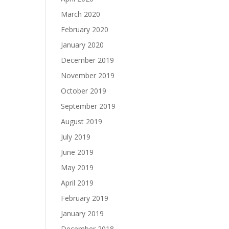
March 2020
February 2020
January 2020
December 2019
November 2019
October 2019
September 2019
August 2019
July 2019
June 2019
May 2019
April 2019
February 2019
January 2019
December 2018