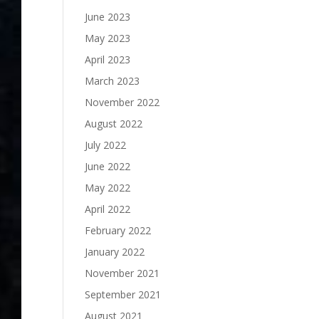
June 2023
May 2023
April 2023
March 2023
November 2022
August 2022
July 2022
June 2022
May 2022
April 2022
February 2022
January 2022
November 2021
September 2021
August 2021