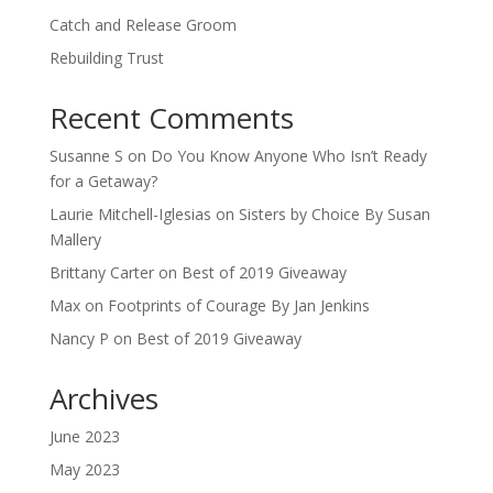
Catch and Release Groom
Rebuilding Trust
Recent Comments
Susanne S
on
Do You Know Anyone Who Isn’t Ready
for a Getaway?
Laurie Mitchell-Iglesias
on
Sisters by Choice By Susan
Mallery
Brittany Carter
on
Best of 2019 Giveaway
Max
on
Footprints of Courage By Jan Jenkins
Nancy P
on
Best of 2019 Giveaway
Archives
June 2023
May 2023