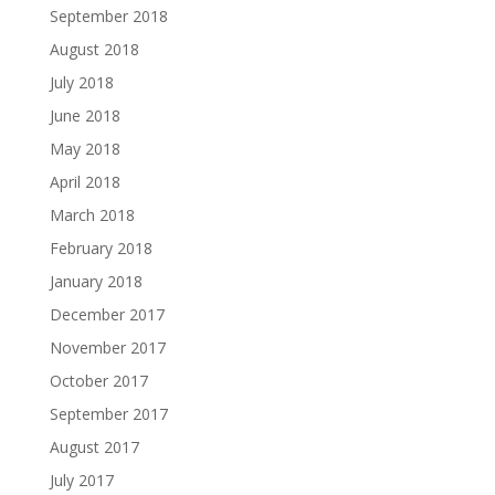
September 2018
August 2018
July 2018
June 2018
May 2018
April 2018
March 2018
February 2018
January 2018
December 2017
November 2017
October 2017
September 2017
August 2017
July 2017