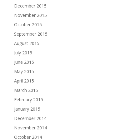
December 2015
November 2015
October 2015
September 2015
August 2015
July 2015
June 2015
May 2015
April 2015
March 2015
February 2015
January 2015
December 2014
November 2014
October 2014