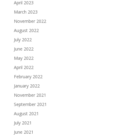
April 2023
March 2023
November 2022
August 2022
July 2022
June 2022
May 2022
April 2022
February 2022
January 2022
November 2021
September 2021
August 2021
July 2021
June 2021