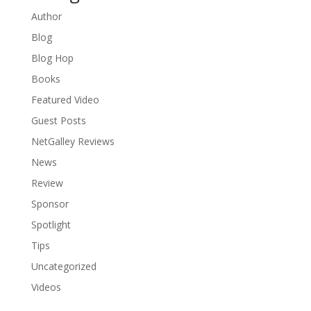
Author
Blog
Blog Hop
Books
Featured Video
Guest Posts
NetGalley Reviews
News
Review
Sponsor
Spotlight
Tips
Uncategorized
Videos