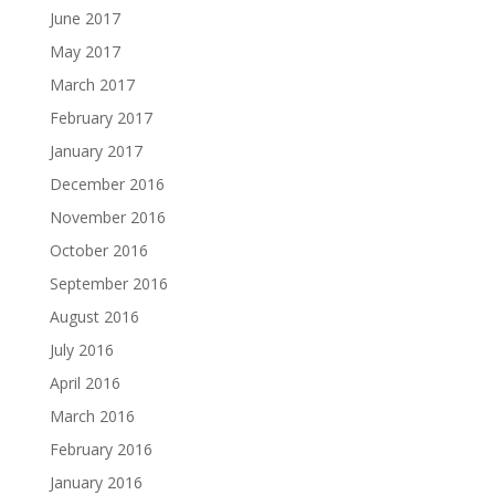
June 2017
May 2017
March 2017
February 2017
January 2017
December 2016
November 2016
October 2016
September 2016
August 2016
July 2016
April 2016
March 2016
February 2016
January 2016