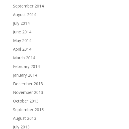
September 2014
August 2014
July 2014
June 2014
May 2014
April 2014
March 2014
February 2014
January 2014
December 2013
November 2013
October 2013
September 2013
August 2013
July 2013