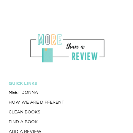
QUICK LINKS
MEET DONNA
HOW WE ARE DIFFERENT
CLEAN BOOKS
FIND A BOOK
ADD A REVIEW