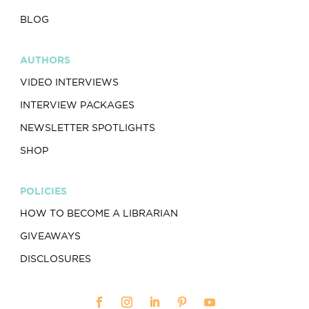
BLOG
AUTHORS
VIDEO INTERVIEWS
INTERVIEW PACKAGES
NEWSLETTER SPOTLIGHTS
SHOP
POLICIES
HOW TO BECOME A LIBRARIAN
GIVEAWAYS
DISCLOSURES