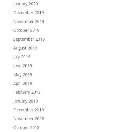
January 2020
December 2019
November 2019
October 2019
September 2019
August 2019
July 2019
June 2019
May 2019
April 2019
February 2019
January 2019
December 2018
November 2018
October 2018