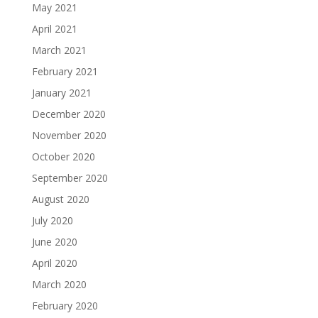
May 2021
April 2021
March 2021
February 2021
January 2021
December 2020
November 2020
October 2020
September 2020
August 2020
July 2020
June 2020
April 2020
March 2020
February 2020