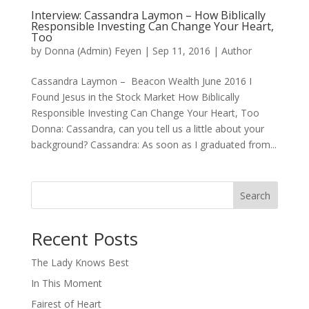
Interview: Cassandra Laymon – How Biblically
Responsible Investing Can Change Your Heart,
Too
by
Donna (Admin) Feyen
|
Sep 11, 2016
|
Author
Cassandra Laymon – Beacon Wealth June 2016 I
Found Jesus in the Stock Market How Biblically
Responsible Investing Can Change Your Heart, Too
Donna: Cassandra, can you tell us a little about your
background? Cassandra: As soon as I graduated from...
Search
When autocomplete results are available use up and down arro
Recent Posts
The Lady Knows Best
In This Moment
Fairest of Heart