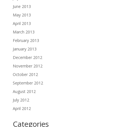
June 2013
May 2013
April 2013
March 2013
February 2013
January 2013
December 2012
November 2012
October 2012
September 2012
August 2012
July 2012
April 2012
Categories