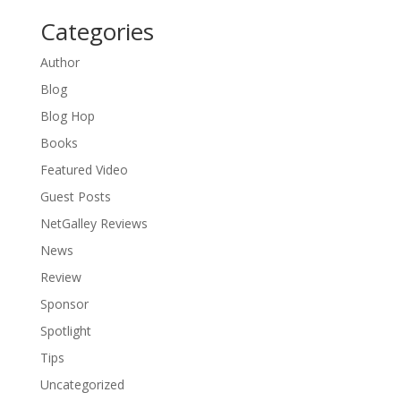
Categories
Author
Blog
Blog Hop
Books
Featured Video
Guest Posts
NetGalley Reviews
News
Review
Sponsor
Spotlight
Tips
Uncategorized