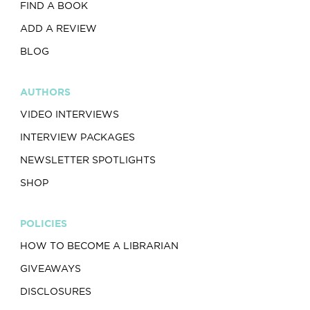
FIND A BOOK
ADD A REVIEW
BLOG
AUTHORS
VIDEO INTERVIEWS
INTERVIEW PACKAGES
NEWSLETTER SPOTLIGHTS
SHOP
POLICIES
HOW TO BECOME A LIBRARIAN
GIVEAWAYS
DISCLOSURES