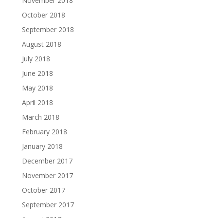
November 2018
October 2018
September 2018
August 2018
July 2018
June 2018
May 2018
April 2018
March 2018
February 2018
January 2018
December 2017
November 2017
October 2017
September 2017