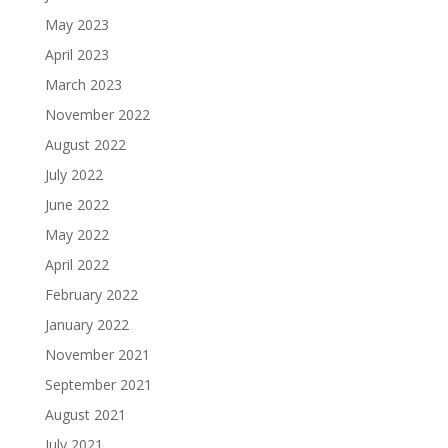
May 2023
April 2023
March 2023
November 2022
August 2022
July 2022
June 2022
May 2022
April 2022
February 2022
January 2022
November 2021
September 2021
August 2021
July 2021