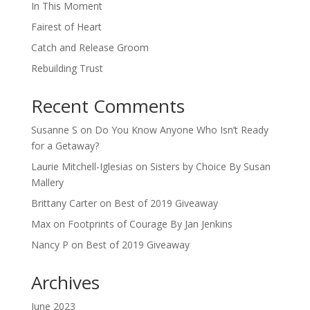
In This Moment
Fairest of Heart
Catch and Release Groom
Rebuilding Trust
Recent Comments
Susanne S
on
Do You Know Anyone Who Isn’t Ready
for a Getaway?
Laurie Mitchell-Iglesias
on
Sisters by Choice By Susan
Mallery
Brittany Carter
on
Best of 2019 Giveaway
Max
on
Footprints of Courage By Jan Jenkins
Nancy P
on
Best of 2019 Giveaway
Archives
June 2023