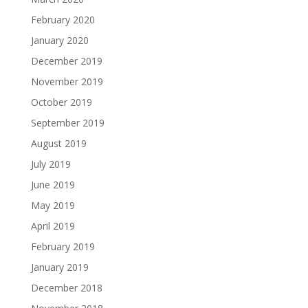
February 2020
January 2020
December 2019
November 2019
October 2019
September 2019
August 2019
July 2019
June 2019
May 2019
April 2019
February 2019
January 2019
December 2018