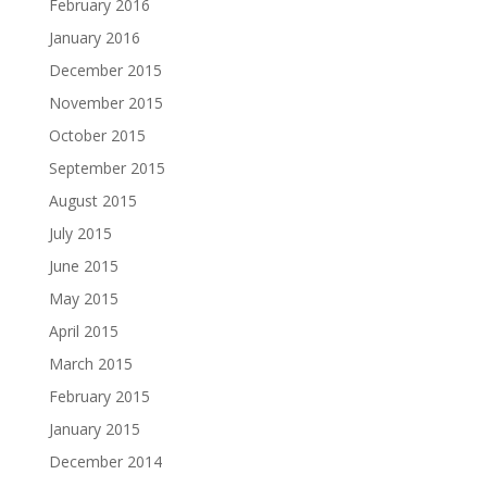
February 2016
January 2016
December 2015
November 2015
October 2015
September 2015
August 2015
July 2015
June 2015
May 2015
April 2015
March 2015
February 2015
January 2015
December 2014