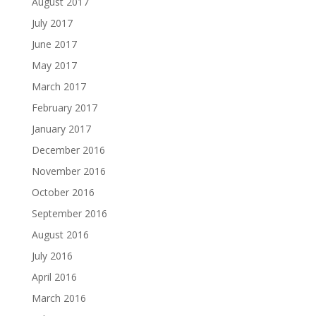
August 2017
July 2017
June 2017
May 2017
March 2017
February 2017
January 2017
December 2016
November 2016
October 2016
September 2016
August 2016
July 2016
April 2016
March 2016