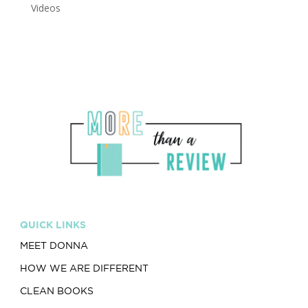
Videos
QUICK LINKS
MEET DONNA
HOW WE ARE DIFFERENT
CLEAN BOOKS