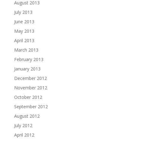
August 2013
July 2013
June 2013
May 2013
April 2013
March 2013
February 2013
January 2013
December 2012
November 2012
October 2012
September 2012
August 2012
July 2012
April 2012