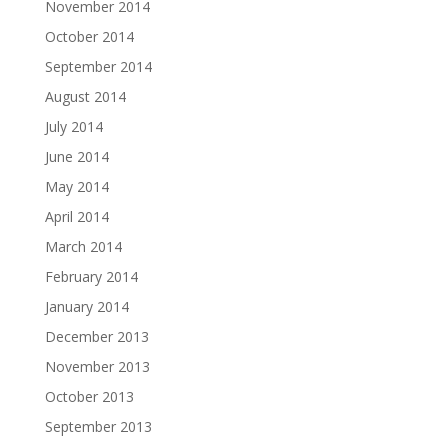
November 2014
October 2014
September 2014
August 2014
July 2014
June 2014
May 2014
April 2014
March 2014
February 2014
January 2014
December 2013
November 2013
October 2013
September 2013