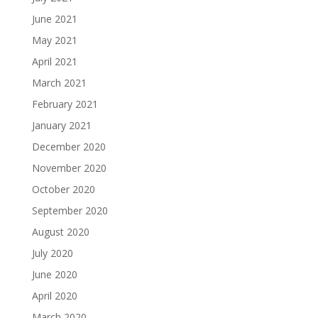
June 2021
May 2021
April 2021
March 2021
February 2021
January 2021
December 2020
November 2020
October 2020
September 2020
August 2020
July 2020
June 2020
April 2020
March 2020