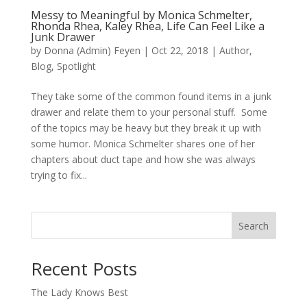
Messy to Meaningful by Monica Schmelter,
Rhonda Rhea, Kaley Rhea, Life Can Feel Like a
Junk Drawer
by
Donna (Admin) Feyen
|
Oct 22, 2018
|
Author
,
Blog
,
Spotlight
They take some of the common found items in a junk
drawer and relate them to your personal stuff. Some
of the topics may be heavy but they break it up with
some humor. Monica Schmelter shares one of her
chapters about duct tape and how she was always
trying to fix...
Search
When autocomplete results are available use up and down arro
Recent Posts
The Lady Knows Best