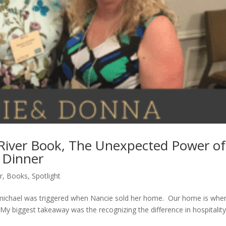
River Book, The Unexpected Power of
 Dinner
r
,
Books
,
Spotlight
ichael was triggered when Nancie sold her home. Our home is whe
y biggest takeaway was the recognizing the difference in hospitalit