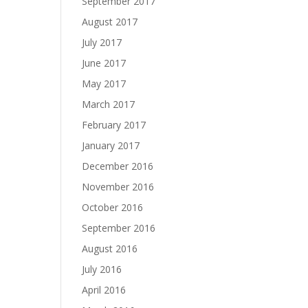
September 2017
August 2017
July 2017
June 2017
May 2017
March 2017
February 2017
January 2017
December 2016
November 2016
October 2016
September 2016
August 2016
July 2016
April 2016