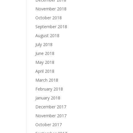
November 2018
October 2018
September 2018
August 2018
July 2018
June 2018
May 2018
April 2018
March 2018
February 2018
January 2018
December 2017
November 2017
October 2017