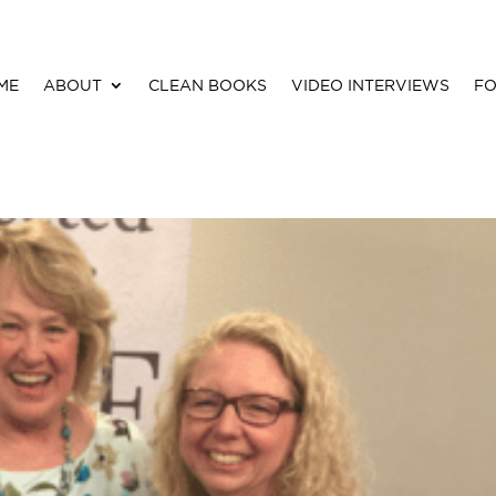
ME
ABOUT
CLEAN BOOKS
VIDEO INTERVIEWS
FO