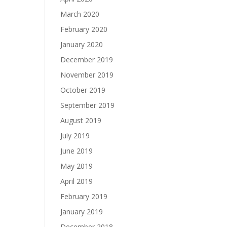
March 2020
February 2020
January 2020
December 2019
November 2019
October 2019
September 2019
August 2019
July 2019
June 2019
May 2019
April 2019
February 2019
January 2019
December 2018