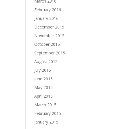
March 2016
February 2016
January 2016
December 2015
November 2015
October 2015
September 2015
August 2015
July 2015
June 2015
May 2015
April 2015
March 2015
February 2015
January 2015