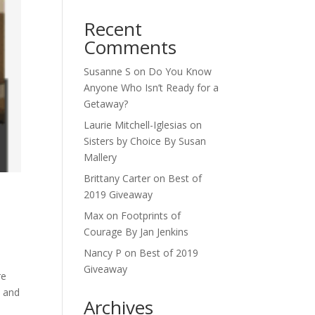
Recent
Comments
Susanne S
on
Do You Know
Anyone Who Isn’t Ready for a
Getaway?
Laurie Mitchell-Iglesias
on
Sisters by Choice By Susan
Mallery
Brittany Carter
on
Best of
2019 Giveaway
Max
on
Footprints of
Courage By Jan Jenkins
Nancy P
on
Best of 2019
Giveaway
re
y and
Archives