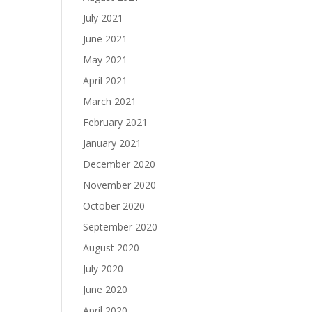
July 2021
June 2021
May 2021
April 2021
March 2021
February 2021
January 2021
December 2020
November 2020
October 2020
September 2020
August 2020
July 2020
June 2020
April 2020