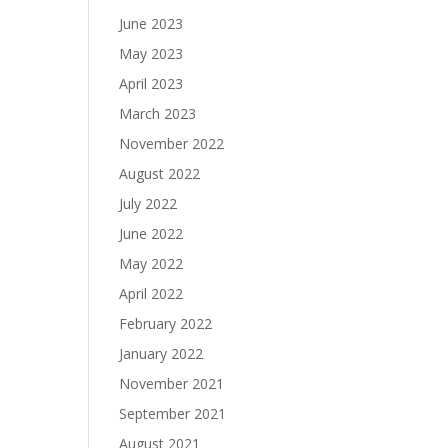
June 2023
May 2023
April 2023
March 2023
November 2022
August 2022
July 2022
June 2022
May 2022
April 2022
February 2022
January 2022
November 2021
September 2021
August 2021