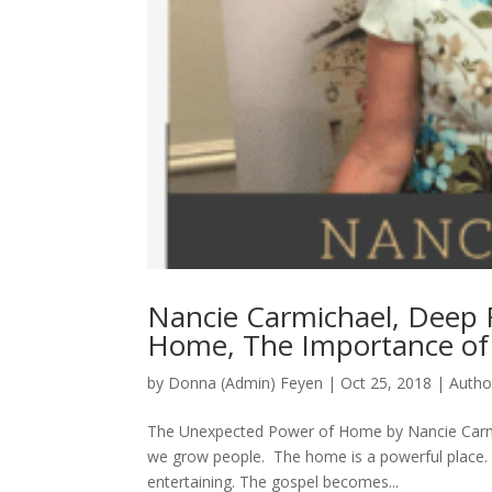
Nancie Carmichael, Deep 
Home, The Importance of
by
Donna (Admin) Feyen
|
Oct 25, 2018
|
Autho
The Unexpected Power of Home by Nancie Carm
we grow people. The home is a powerful place. M
entertaining. The gospel becomes...