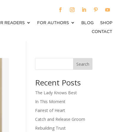
R READERS
FOR AUTHORS
BLOG
SHOP
CONTACT
Search
When autocomplete results are available use up an
Recent Posts
The Lady Knows Best
In This Moment
Fairest of Heart
Catch and Release Groom
Rebuilding Trust