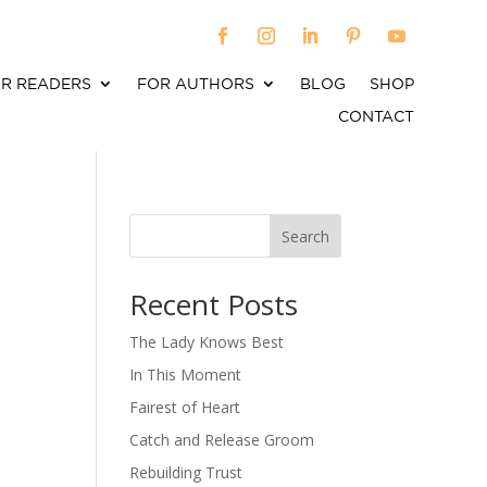
R READERS
FOR AUTHORS
BLOG
SHOP
CONTACT
Search
When autocomplete results are available use up an
Recent Posts
The Lady Knows Best
In This Moment
Fairest of Heart
Catch and Release Groom
Rebuilding Trust