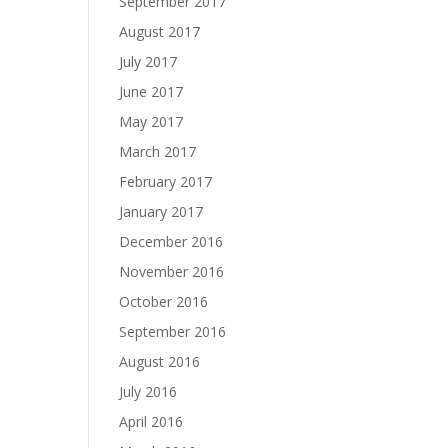
September 2017
August 2017
July 2017
June 2017
May 2017
March 2017
February 2017
January 2017
December 2016
November 2016
October 2016
September 2016
August 2016
July 2016
April 2016