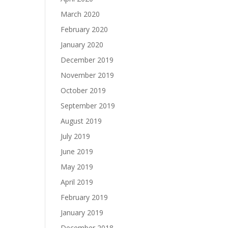
March 2020
February 2020
January 2020
December 2019
November 2019
October 2019
September 2019
August 2019
July 2019
June 2019
May 2019
April 2019
February 2019
January 2019
December 2018