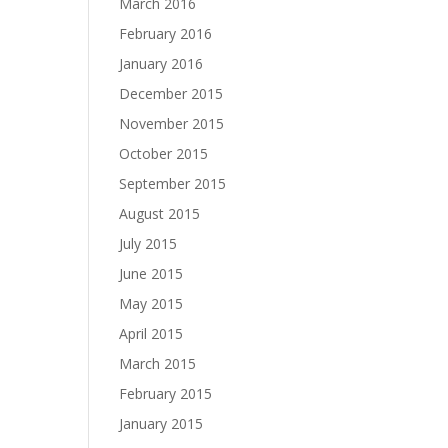
March 2016
February 2016
January 2016
December 2015
November 2015
October 2015
September 2015
August 2015
July 2015
June 2015
May 2015
April 2015
March 2015
February 2015
January 2015