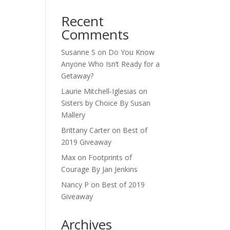
Recent
Comments
Susanne S
on
Do You Know
Anyone Who Isn’t Ready for a
Getaway?
Laurie Mitchell-Iglesias
on
Sisters by Choice By Susan
Mallery
Brittany Carter
on
Best of
2019 Giveaway
Max
on
Footprints of
Courage By Jan Jenkins
Nancy P
on
Best of 2019
Giveaway
Archives