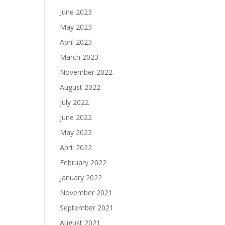
June 2023
May 2023
April 2023
March 2023
November 2022
August 2022
July 2022
June 2022
May 2022
April 2022
February 2022
January 2022
November 2021
September 2021
August 2021