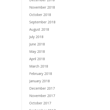
November 2018
October 2018
September 2018
August 2018
July 2018
June 2018
May 2018
April 2018
March 2018
February 2018
January 2018
December 2017
November 2017
October 2017