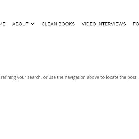
ME
ABOUT
CLEAN BOOKS
VIDEO INTERVIEWS
FO
efining your search, or use the navigation above to locate the post.