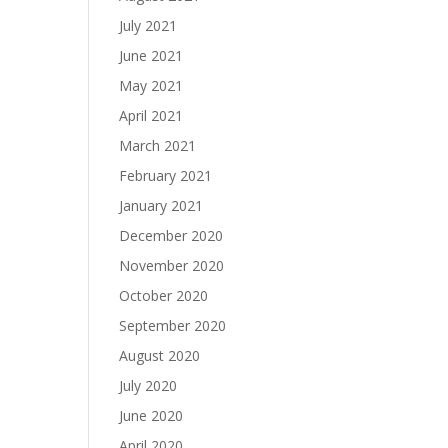
July 2021
June 2021
May 2021
April 2021
March 2021
February 2021
January 2021
December 2020
November 2020
October 2020
September 2020
August 2020
July 2020
June 2020
April 2020