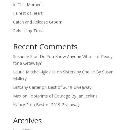
In This Moment
Fairest of Heart
Catch and Release Groom
Rebuilding Trust
Recent Comments
Susanne S
on
Do You Know Anyone Who Isn’t Ready
for a Getaway?
Laurie Mitchell-Iglesias
on
Sisters by Choice By Susan
Mallery
Brittany Carter
on
Best of 2019 Giveaway
Max
on
Footprints of Courage By Jan Jenkins
Nancy P
on
Best of 2019 Giveaway
Archives