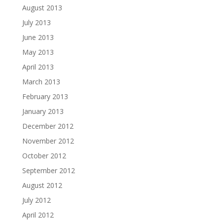
August 2013
July 2013
June 2013
May 2013
April 2013
March 2013
February 2013
January 2013
December 2012
November 2012
October 2012
September 2012
August 2012
July 2012
April 2012