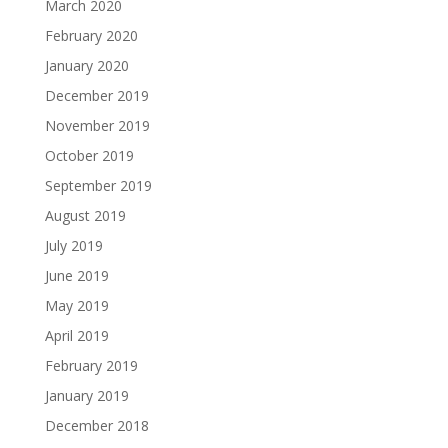
March 2020
February 2020
January 2020
December 2019
November 2019
October 2019
September 2019
August 2019
July 2019
June 2019
May 2019
April 2019
February 2019
January 2019
December 2018