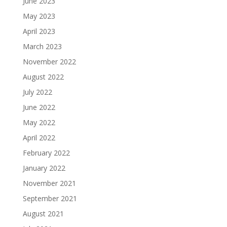
June 2023
May 2023
April 2023
March 2023
November 2022
August 2022
July 2022
June 2022
May 2022
April 2022
February 2022
January 2022
November 2021
September 2021
August 2021