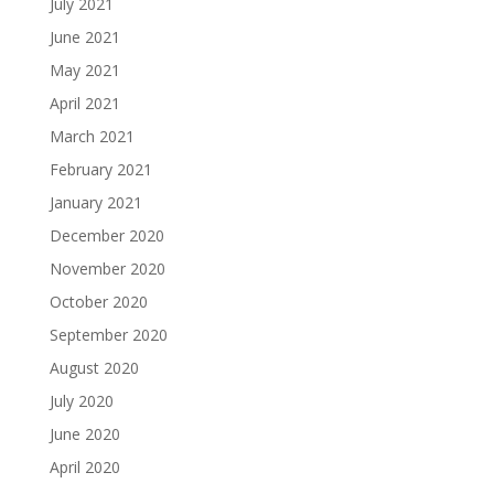
July 2021
June 2021
May 2021
April 2021
March 2021
February 2021
January 2021
December 2020
November 2020
October 2020
September 2020
August 2020
July 2020
June 2020
April 2020