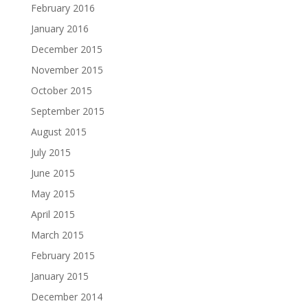
February 2016
January 2016
December 2015
November 2015
October 2015
September 2015
August 2015
July 2015
June 2015
May 2015
April 2015
March 2015
February 2015
January 2015
December 2014