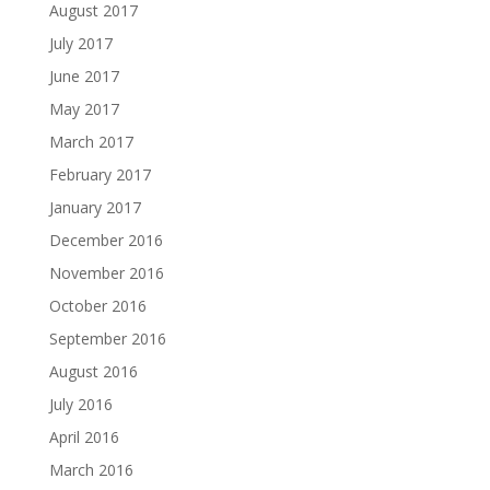
August 2017
July 2017
June 2017
May 2017
March 2017
February 2017
January 2017
December 2016
November 2016
October 2016
September 2016
August 2016
July 2016
April 2016
March 2016