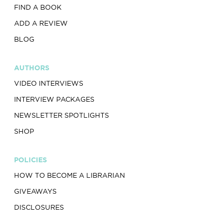
FIND A BOOK
ADD A REVIEW
BLOG
AUTHORS
VIDEO INTERVIEWS
INTERVIEW PACKAGES
NEWSLETTER SPOTLIGHTS
SHOP
POLICIES
HOW TO BECOME A LIBRARIAN
GIVEAWAYS
DISCLOSURES