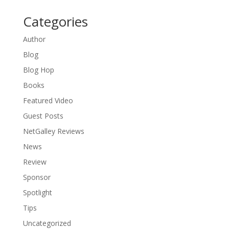
Categories
Author
Blog
Blog Hop
Books
Featured Video
Guest Posts
NetGalley Reviews
News
Review
Sponsor
Spotlight
Tips
Uncategorized