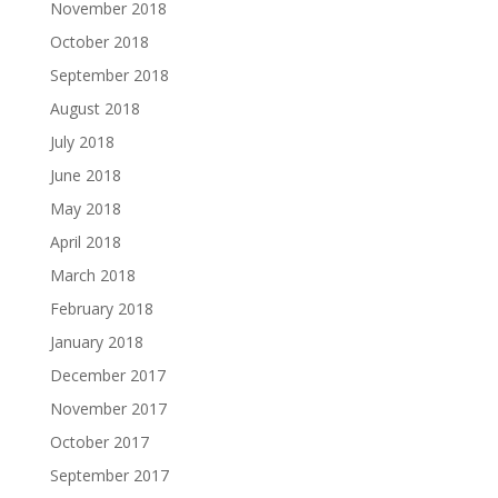
November 2018
October 2018
September 2018
August 2018
July 2018
June 2018
May 2018
April 2018
March 2018
February 2018
January 2018
December 2017
November 2017
October 2017
September 2017