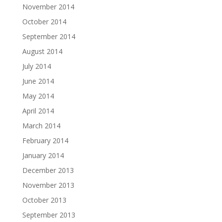
November 2014
October 2014
September 2014
August 2014
July 2014
June 2014
May 2014
April 2014
March 2014
February 2014
January 2014
December 2013
November 2013
October 2013
September 2013