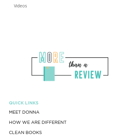
Videos
QUICK LINKS
MEET DONNA
HOW WE ARE DIFFERENT
CLEAN BOOKS