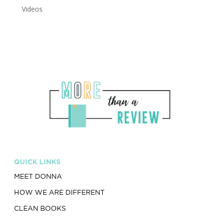
Videos
QUICK LINKS
MEET DONNA
HOW WE ARE DIFFERENT
CLEAN BOOKS