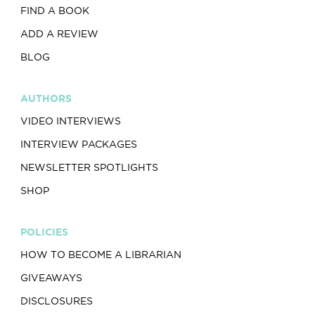
FIND A BOOK
ADD A REVIEW
BLOG
AUTHORS
VIDEO INTERVIEWS
INTERVIEW PACKAGES
NEWSLETTER SPOTLIGHTS
SHOP
POLICIES
HOW TO BECOME A LIBRARIAN
GIVEAWAYS
DISCLOSURES