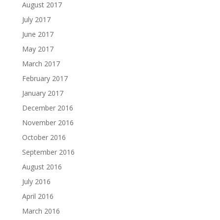
August 2017
July 2017
June 2017
May 2017
March 2017
February 2017
January 2017
December 2016
November 2016
October 2016
September 2016
August 2016
July 2016
April 2016
March 2016