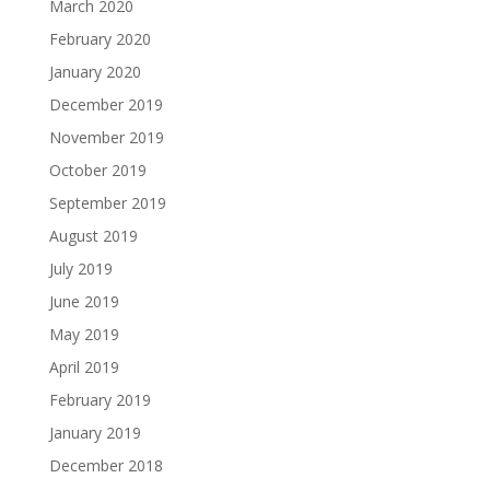
March 2020
February 2020
January 2020
December 2019
November 2019
October 2019
September 2019
August 2019
July 2019
June 2019
May 2019
April 2019
February 2019
January 2019
December 2018