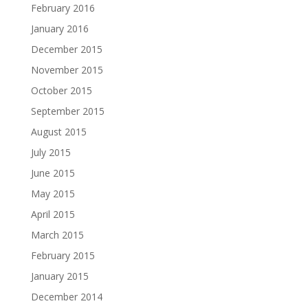
February 2016
January 2016
December 2015
November 2015
October 2015
September 2015
August 2015
July 2015
June 2015
May 2015
April 2015
March 2015
February 2015
January 2015
December 2014