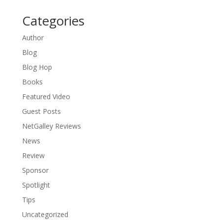
Categories
Author
Blog
Blog Hop
Books
Featured Video
Guest Posts
NetGalley Reviews
News
Review
Sponsor
Spotlight
Tips
Uncategorized