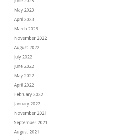
June 2023
May 2023
April 2023
March 2023
November 2022
August 2022
July 2022
June 2022
May 2022
April 2022
February 2022
January 2022
November 2021
September 2021
August 2021