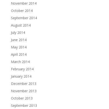
November 2014
October 2014
September 2014
August 2014
July 2014
June 2014
May 2014
April 2014
March 2014
February 2014
January 2014
December 2013
November 2013
October 2013
September 2013