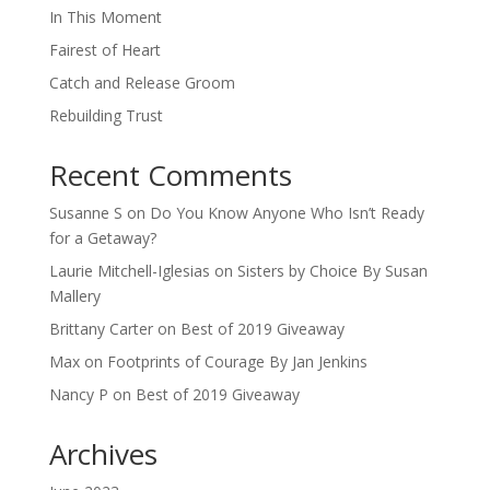
In This Moment
Fairest of Heart
Catch and Release Groom
Rebuilding Trust
Recent Comments
Susanne S
on
Do You Know Anyone Who Isn’t Ready
for a Getaway?
Laurie Mitchell-Iglesias
on
Sisters by Choice By Susan
Mallery
Brittany Carter
on
Best of 2019 Giveaway
Max
on
Footprints of Courage By Jan Jenkins
Nancy P
on
Best of 2019 Giveaway
Archives