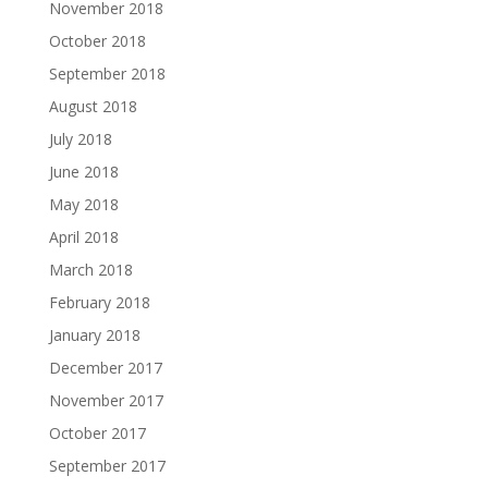
November 2018
October 2018
September 2018
August 2018
July 2018
June 2018
May 2018
April 2018
March 2018
February 2018
January 2018
December 2017
November 2017
October 2017
September 2017