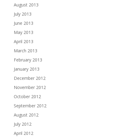
August 2013
July 2013
June 2013
May 2013
April 2013
March 2013
February 2013
January 2013
December 2012
November 2012
October 2012
September 2012
August 2012
July 2012
April 2012