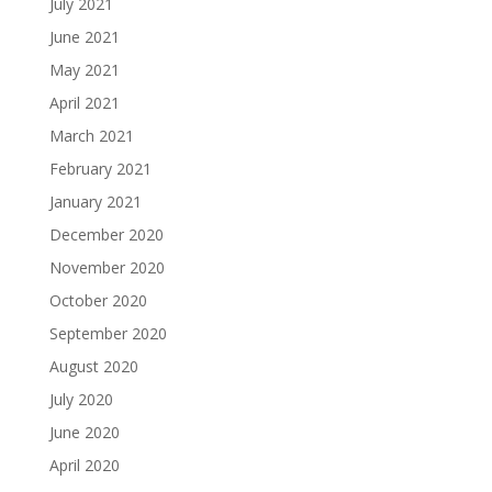
July 2021
June 2021
May 2021
April 2021
March 2021
February 2021
January 2021
December 2020
November 2020
October 2020
September 2020
August 2020
July 2020
June 2020
April 2020