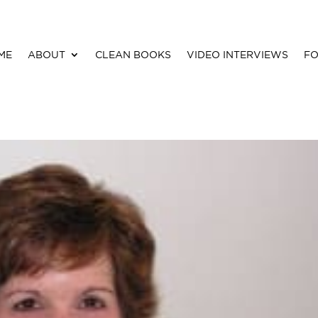
ME
ABOUT
CLEAN BOOKS
VIDEO INTERVIEWS
FO