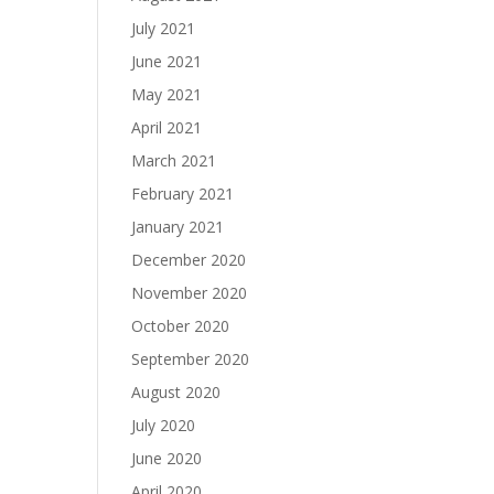
July 2021
June 2021
May 2021
April 2021
March 2021
February 2021
January 2021
December 2020
November 2020
October 2020
September 2020
August 2020
July 2020
June 2020
April 2020