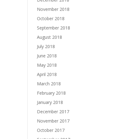
November 2018
October 2018
September 2018
August 2018
July 2018
June 2018
May 2018
April 2018
March 2018
February 2018
January 2018
December 2017
November 2017
October 2017