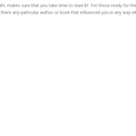
h, makes sure that you take time to read it!! For those ready for the
there any particular author or book that influenced you in any way ei