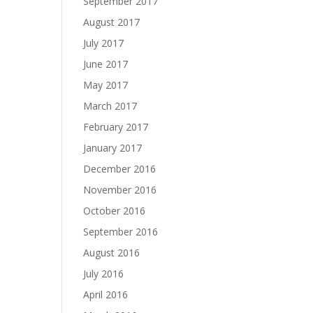
September 2017
August 2017
July 2017
June 2017
May 2017
March 2017
February 2017
January 2017
December 2016
November 2016
October 2016
September 2016
August 2016
July 2016
April 2016