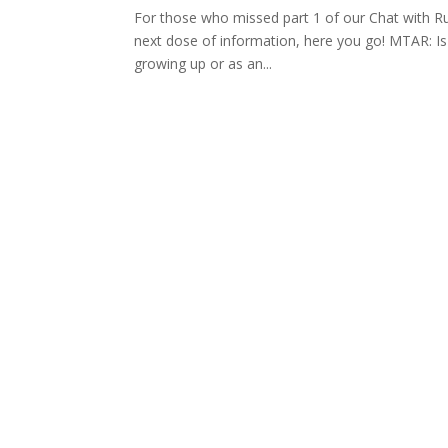
For those who missed part 1 of our Chat with Rut
next dose of information, here you go! MTAR: Is 
growing up or as an...