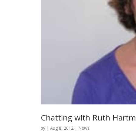
Chatting with Ruth Hartm
by
|
Aug 8, 2012
|
News