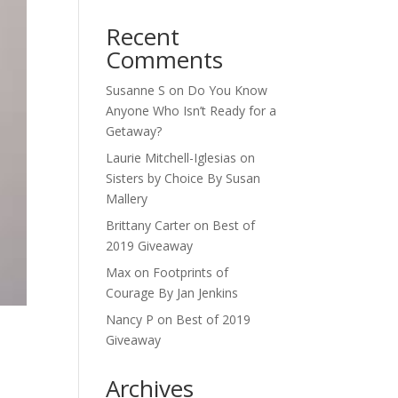
Recent
Comments
Susanne S
on
Do You Know
Anyone Who Isn’t Ready for a
Getaway?
Laurie Mitchell-Iglesias
on
Sisters by Choice By Susan
Mallery
Brittany Carter
on
Best of
2019 Giveaway
Max
on
Footprints of
Courage By Jan Jenkins
Nancy P
on
Best of 2019
Giveaway
Archives