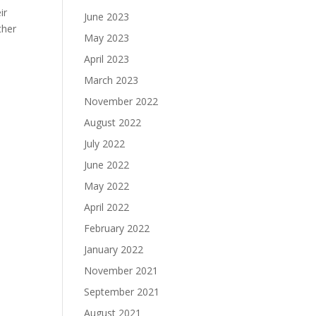
ir
June 2023
ther
May 2023
April 2023
March 2023
November 2022
August 2022
July 2022
June 2022
May 2022
April 2022
February 2022
January 2022
November 2021
September 2021
August 2021