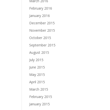
March 2016
February 2016
January 2016
December 2015
November 2015
October 2015
September 2015
August 2015
July 2015
June 2015
May 2015
April 2015
March 2015
February 2015
January 2015