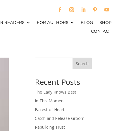
R READERS
FOR AUTHORS
BLOG
SHOP
CONTACT
Search
When autocomplete results are available use up an
Recent Posts
The Lady Knows Best
In This Moment
Fairest of Heart
Catch and Release Groom
Rebuilding Trust