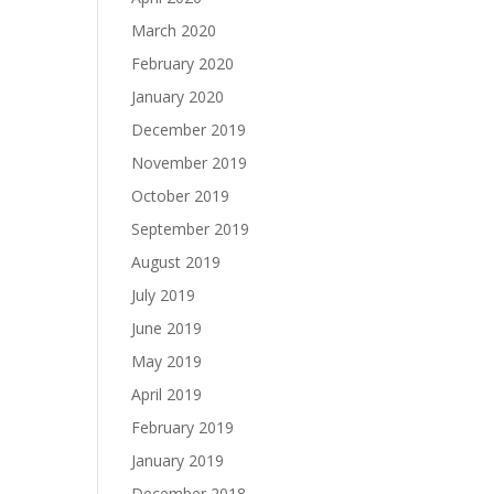
March 2020
February 2020
January 2020
December 2019
November 2019
October 2019
September 2019
August 2019
July 2019
June 2019
May 2019
April 2019
February 2019
January 2019
December 2018