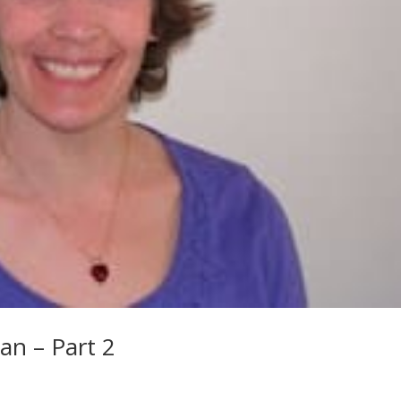
an – Part 2