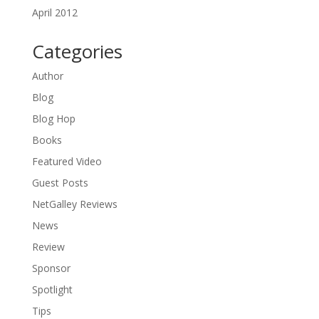
April 2012
Categories
Author
Blog
Blog Hop
Books
Featured Video
Guest Posts
NetGalley Reviews
News
Review
Sponsor
Spotlight
Tips