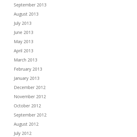
September 2013
August 2013
July 2013
June 2013
May 2013
April 2013
March 2013
February 2013
January 2013
December 2012
November 2012
October 2012
September 2012
August 2012
July 2012