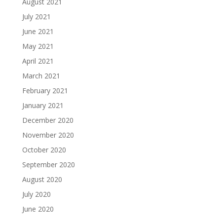
August 2021
July 2021
June 2021
May 2021
April 2021
March 2021
February 2021
January 2021
December 2020
November 2020
October 2020
September 2020
August 2020
July 2020
June 2020