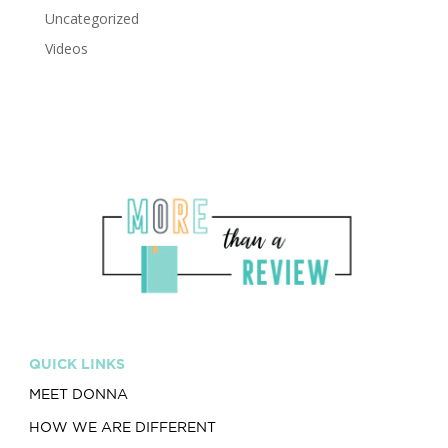
Uncategorized
Videos
QUICK LINKS
MEET DONNA
HOW WE ARE DIFFERENT