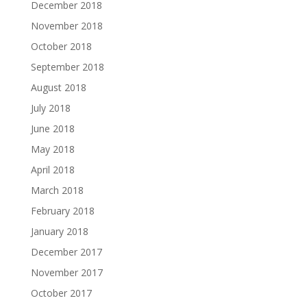
December 2018
November 2018
October 2018
September 2018
August 2018
July 2018
June 2018
May 2018
April 2018
March 2018
February 2018
January 2018
December 2017
November 2017
October 2017