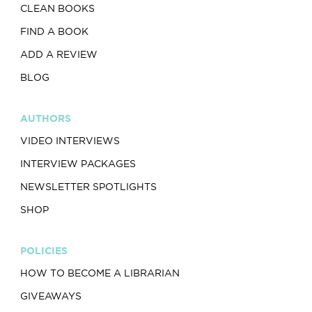
CLEAN BOOKS
FIND A BOOK
ADD A REVIEW
BLOG
AUTHORS
VIDEO INTERVIEWS
INTERVIEW PACKAGES
NEWSLETTER SPOTLIGHTS
SHOP
POLICIES
HOW TO BECOME A LIBRARIAN
GIVEAWAYS