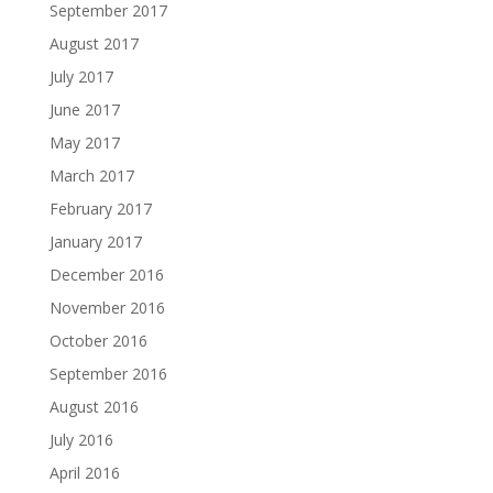
September 2017
August 2017
July 2017
June 2017
May 2017
March 2017
February 2017
January 2017
December 2016
November 2016
October 2016
September 2016
August 2016
July 2016
April 2016