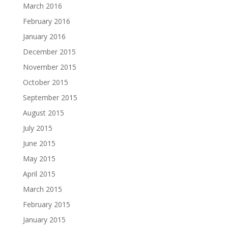
March 2016
February 2016
January 2016
December 2015
November 2015
October 2015
September 2015
August 2015
July 2015
June 2015
May 2015
April 2015
March 2015
February 2015
January 2015