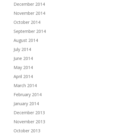
December 2014
November 2014
October 2014
September 2014
August 2014
July 2014
June 2014
May 2014
April 2014
March 2014
February 2014
January 2014
December 2013
November 2013
October 2013