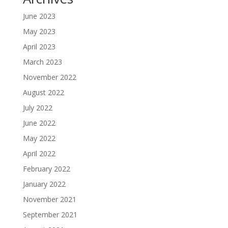
June 2023
May 2023
April 2023
March 2023
November 2022
August 2022
July 2022
June 2022
May 2022
April 2022
February 2022
January 2022
November 2021
September 2021