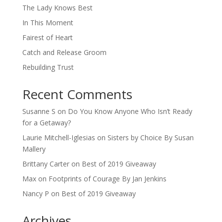
The Lady Knows Best
In This Moment
Fairest of Heart
Catch and Release Groom
Rebuilding Trust
Recent Comments
Susanne S
on
Do You Know Anyone Who Isn’t Ready
for a Getaway?
Laurie Mitchell-Iglesias
on
Sisters by Choice By Susan
Mallery
Brittany Carter
on
Best of 2019 Giveaway
Max
on
Footprints of Courage By Jan Jenkins
Nancy P
on
Best of 2019 Giveaway
Archives