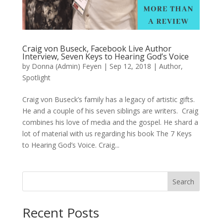
Craig von Buseck, Facebook Live Author
Interview, Seven Keys to Hearing God’s Voice
by
Donna (Admin) Feyen
|
Sep 12, 2018
|
Author
,
Spotlight
Craig von Buseck’s family has a legacy of artistic gifts.
He and a couple of his seven siblings are writers. Craig
combines his love of media and the gospel. He shard a
lot of material with us regarding his book The 7 Keys
to Hearing God’s Voice. Craig...
Search
When autocomplete results are available use up and down arro
Recent Posts