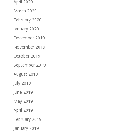
April 2020
March 2020
February 2020
January 2020
December 2019
November 2019
October 2019
September 2019
August 2019
July 2019
June 2019
May 2019
April 2019
February 2019
January 2019