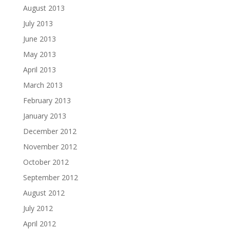
August 2013
July 2013
June 2013
May 2013
April 2013
March 2013
February 2013
January 2013
December 2012
November 2012
October 2012
September 2012
August 2012
July 2012
April 2012