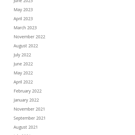
June 2023
May 2023
April 2023
March 2023
November 2022
August 2022
July 2022
June 2022
May 2022
April 2022
February 2022
January 2022
November 2021
September 2021
August 2021