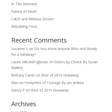
In This Moment
Fairest of Heart
Catch and Release Groom
Rebuilding Trust
Recent Comments
Susanne S
on
Do You Know Anyone Who Isn’t Ready
for a Getaway?
Laurie Mitchell-Iglesias
on
Sisters by Choice By Susan
Mallery
Brittany Carter
on
Best of 2019 Giveaway
Max
on
Footprints of Courage By Jan Jenkins
Nancy P
on
Best of 2019 Giveaway
Archives