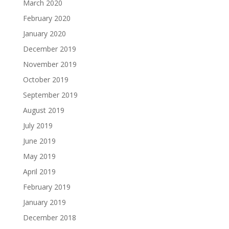
March 2020
February 2020
January 2020
December 2019
November 2019
October 2019
September 2019
August 2019
July 2019
June 2019
May 2019
April 2019
February 2019
January 2019
December 2018