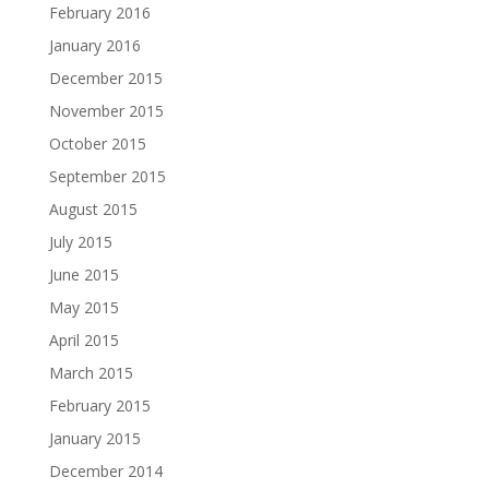
February 2016
January 2016
December 2015
November 2015
October 2015
September 2015
August 2015
July 2015
June 2015
May 2015
April 2015
March 2015
February 2015
January 2015
December 2014