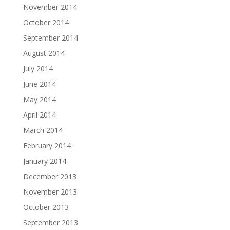
November 2014
October 2014
September 2014
August 2014
July 2014
June 2014
May 2014
April 2014
March 2014
February 2014
January 2014
December 2013
November 2013
October 2013
September 2013