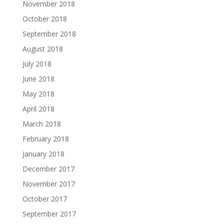
November 2018
October 2018
September 2018
August 2018
July 2018
June 2018
May 2018
April 2018
March 2018
February 2018
January 2018
December 2017
November 2017
October 2017
September 2017