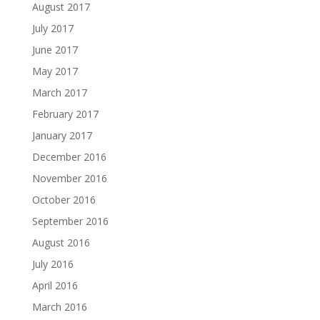
August 2017
July 2017
June 2017
May 2017
March 2017
February 2017
January 2017
December 2016
November 2016
October 2016
September 2016
August 2016
July 2016
April 2016
March 2016