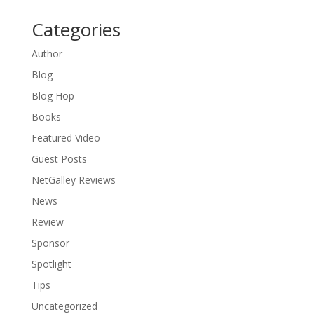
Categories
Author
Blog
Blog Hop
Books
Featured Video
Guest Posts
NetGalley Reviews
News
Review
Sponsor
Spotlight
Tips
Uncategorized