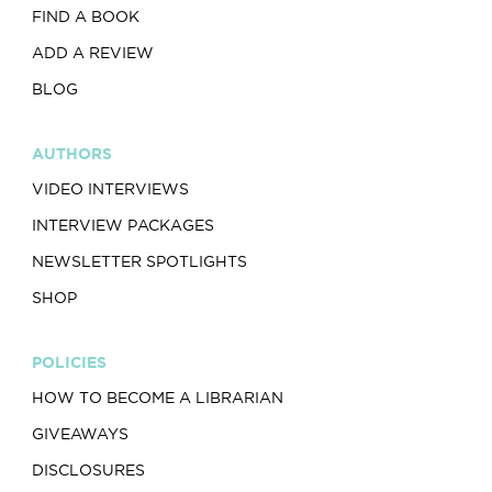
FIND A BOOK
ADD A REVIEW
BLOG
AUTHORS
VIDEO INTERVIEWS
INTERVIEW PACKAGES
NEWSLETTER SPOTLIGHTS
SHOP
POLICIES
HOW TO BECOME A LIBRARIAN
GIVEAWAYS
DISCLOSURES