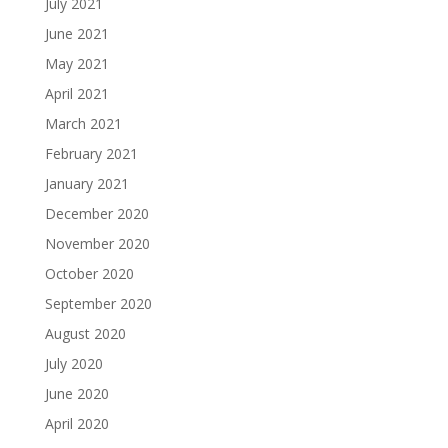
July 2021
June 2021
May 2021
April 2021
March 2021
February 2021
January 2021
December 2020
November 2020
October 2020
September 2020
August 2020
July 2020
June 2020
April 2020