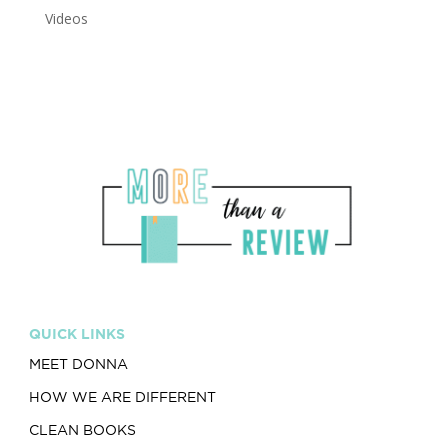
Videos
QUICK LINKS
MEET DONNA
HOW WE ARE DIFFERENT
CLEAN BOOKS