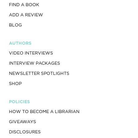
FIND A BOOK
ADD A REVIEW
BLOG
AUTHORS
VIDEO INTERVIEWS
INTERVIEW PACKAGES
NEWSLETTER SPOTLIGHTS
SHOP
POLICIES
HOW TO BECOME A LIBRARIAN
GIVEAWAYS
DISCLOSURES