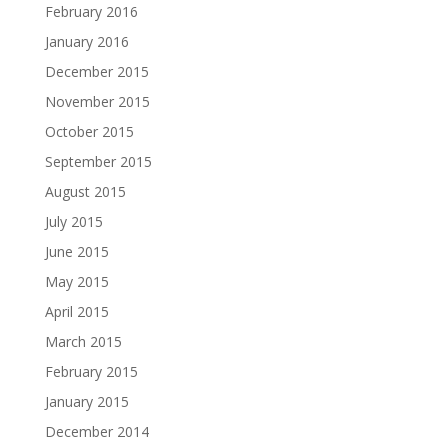
February 2016
January 2016
December 2015
November 2015
October 2015
September 2015
August 2015
July 2015
June 2015
May 2015
April 2015
March 2015
February 2015
January 2015
December 2014