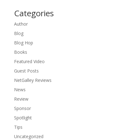
Categories
Author
Blog
Blog Hop
Books
Featured Video
Guest Posts
NetGalley Reviews
News
Review
Sponsor
Spotlight
Tips
Uncategorized