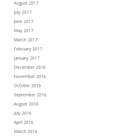
August 2017
July 2017
June 2017
May 2017
March 2017
February 2017
January 2017
December 2016
November 2016
October 2016
September 2016
August 2016
July 2016
April 2016
March 2016