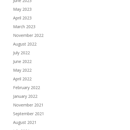
June 2023
May 2023
April 2023
March 2023
November 2022
August 2022
July 2022
June 2022
May 2022
April 2022
February 2022
January 2022
November 2021
September 2021
August 2021