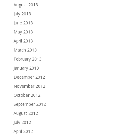
August 2013
July 2013
June 2013
May 2013
April 2013
March 2013
February 2013
January 2013
December 2012
November 2012
October 2012
September 2012
August 2012
July 2012
April 2012