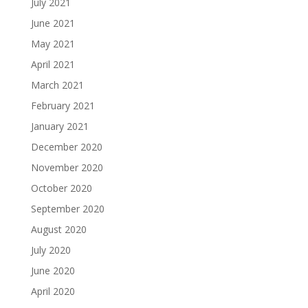
July 2021
June 2021
May 2021
April 2021
March 2021
February 2021
January 2021
December 2020
November 2020
October 2020
September 2020
August 2020
July 2020
June 2020
April 2020