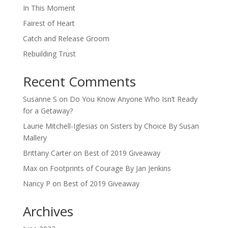
In This Moment
Fairest of Heart
Catch and Release Groom
Rebuilding Trust
Recent Comments
Susanne S
on
Do You Know Anyone Who Isn’t Ready
for a Getaway?
Laurie Mitchell-Iglesias
on
Sisters by Choice By Susan
Mallery
Brittany Carter
on
Best of 2019 Giveaway
Max
on
Footprints of Courage By Jan Jenkins
Nancy P
on
Best of 2019 Giveaway
Archives