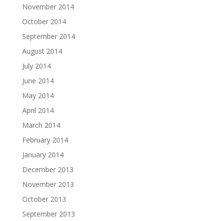
November 2014
October 2014
September 2014
August 2014
July 2014
June 2014
May 2014
April 2014
March 2014
February 2014
January 2014
December 2013
November 2013
October 2013
September 2013