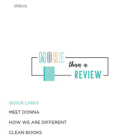
Videos
QUICK LINKS
MEET DONNA
HOW WE ARE DIFFERENT
CLEAN BOOKS