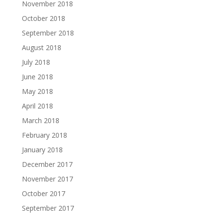
November 2018
October 2018
September 2018
August 2018
July 2018
June 2018
May 2018
April 2018
March 2018
February 2018
January 2018
December 2017
November 2017
October 2017
September 2017