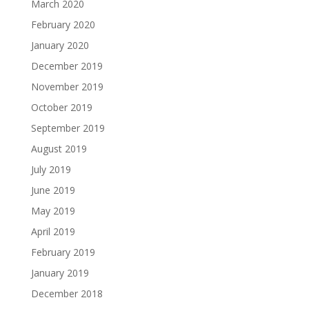
March 2020
February 2020
January 2020
December 2019
November 2019
October 2019
September 2019
August 2019
July 2019
June 2019
May 2019
April 2019
February 2019
January 2019
December 2018