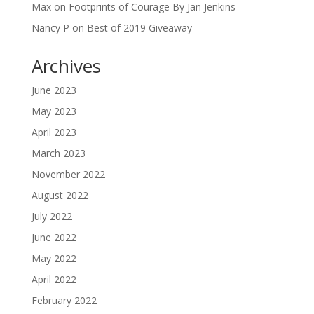
Max
on
Footprints of Courage By Jan Jenkins
Nancy P
on
Best of 2019 Giveaway
Archives
June 2023
May 2023
April 2023
March 2023
November 2022
August 2022
July 2022
June 2022
May 2022
April 2022
February 2022