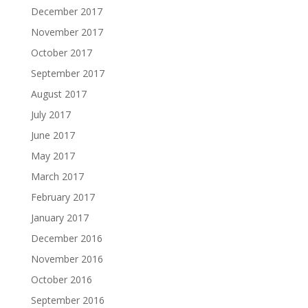
December 2017
November 2017
October 2017
September 2017
August 2017
July 2017
June 2017
May 2017
March 2017
February 2017
January 2017
December 2016
November 2016
October 2016
September 2016