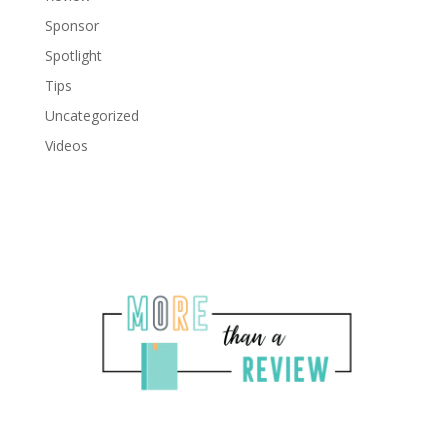
Sponsor
Spotlight
Tips
Uncategorized
Videos