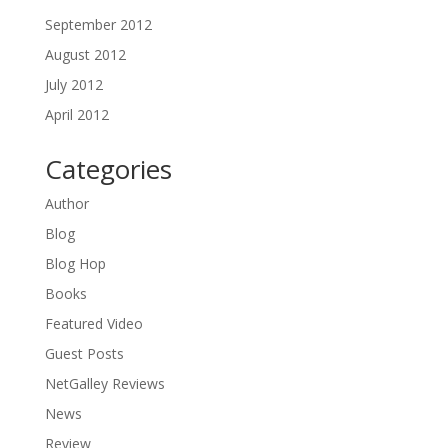
September 2012
August 2012
July 2012
April 2012
Categories
Author
Blog
Blog Hop
Books
Featured Video
Guest Posts
NetGalley Reviews
News
Review