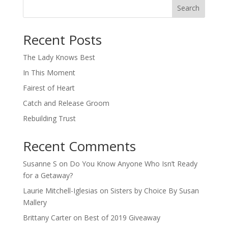
Search
When autocomplete results are available use up and down arro
Recent Posts
The Lady Knows Best
In This Moment
Fairest of Heart
Catch and Release Groom
Rebuilding Trust
Recent Comments
Susanne S
on
Do You Know Anyone Who Isn’t Ready
for a Getaway?
Laurie Mitchell-Iglesias
on
Sisters by Choice By Susan
Mallery
Brittany Carter
on
Best of 2019 Giveaway