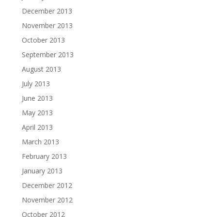
December 2013
November 2013
October 2013
September 2013
August 2013
July 2013
June 2013
May 2013
April 2013
March 2013
February 2013
January 2013
December 2012
November 2012
October 2012