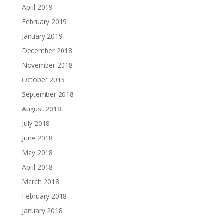
April 2019
February 2019
January 2019
December 2018
November 2018
October 2018
September 2018
August 2018
July 2018
June 2018
May 2018
April 2018
March 2018
February 2018
January 2018