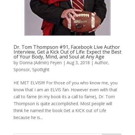
Dr. Tom Thompson #91, Facebook Live Author
Interview, Get a Kick Out of Life: Expect the Best
of Your Body, Mind, and Soul at Any Age
by
Donna (Admin) Feyen
|
Aug 3, 2018
|
Author
,
Sponsor
,
Spotlight
HE MET ELVIS!!!! For those of you who know me, you
know that I am an ELVIS fan. However even with that
call to fame (in my book its a call to fame), Dr. Tom
Thompson is quite accomplished. Most people will
think he named the book Get a KICK out of Life
because he is...