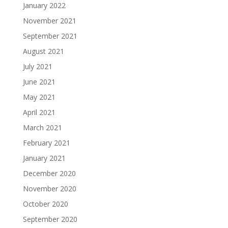
January 2022
November 2021
September 2021
August 2021
July 2021
June 2021
May 2021
April 2021
March 2021
February 2021
January 2021
December 2020
November 2020
October 2020
September 2020