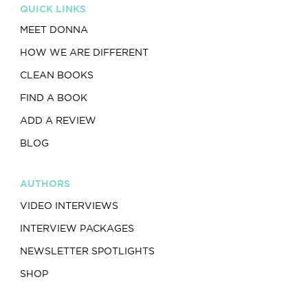
QUICK LINKS
MEET DONNA
HOW WE ARE DIFFERENT
CLEAN BOOKS
FIND A BOOK
ADD A REVIEW
BLOG
AUTHORS
VIDEO INTERVIEWS
INTERVIEW PACKAGES
NEWSLETTER SPOTLIGHTS
SHOP