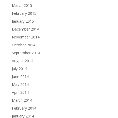
March 2015
February 2015
January 2015
December 2014
November 2014
October 2014
September 2014
August 2014
July 2014
June 2014
May 2014
April 2014
March 2014
February 2014
January 2014