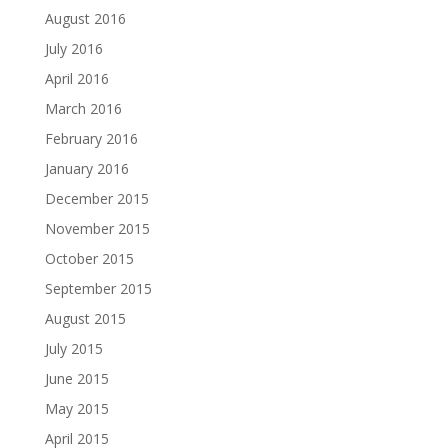
August 2016
July 2016
April 2016
March 2016
February 2016
January 2016
December 2015
November 2015
October 2015
September 2015
August 2015
July 2015
June 2015
May 2015
April 2015