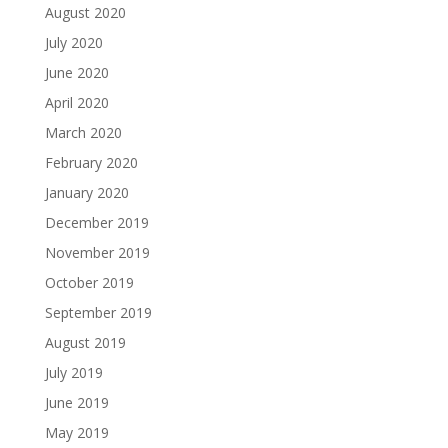
August 2020
July 2020
June 2020
April 2020
March 2020
February 2020
January 2020
December 2019
November 2019
October 2019
September 2019
August 2019
July 2019
June 2019
May 2019