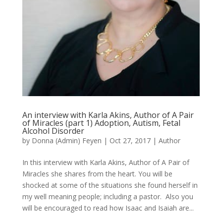
An interview with Karla Akins, Author of A Pair
of Miracles (part 1) Adoption, Autism, Fetal
Alcohol Disorder
by
Donna (Admin) Feyen
|
Oct 27, 2017
|
Author
In this interview with Karla Akins, Author of A Pair of
Miracles she shares from the heart. You will be
shocked at some of the situations she found herself in
my well meaning people; including a pastor. Also you
will be encouraged to read how Isaac and Isaiah are...