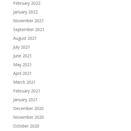
February 2022
January 2022
November 2021
September 2021
August 2021
July 2021
June 2021
May 2021
April 2021
March 2021
February 2021
January 2021
December 2020
November 2020
October 2020