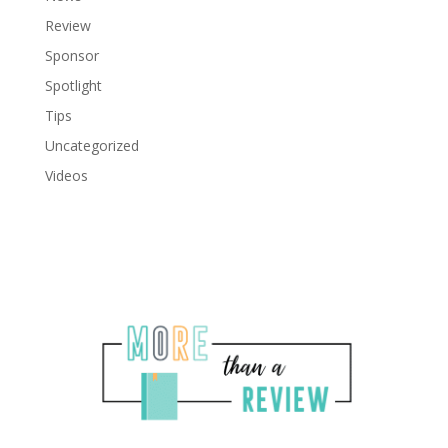
Review
Sponsor
Spotlight
Tips
Uncategorized
Videos