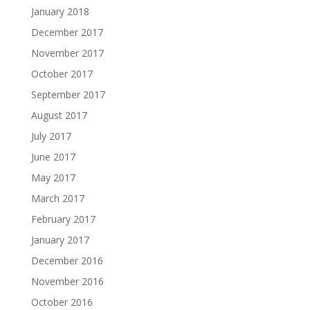
January 2018
December 2017
November 2017
October 2017
September 2017
August 2017
July 2017
June 2017
May 2017
March 2017
February 2017
January 2017
December 2016
November 2016
October 2016