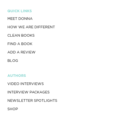
QUICK LINKS
MEET DONNA
HOW WE ARE DIFFERENT
CLEAN BOOKS
FIND A BOOK
ADD A REVIEW
BLOG
AUTHORS
VIDEO INTERVIEWS
INTERVIEW PACKAGES
NEWSLETTER SPOTLIGHTS
SHOP