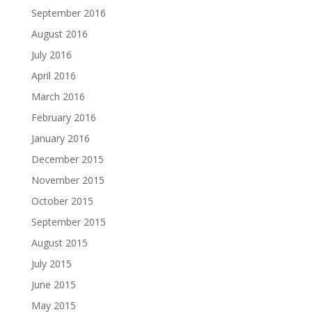
September 2016
August 2016
July 2016
April 2016
March 2016
February 2016
January 2016
December 2015
November 2015
October 2015
September 2015
August 2015
July 2015
June 2015
May 2015