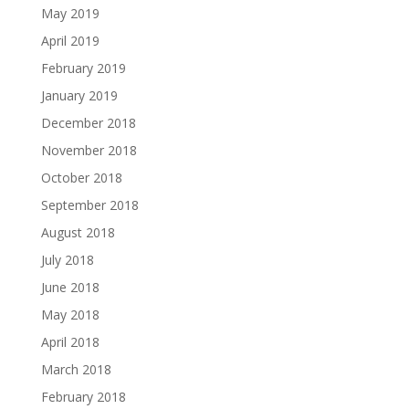
May 2019
April 2019
February 2019
January 2019
December 2018
November 2018
October 2018
September 2018
August 2018
July 2018
June 2018
May 2018
April 2018
March 2018
February 2018