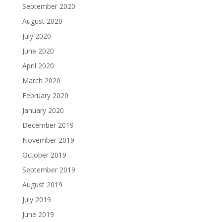
September 2020
August 2020
July 2020
June 2020
April 2020
March 2020
February 2020
January 2020
December 2019
November 2019
October 2019
September 2019
August 2019
July 2019
June 2019