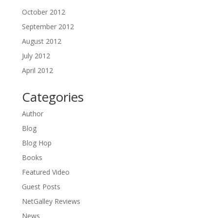
October 2012
September 2012
August 2012
July 2012
April 2012
Categories
Author
Blog
Blog Hop
Books
Featured Video
Guest Posts
NetGalley Reviews
News