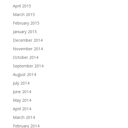
April 2015
March 2015
February 2015
January 2015
December 2014
November 2014
October 2014
September 2014
August 2014
July 2014
June 2014
May 2014
April 2014
March 2014
February 2014