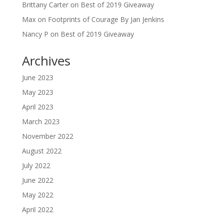
Brittany Carter
on
Best of 2019 Giveaway
Max
on
Footprints of Courage By Jan Jenkins
Nancy P
on
Best of 2019 Giveaway
Archives
June 2023
May 2023
April 2023
March 2023
November 2022
August 2022
July 2022
June 2022
May 2022
April 2022