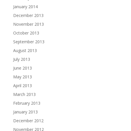
January 2014
December 2013
November 2013
October 2013
September 2013
August 2013
July 2013
June 2013
May 2013
April 2013
March 2013
February 2013
January 2013
December 2012
November 2012