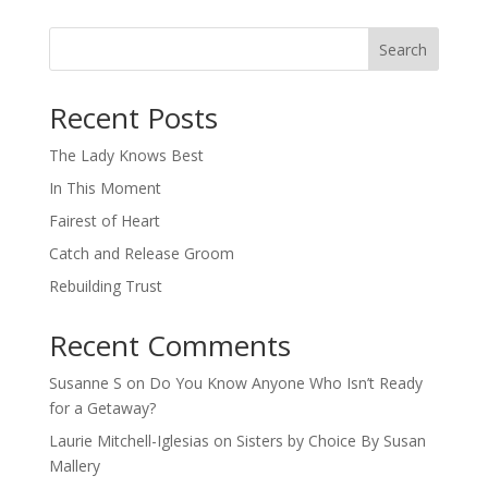
Search
When autocomplete results are available use up and down arro
Recent Posts
The Lady Knows Best
In This Moment
Fairest of Heart
Catch and Release Groom
Rebuilding Trust
Recent Comments
Susanne S
on
Do You Know Anyone Who Isn’t Ready
for a Getaway?
Laurie Mitchell-Iglesias
on
Sisters by Choice By Susan
Mallery