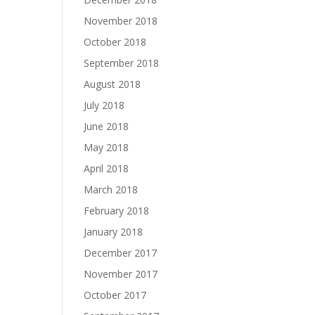
November 2018
October 2018
September 2018
August 2018
July 2018
June 2018
May 2018
April 2018
March 2018
February 2018
January 2018
December 2017
November 2017
October 2017