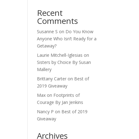
Recent
Comments
Susanne S
on
Do You Know
Anyone Who Isn’t Ready for a
Getaway?
Laurie Mitchell-Iglesias
on
Sisters by Choice By Susan
Mallery
Brittany Carter
on
Best of
2019 Giveaway
Max
on
Footprints of
Courage By Jan Jenkins
Nancy P
on
Best of 2019
Giveaway
Archives