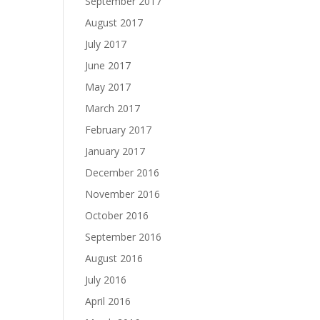
September 2017
August 2017
July 2017
June 2017
May 2017
March 2017
February 2017
January 2017
December 2016
November 2016
October 2016
September 2016
August 2016
July 2016
April 2016