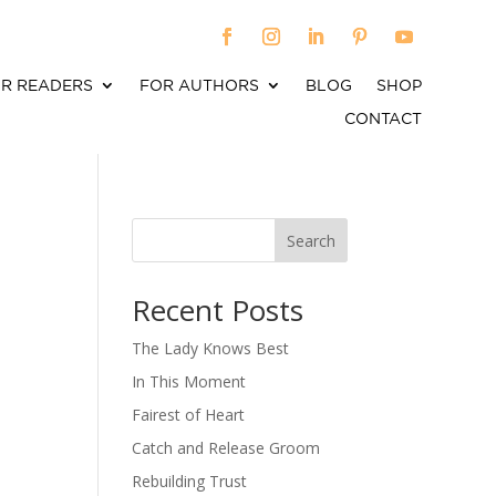
R READERS
FOR AUTHORS
BLOG
SHOP
CONTACT
Search
When autocomplete results are available use up an
Recent Posts
The Lady Knows Best
In This Moment
Fairest of Heart
Catch and Release Groom
Rebuilding Trust