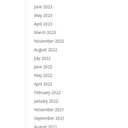
June 2023
May 2023
April 2023
March 2023
November 2022
August 2022
July 2022
June 2022
May 2022
April 2022
February 2022
January 2022
November 2021
September 2021
August 2021