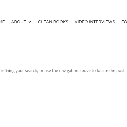
ME
ABOUT
CLEAN BOOKS
VIDEO INTERVIEWS
FO
efining your search, or use the navigation above to locate the post.