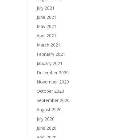
July 2021
June 2021
May 2021
April 2021
March 2021
February 2021
January 2021
December 2020
November 2020
October 2020
September 2020
August 2020
July 2020
June 2020
April 2020