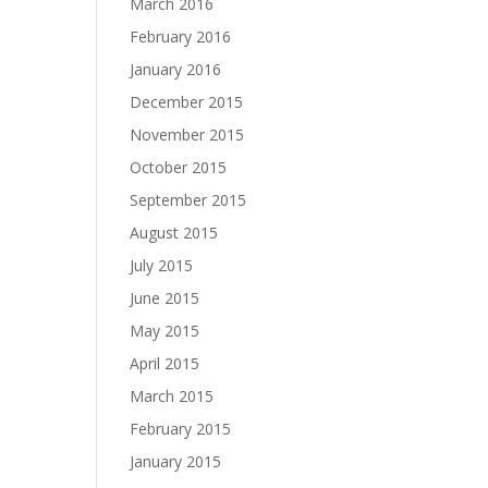
March 2016
February 2016
January 2016
December 2015
November 2015
October 2015
September 2015
August 2015
July 2015
June 2015
May 2015
April 2015
March 2015
February 2015
January 2015