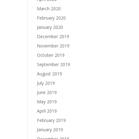
March 2020
February 2020
January 2020
December 2019
November 2019
October 2019
September 2019
August 2019
July 2019
June 2019
May 2019
April 2019
February 2019
January 2019
December 2018