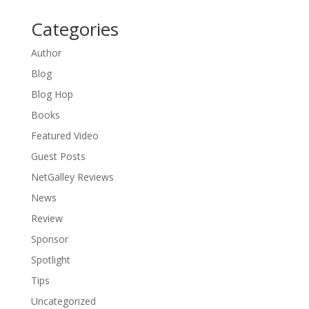
Categories
Author
Blog
Blog Hop
Books
Featured Video
Guest Posts
NetGalley Reviews
News
Review
Sponsor
Spotlight
Tips
Uncategorized