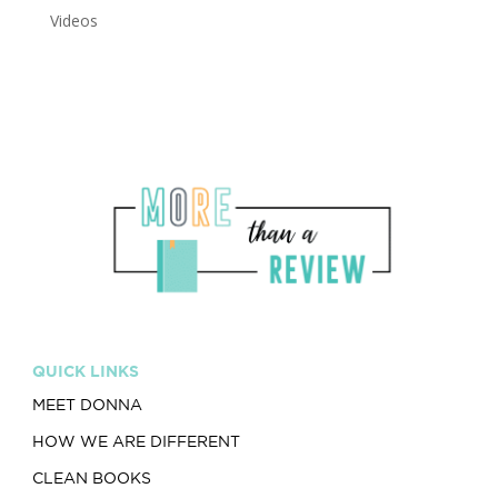
Videos
QUICK LINKS
MEET DONNA
HOW WE ARE DIFFERENT
CLEAN BOOKS