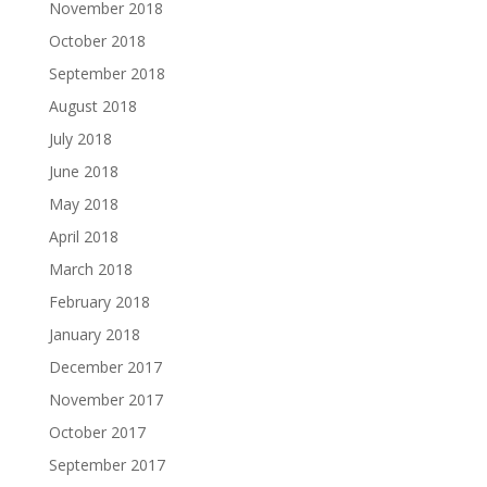
November 2018
October 2018
September 2018
August 2018
July 2018
June 2018
May 2018
April 2018
March 2018
February 2018
January 2018
December 2017
November 2017
October 2017
September 2017