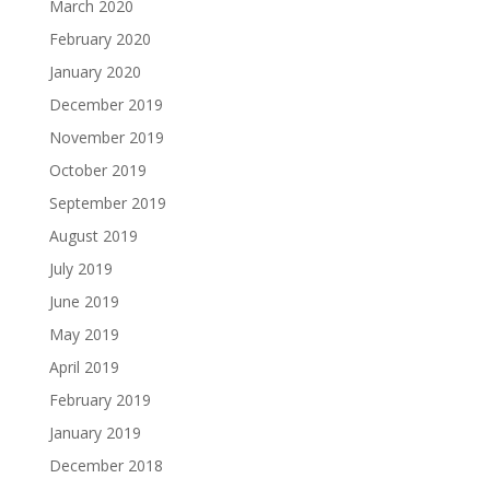
March 2020
February 2020
January 2020
December 2019
November 2019
October 2019
September 2019
August 2019
July 2019
June 2019
May 2019
April 2019
February 2019
January 2019
December 2018