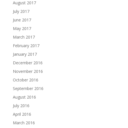
August 2017
July 2017
June 2017
May 2017
March 2017
February 2017
January 2017
December 2016
November 2016
October 2016
September 2016
August 2016
July 2016
April 2016
March 2016