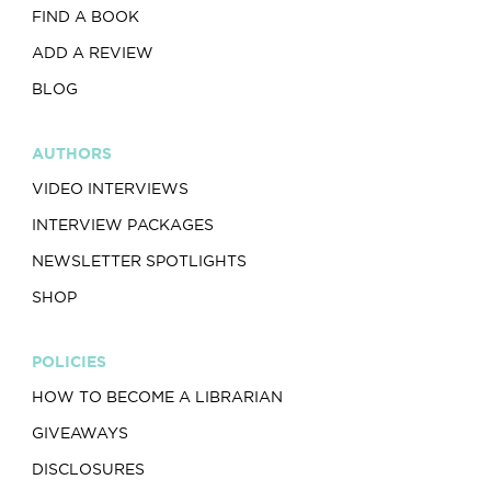
FIND A BOOK
ADD A REVIEW
BLOG
AUTHORS
VIDEO INTERVIEWS
INTERVIEW PACKAGES
NEWSLETTER SPOTLIGHTS
SHOP
POLICIES
HOW TO BECOME A LIBRARIAN
GIVEAWAYS
DISCLOSURES