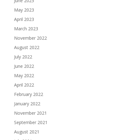
June 2023
May 2023
April 2023
March 2023
November 2022
August 2022
July 2022
June 2022
May 2022
April 2022
February 2022
January 2022
November 2021
September 2021
August 2021