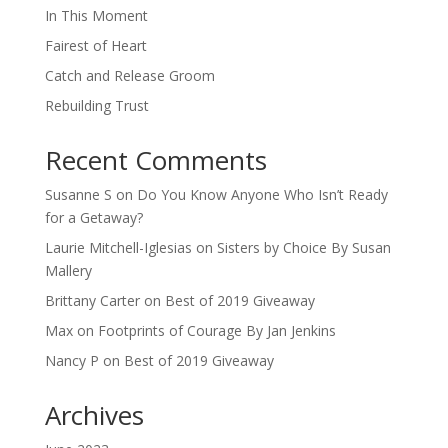
In This Moment
Fairest of Heart
Catch and Release Groom
Rebuilding Trust
Recent Comments
Susanne S
on
Do You Know Anyone Who Isn’t Ready
for a Getaway?
Laurie Mitchell-Iglesias
on
Sisters by Choice By Susan
Mallery
Brittany Carter
on
Best of 2019 Giveaway
Max
on
Footprints of Courage By Jan Jenkins
Nancy P
on
Best of 2019 Giveaway
Archives