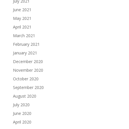
July 2021
June 2021
May 2021
April 2021
March 2021
February 2021
January 2021
December 2020
November 2020
October 2020
September 2020
August 2020
July 2020
June 2020
April 2020