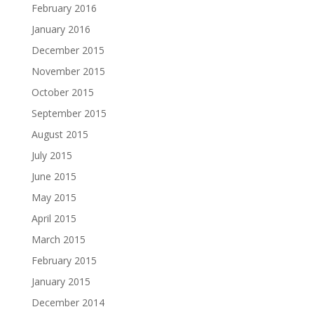
February 2016
January 2016
December 2015
November 2015
October 2015
September 2015
August 2015
July 2015
June 2015
May 2015
April 2015
March 2015
February 2015
January 2015
December 2014