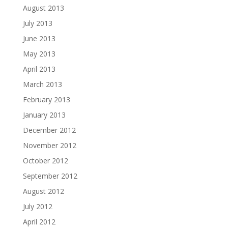
August 2013
July 2013
June 2013
May 2013
April 2013
March 2013
February 2013
January 2013
December 2012
November 2012
October 2012
September 2012
August 2012
July 2012
April 2012