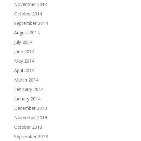
November 2014
October 2014
September 2014
August 2014
July 2014
June 2014
May 2014
April 2014
March 2014
February 2014
January 2014
December 2013
November 2013
October 2013
September 2013