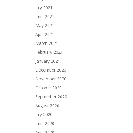
July 2021
June 2021
May 2021
April 2021
March 2021
February 2021
January 2021
December 2020
November 2020
October 2020
September 2020
August 2020
July 2020
June 2020
April 2020