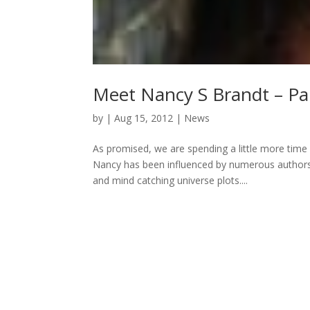
Meet Nancy S Brandt – Pa
by
|
Aug 15, 2012
|
News
As promised, we are spending a little more time
Nancy has been influenced by numerous authors,
and mind catching universe plots....