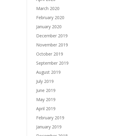
March 2020
February 2020
January 2020
December 2019
November 2019
October 2019
September 2019
August 2019
July 2019
June 2019
May 2019
April 2019
February 2019
January 2019
December 2018