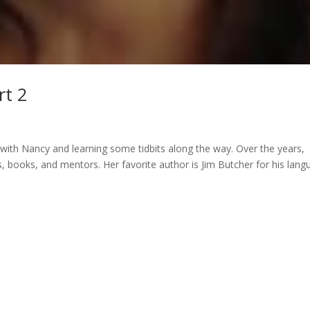
rt 2
 with Nancy and learning some tidbits along the way. Over the years,
 books, and mentors. Her favorite author is Jim Butcher for his lang