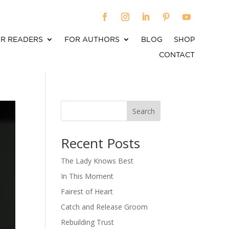
R READERS
FOR AUTHORS
BLOG
SHOP
CONTACT
Search
When autocomplete results are available use up an
Recent Posts
The Lady Knows Best
In This Moment
Fairest of Heart
Catch and Release Groom
Rebuilding Trust