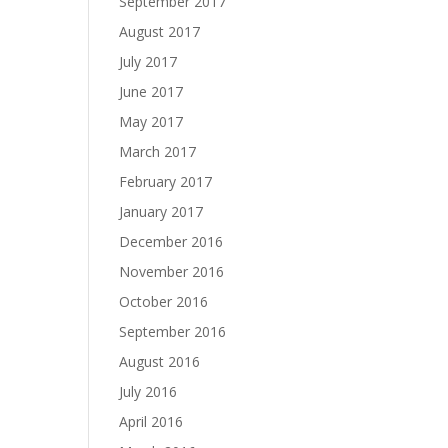
September 2017
August 2017
July 2017
June 2017
May 2017
March 2017
February 2017
January 2017
December 2016
November 2016
October 2016
September 2016
August 2016
July 2016
April 2016