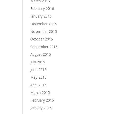
March 2016
February 2016
January 2016
December 2015
November 2015
October 2015
September 2015
August 2015
July 2015
June 2015
May 2015
April 2015
March 2015
February 2015
January 2015