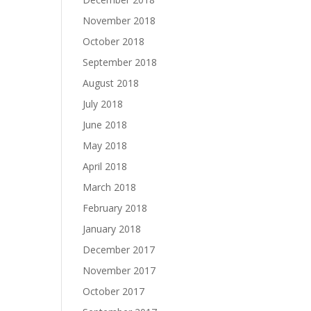
November 2018
October 2018
September 2018
August 2018
July 2018
June 2018
May 2018
April 2018
March 2018
February 2018
January 2018
December 2017
November 2017
October 2017