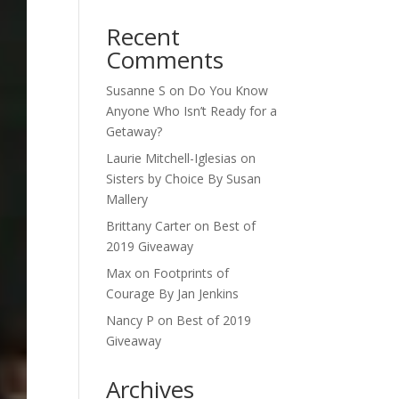
Recent
Comments
Susanne S
on
Do You Know
Anyone Who Isn’t Ready for a
Getaway?
Laurie Mitchell-Iglesias
on
Sisters by Choice By Susan
Mallery
Brittany Carter
on
Best of
2019 Giveaway
Max
on
Footprints of
Courage By Jan Jenkins
Nancy P
on
Best of 2019
Giveaway
Archives