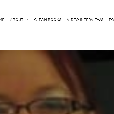
ME
ABOUT
CLEAN BOOKS
VIDEO INTERVIEWS
FO