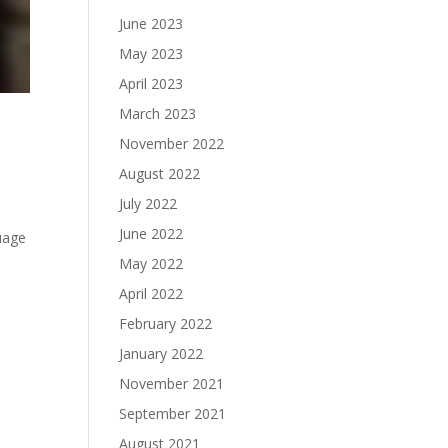
June 2023
May 2023
April 2023
March 2023
November 2022
August 2022
July 2022
June 2022
uage
May 2022
April 2022
February 2022
January 2022
November 2021
September 2021
August 2021