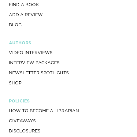
FIND A BOOK
ADD A REVIEW
BLOG
AUTHORS
VIDEO INTERVIEWS
INTERVIEW PACKAGES
NEWSLETTER SPOTLIGHTS
SHOP
POLICIES
HOW TO BECOME A LIBRARIAN
GIVEAWAYS
DISCLOSURES