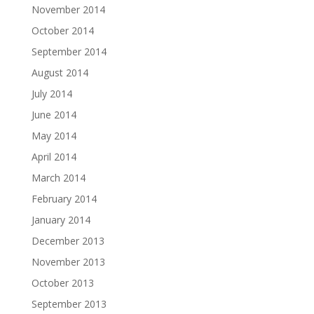
November 2014
October 2014
September 2014
August 2014
July 2014
June 2014
May 2014
April 2014
March 2014
February 2014
January 2014
December 2013
November 2013
October 2013
September 2013