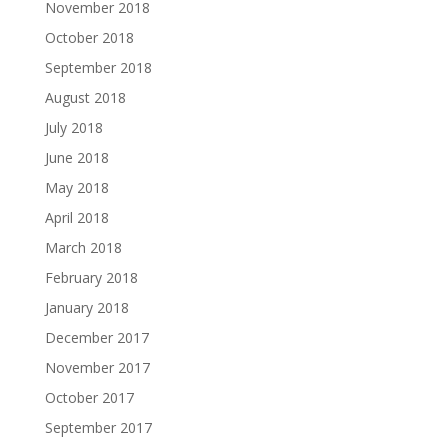
November 2018
October 2018
September 2018
August 2018
July 2018
June 2018
May 2018
April 2018
March 2018
February 2018
January 2018
December 2017
November 2017
October 2017
September 2017