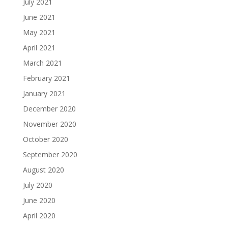
July 2021
June 2021
May 2021
April 2021
March 2021
February 2021
January 2021
December 2020
November 2020
October 2020
September 2020
August 2020
July 2020
June 2020
April 2020