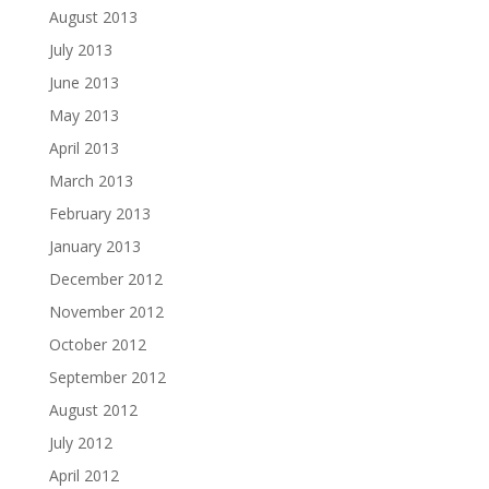
August 2013
July 2013
June 2013
May 2013
April 2013
March 2013
February 2013
January 2013
December 2012
November 2012
October 2012
September 2012
August 2012
July 2012
April 2012