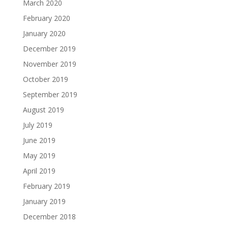
March 2020
February 2020
January 2020
December 2019
November 2019
October 2019
September 2019
August 2019
July 2019
June 2019
May 2019
April 2019
February 2019
January 2019
December 2018