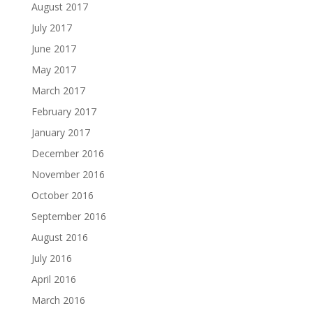
August 2017
July 2017
June 2017
May 2017
March 2017
February 2017
January 2017
December 2016
November 2016
October 2016
September 2016
August 2016
July 2016
April 2016
March 2016