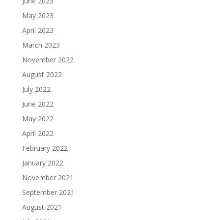
June 2023
May 2023
April 2023
March 2023
November 2022
August 2022
July 2022
June 2022
May 2022
April 2022
February 2022
January 2022
November 2021
September 2021
August 2021