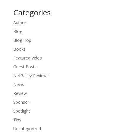
Categories
Author
Blog
Blog Hop
Books
Featured Video
Guest Posts
NetGalley Reviews
News
Review
Sponsor
Spotlight
Tips
Uncategorized