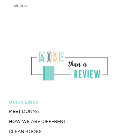
Videos
QUICK LINKS
MEET DONNA
HOW WE ARE DIFFERENT
CLEAN BOOKS