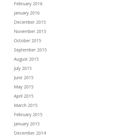
February 2016
January 2016
December 2015
November 2015
October 2015
September 2015
August 2015
July 2015
June 2015
May 2015
April 2015
March 2015
February 2015
January 2015
December 2014