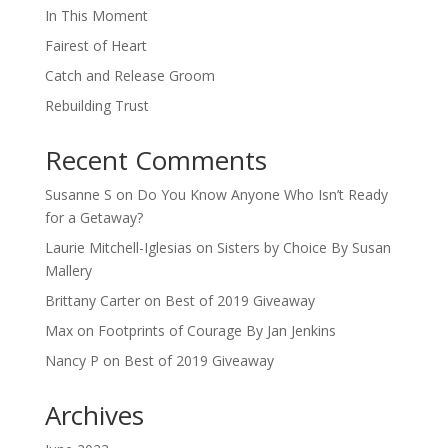
In This Moment
Fairest of Heart
Catch and Release Groom
Rebuilding Trust
Recent Comments
Susanne S
on
Do You Know Anyone Who Isn’t Ready
for a Getaway?
Laurie Mitchell-Iglesias
on
Sisters by Choice By Susan
Mallery
Brittany Carter
on
Best of 2019 Giveaway
Max
on
Footprints of Courage By Jan Jenkins
Nancy P
on
Best of 2019 Giveaway
Archives