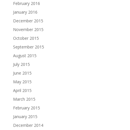
February 2016
January 2016
December 2015
November 2015
October 2015
September 2015
August 2015
July 2015
June 2015
May 2015
April 2015
March 2015
February 2015
January 2015
December 2014