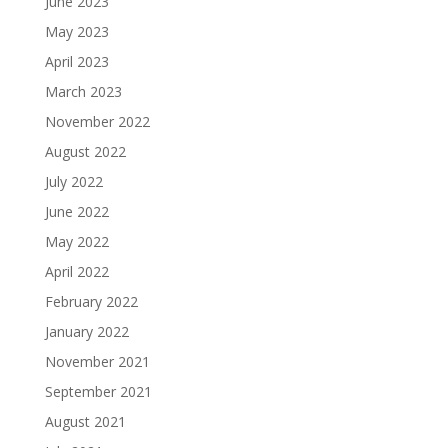
June 2023
May 2023
April 2023
March 2023
November 2022
August 2022
July 2022
June 2022
May 2022
April 2022
February 2022
January 2022
November 2021
September 2021
August 2021