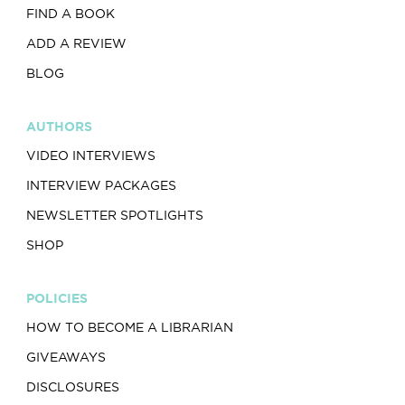
FIND A BOOK
ADD A REVIEW
BLOG
AUTHORS
VIDEO INTERVIEWS
INTERVIEW PACKAGES
NEWSLETTER SPOTLIGHTS
SHOP
POLICIES
HOW TO BECOME A LIBRARIAN
GIVEAWAYS
DISCLOSURES