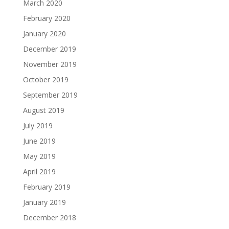
March 2020
February 2020
January 2020
December 2019
November 2019
October 2019
September 2019
August 2019
July 2019
June 2019
May 2019
April 2019
February 2019
January 2019
December 2018