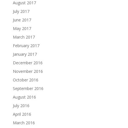
August 2017
July 2017
June 2017
May 2017
March 2017
February 2017
January 2017
December 2016
November 2016
October 2016
September 2016
August 2016
July 2016
April 2016
March 2016