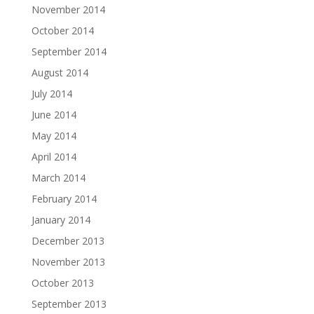
November 2014
October 2014
September 2014
August 2014
July 2014
June 2014
May 2014
April 2014
March 2014
February 2014
January 2014
December 2013
November 2013
October 2013
September 2013