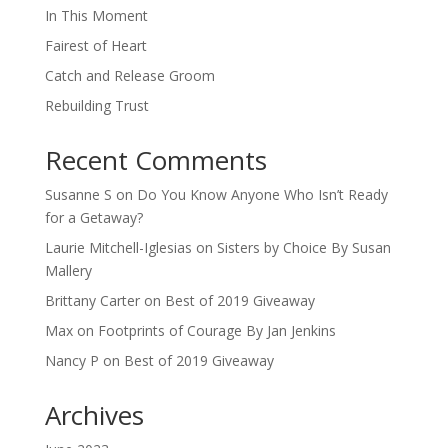
In This Moment
Fairest of Heart
Catch and Release Groom
Rebuilding Trust
Recent Comments
Susanne S
on
Do You Know Anyone Who Isn’t Ready
for a Getaway?
Laurie Mitchell-Iglesias
on
Sisters by Choice By Susan
Mallery
Brittany Carter
on
Best of 2019 Giveaway
Max
on
Footprints of Courage By Jan Jenkins
Nancy P
on
Best of 2019 Giveaway
Archives