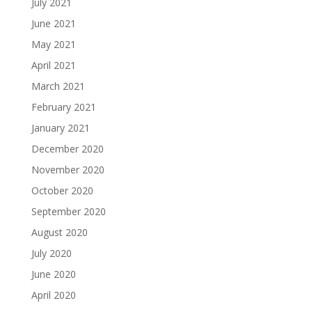
July 2021
June 2021
May 2021
April 2021
March 2021
February 2021
January 2021
December 2020
November 2020
October 2020
September 2020
August 2020
July 2020
June 2020
April 2020