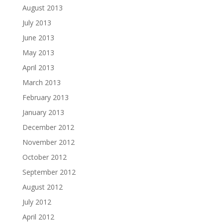
August 2013
July 2013
June 2013
May 2013
April 2013
March 2013
February 2013
January 2013
December 2012
November 2012
October 2012
September 2012
August 2012
July 2012
April 2012