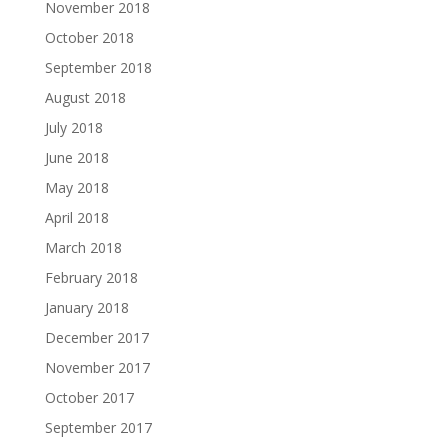
November 2018
October 2018
September 2018
August 2018
July 2018
June 2018
May 2018
April 2018
March 2018
February 2018
January 2018
December 2017
November 2017
October 2017
September 2017