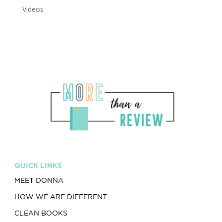
Videos
QUICK LINKS
MEET DONNA
HOW WE ARE DIFFERENT
CLEAN BOOKS