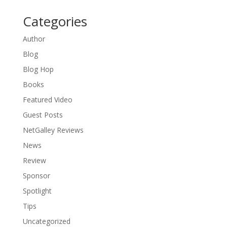
Categories
Author
Blog
Blog Hop
Books
Featured Video
Guest Posts
NetGalley Reviews
News
Review
Sponsor
Spotlight
Tips
Uncategorized