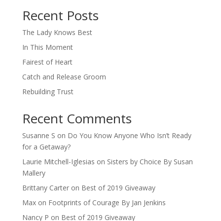
Recent Posts
The Lady Knows Best
In This Moment
Fairest of Heart
Catch and Release Groom
Rebuilding Trust
Recent Comments
Susanne S
on
Do You Know Anyone Who Isn’t Ready
for a Getaway?
Laurie Mitchell-Iglesias
on
Sisters by Choice By Susan
Mallery
Brittany Carter
on
Best of 2019 Giveaway
Max
on
Footprints of Courage By Jan Jenkins
Nancy P
on
Best of 2019 Giveaway