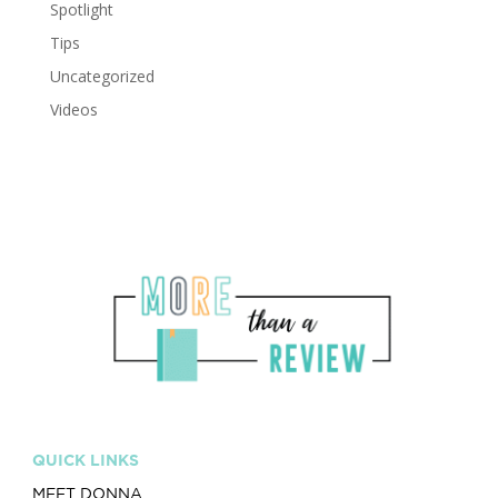
Spotlight
Tips
Uncategorized
Videos
QUICK LINKS
MEET DONNA