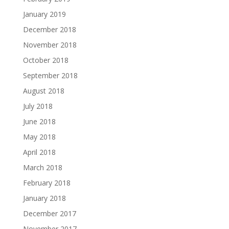
January 2019
December 2018
November 2018
October 2018
September 2018
August 2018
July 2018
June 2018
May 2018
April 2018
March 2018
February 2018
January 2018
December 2017
November 2017