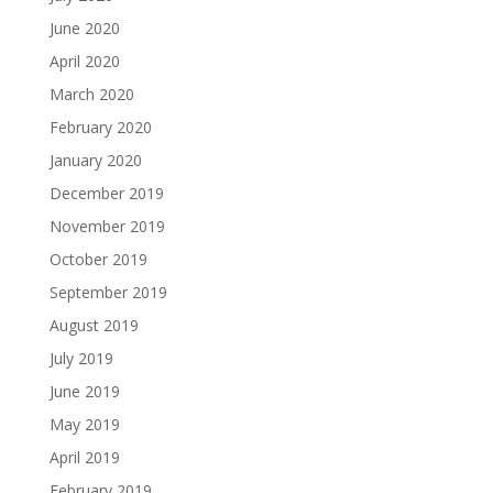
June 2020
April 2020
March 2020
February 2020
January 2020
December 2019
November 2019
October 2019
September 2019
August 2019
July 2019
June 2019
May 2019
April 2019
February 2019