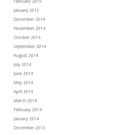
February 2015
January 2015
December 2014
November 2014
October 2014
September 2014
August 2014
July 2014
June 2014
May 2014
April 2014
March 2014
February 2014
January 2014
December 2013