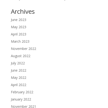
Archives
June 2023
May 2023
April 2023
March 2023
November 2022
August 2022
July 2022
June 2022
May 2022
April 2022
February 2022
January 2022
November 2021