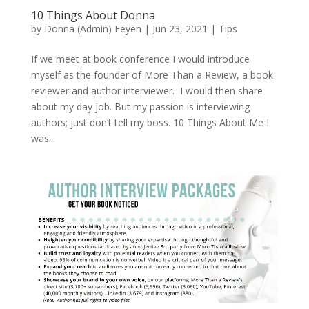
10 Things About Donna
by
Donna (Admin) Feyen
|
Jun 23, 2021
|
Tips
If we meet at book conference I would introduce
myself as the founder of More Than a Review, a book
reviewer and author interviewer. I would then share
about my day job. But my passion is interviewing
authors; just don’t tell my boss. 10 Things About Me I
was...