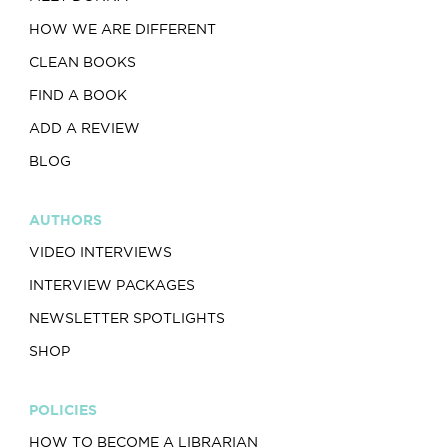
HOW WE ARE DIFFERENT
CLEAN BOOKS
FIND A BOOK
ADD A REVIEW
BLOG
AUTHORS
VIDEO INTERVIEWS
INTERVIEW PACKAGES
NEWSLETTER SPOTLIGHTS
SHOP
POLICIES
HOW TO BECOME A LIBRARIAN