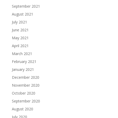
September 2021
August 2021
July 2021
June 2021
May 2021
April 2021
March 2021
February 2021
January 2021
December 2020
November 2020
October 2020
September 2020
August 2020
July 2020