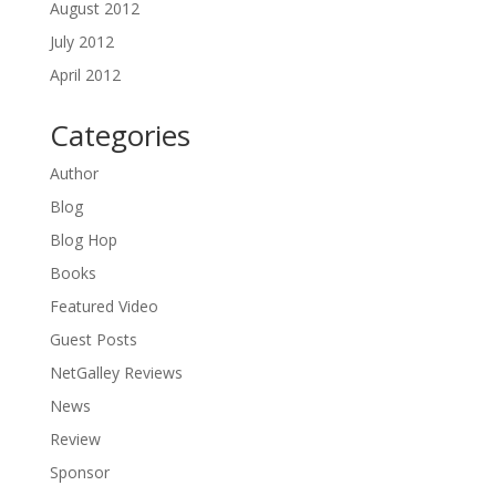
August 2012
July 2012
April 2012
Categories
Author
Blog
Blog Hop
Books
Featured Video
Guest Posts
NetGalley Reviews
News
Review
Sponsor