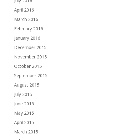
July 2016
April 2016
March 2016
February 2016
January 2016
December 2015
November 2015
October 2015
September 2015
August 2015
July 2015
June 2015
May 2015
April 2015
March 2015