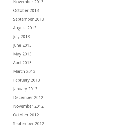
November 2013
October 2013
September 2013
August 2013
July 2013
June 2013
May 2013
April 2013
March 2013
February 2013
January 2013
December 2012
November 2012
October 2012
September 2012