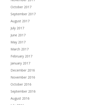
October 2017
September 2017
August 2017
July 2017
June 2017
May 2017
March 2017
February 2017
January 2017
December 2016
November 2016
October 2016
September 2016
August 2016