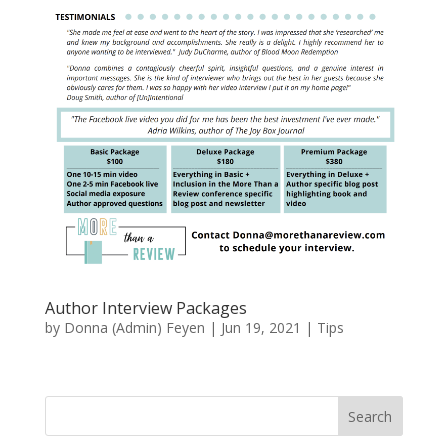
Author Interview Packages
by
Donna (Admin) Feyen
|
Jun 19, 2021
|
Tips
Search
When autocomplete results are available use up and down arro