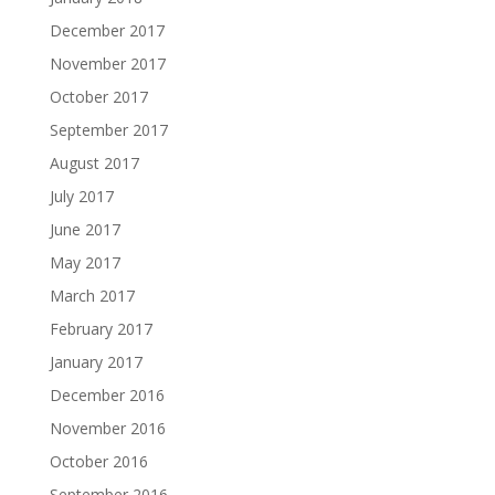
December 2017
November 2017
October 2017
September 2017
August 2017
July 2017
June 2017
May 2017
March 2017
February 2017
January 2017
December 2016
November 2016
October 2016
September 2016