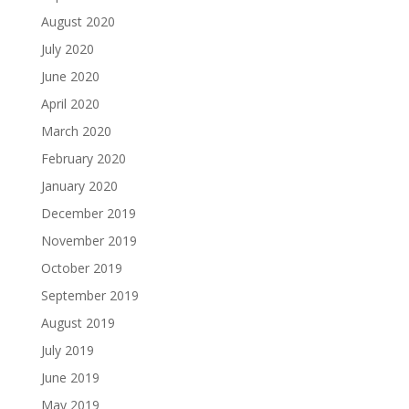
August 2020
July 2020
June 2020
April 2020
March 2020
February 2020
January 2020
December 2019
November 2019
October 2019
September 2019
August 2019
July 2019
June 2019
May 2019