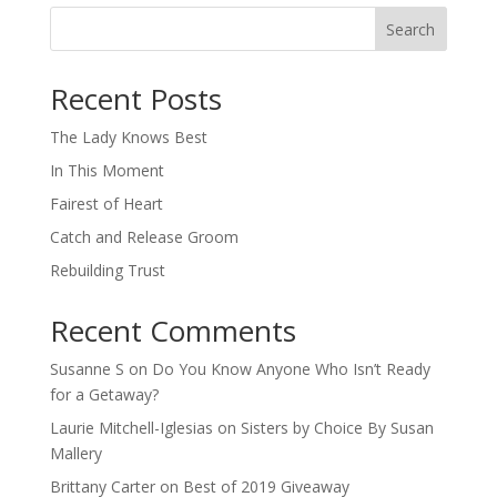
Search
When autocomplete results are available use up and down arro
Recent Posts
The Lady Knows Best
In This Moment
Fairest of Heart
Catch and Release Groom
Rebuilding Trust
Recent Comments
Susanne S
on
Do You Know Anyone Who Isn’t Ready
for a Getaway?
Laurie Mitchell-Iglesias
on
Sisters by Choice By Susan
Mallery
Brittany Carter
on
Best of 2019 Giveaway