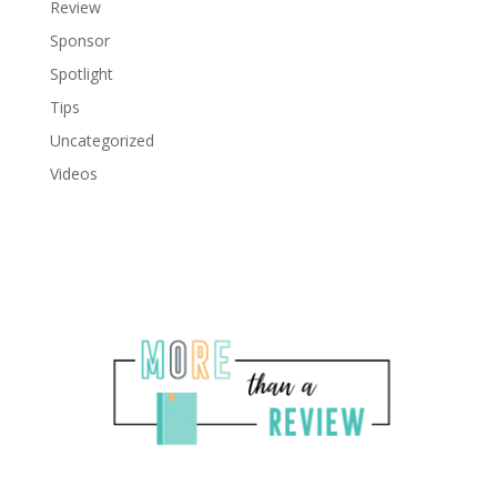
Review
Sponsor
Spotlight
Tips
Uncategorized
Videos