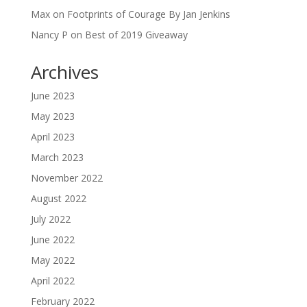
Max
on
Footprints of Courage By Jan Jenkins
Nancy P
on
Best of 2019 Giveaway
Archives
June 2023
May 2023
April 2023
March 2023
November 2022
August 2022
July 2022
June 2022
May 2022
April 2022
February 2022