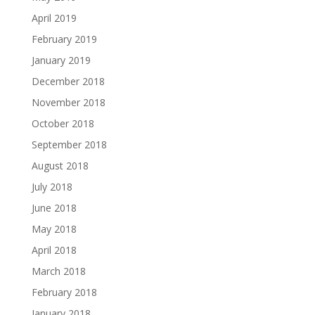
April 2019
February 2019
January 2019
December 2018
November 2018
October 2018
September 2018
August 2018
July 2018
June 2018
May 2018
April 2018
March 2018
February 2018
January 2018