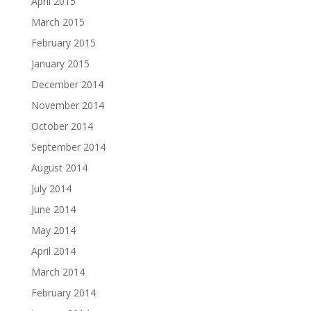
April 2015
March 2015
February 2015
January 2015
December 2014
November 2014
October 2014
September 2014
August 2014
July 2014
June 2014
May 2014
April 2014
March 2014
February 2014