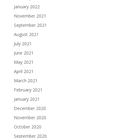
January 2022
November 2021
September 2021
August 2021
July 2021
June 2021
May 2021
April 2021
March 2021
February 2021
January 2021
December 2020
November 2020
October 2020
September 2020