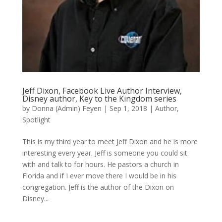
Jeff Dixon, Facebook Live Author Interview,
Disney author, Key to the Kingdom series
by
Donna (Admin) Feyen
|
Sep 1, 2018
|
Author
,
Spotlight
This is my third year to meet Jeff Dixon and he is more
interesting every year. Jeff is someone you could sit
with and talk to for hours. He pastors a church in
Florida and if I ever move there I would be in his
congregation. Jeff is the author of the Dixon on
Disney...