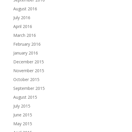
August 2016
July 2016
April 2016
March 2016
February 2016
January 2016
December 2015
November 2015
October 2015
September 2015
August 2015
July 2015
June 2015
May 2015