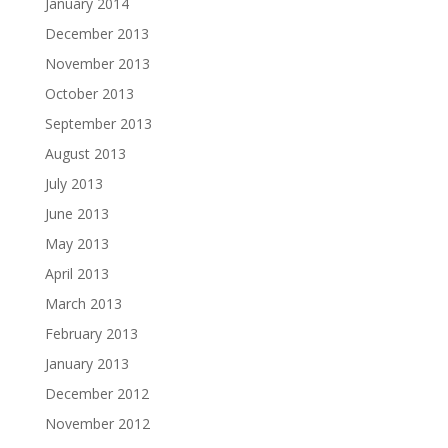
January 2014
December 2013
November 2013
October 2013
September 2013
August 2013
July 2013
June 2013
May 2013
April 2013
March 2013
February 2013
January 2013
December 2012
November 2012