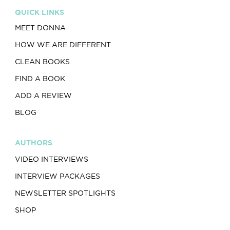
QUICK LINKS
MEET DONNA
HOW WE ARE DIFFERENT
CLEAN BOOKS
FIND A BOOK
ADD A REVIEW
BLOG
AUTHORS
VIDEO INTERVIEWS
INTERVIEW PACKAGES
NEWSLETTER SPOTLIGHTS
SHOP