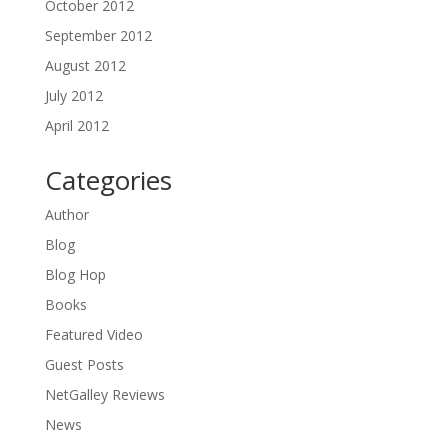
October 2012
September 2012
August 2012
July 2012
April 2012
Categories
Author
Blog
Blog Hop
Books
Featured Video
Guest Posts
NetGalley Reviews
News