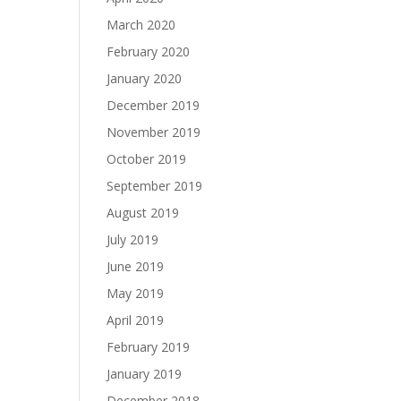
March 2020
February 2020
January 2020
December 2019
November 2019
October 2019
September 2019
August 2019
July 2019
June 2019
May 2019
April 2019
February 2019
January 2019
December 2018