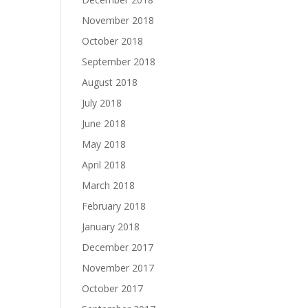
November 2018
October 2018
September 2018
August 2018
July 2018
June 2018
May 2018
April 2018
March 2018
February 2018
January 2018
December 2017
November 2017
October 2017