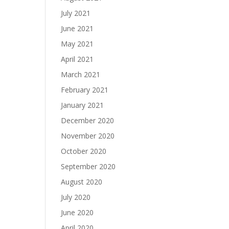
July 2021
June 2021
May 2021
April 2021
March 2021
February 2021
January 2021
December 2020
November 2020
October 2020
September 2020
August 2020
July 2020
June 2020
April 2020