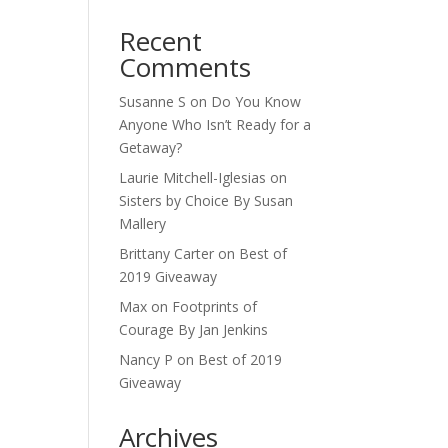
Recent
Comments
Susanne S
on
Do You Know
Anyone Who Isn’t Ready for a
Getaway?
Laurie Mitchell-Iglesias
on
Sisters by Choice By Susan
Mallery
Brittany Carter
on
Best of
2019 Giveaway
Max
on
Footprints of
Courage By Jan Jenkins
Nancy P
on
Best of 2019
Giveaway
Archives