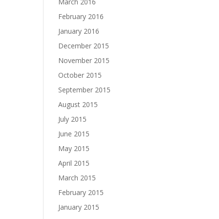
March 2016
February 2016
January 2016
December 2015
November 2015
October 2015
September 2015
August 2015
July 2015
June 2015
May 2015
April 2015
March 2015
February 2015
January 2015