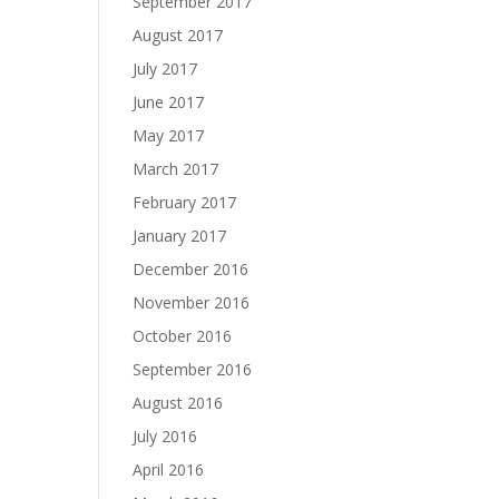
September 2017
August 2017
July 2017
June 2017
May 2017
March 2017
February 2017
January 2017
December 2016
November 2016
October 2016
September 2016
August 2016
July 2016
April 2016