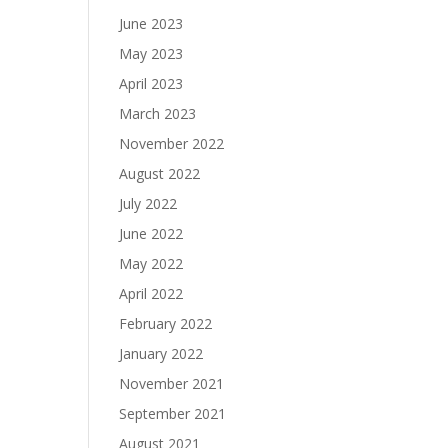
June 2023
May 2023
April 2023
March 2023
November 2022
August 2022
July 2022
June 2022
May 2022
April 2022
February 2022
January 2022
November 2021
September 2021
August 2021