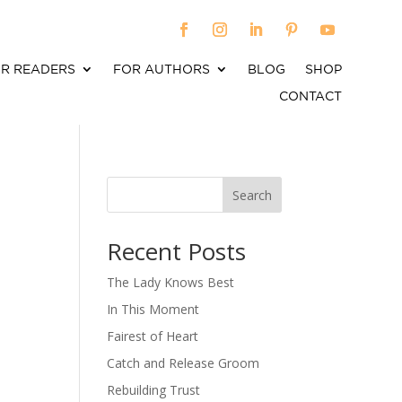
R READERS
FOR AUTHORS
BLOG
SHOP
CONTACT
Search
When autocomplete results are available use up an
Recent Posts
The Lady Knows Best
In This Moment
Fairest of Heart
Catch and Release Groom
Rebuilding Trust