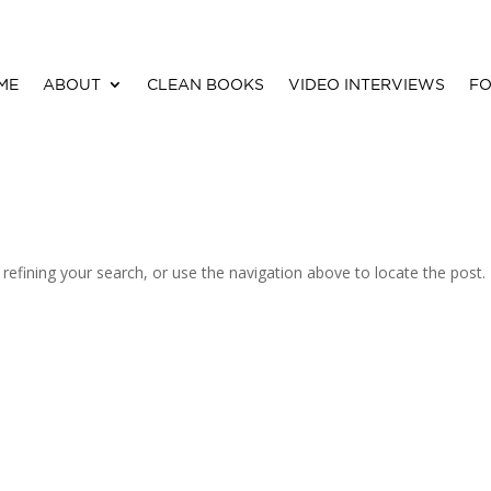
ME
ABOUT
CLEAN BOOKS
VIDEO INTERVIEWS
FO
efining your search, or use the navigation above to locate the post.