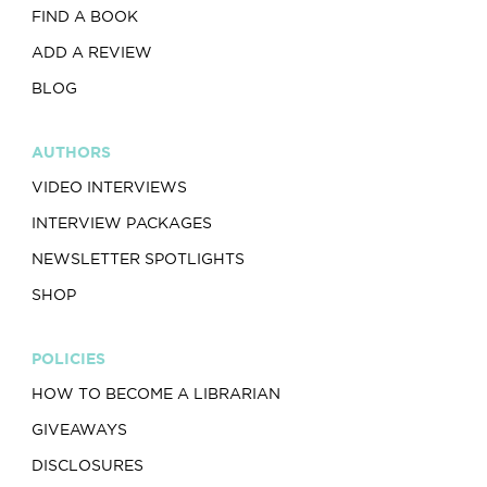
FIND A BOOK
ADD A REVIEW
BLOG
AUTHORS
VIDEO INTERVIEWS
INTERVIEW PACKAGES
NEWSLETTER SPOTLIGHTS
SHOP
POLICIES
HOW TO BECOME A LIBRARIAN
GIVEAWAYS
DISCLOSURES