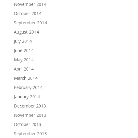
November 2014
October 2014
September 2014
August 2014
July 2014
June 2014
May 2014
April 2014
March 2014
February 2014
January 2014
December 2013
November 2013
October 2013
September 2013