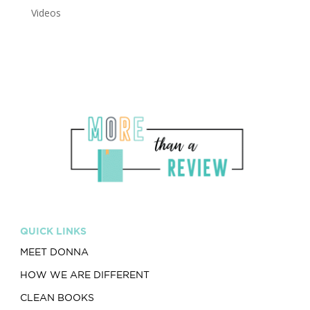
Videos
QUICK LINKS
MEET DONNA
HOW WE ARE DIFFERENT
CLEAN BOOKS