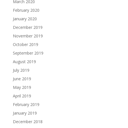
March 2020
February 2020
January 2020
December 2019
November 2019
October 2019
September 2019
August 2019
July 2019
June 2019
May 2019
April 2019
February 2019
January 2019
December 2018