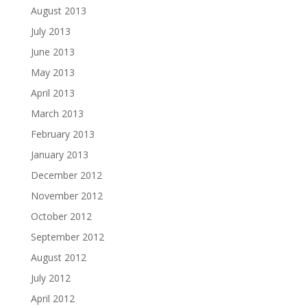
August 2013
July 2013
June 2013
May 2013
April 2013
March 2013
February 2013
January 2013
December 2012
November 2012
October 2012
September 2012
August 2012
July 2012
April 2012