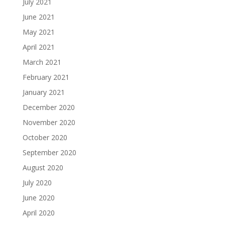
July 2021
June 2021
May 2021
April 2021
March 2021
February 2021
January 2021
December 2020
November 2020
October 2020
September 2020
August 2020
July 2020
June 2020
April 2020