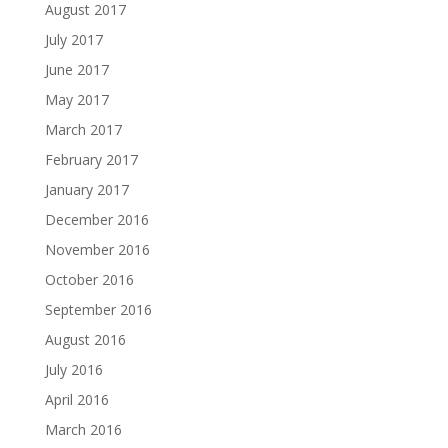
August 2017
July 2017
June 2017
May 2017
March 2017
February 2017
January 2017
December 2016
November 2016
October 2016
September 2016
August 2016
July 2016
April 2016
March 2016