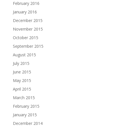
February 2016
January 2016
December 2015
November 2015
October 2015
September 2015
August 2015
July 2015
June 2015
May 2015
April 2015
March 2015
February 2015
January 2015
December 2014