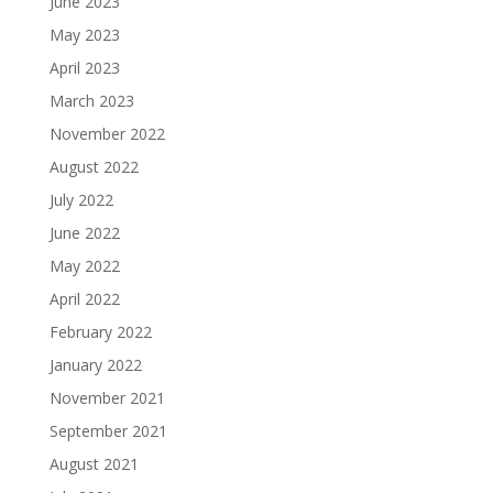
June 2023
May 2023
April 2023
March 2023
November 2022
August 2022
July 2022
June 2022
May 2022
April 2022
February 2022
January 2022
November 2021
September 2021
August 2021