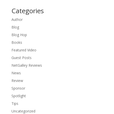
Categories
Author
Blog
Blog Hop
Books
Featured Video
Guest Posts
NetGalley Reviews
News
Review
Sponsor
Spotlight
Tips
Uncategorized