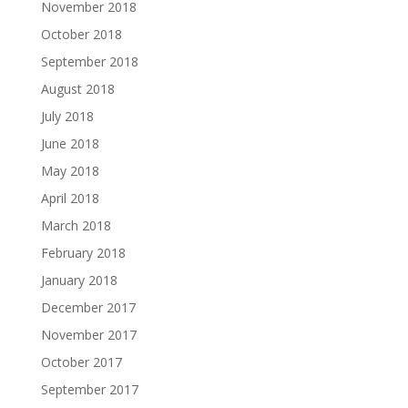
November 2018
October 2018
September 2018
August 2018
July 2018
June 2018
May 2018
April 2018
March 2018
February 2018
January 2018
December 2017
November 2017
October 2017
September 2017