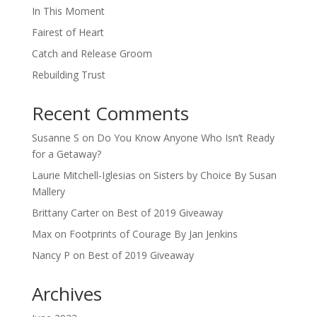
In This Moment
Fairest of Heart
Catch and Release Groom
Rebuilding Trust
Recent Comments
Susanne S
on
Do You Know Anyone Who Isn’t Ready
for a Getaway?
Laurie Mitchell-Iglesias
on
Sisters by Choice By Susan
Mallery
Brittany Carter
on
Best of 2019 Giveaway
Max
on
Footprints of Courage By Jan Jenkins
Nancy P
on
Best of 2019 Giveaway
Archives