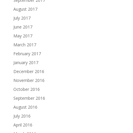
September 2017
August 2017
July 2017
June 2017
May 2017
March 2017
February 2017
January 2017
December 2016
November 2016
October 2016
September 2016
August 2016
July 2016
April 2016