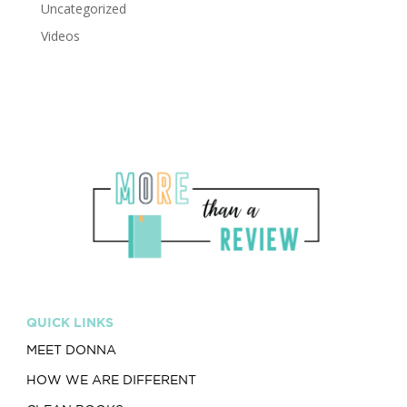
Uncategorized
Videos
QUICK LINKS
MEET DONNA
HOW WE ARE DIFFERENT