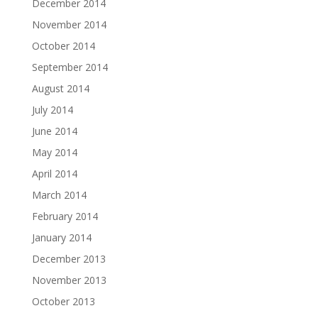
December 2014
November 2014
October 2014
September 2014
August 2014
July 2014
June 2014
May 2014
April 2014
March 2014
February 2014
January 2014
December 2013
November 2013
October 2013