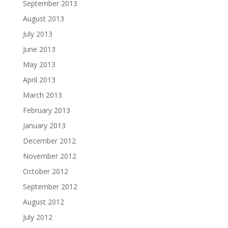
September 2013
August 2013
July 2013
June 2013
May 2013
April 2013
March 2013
February 2013
January 2013
December 2012
November 2012
October 2012
September 2012
August 2012
July 2012