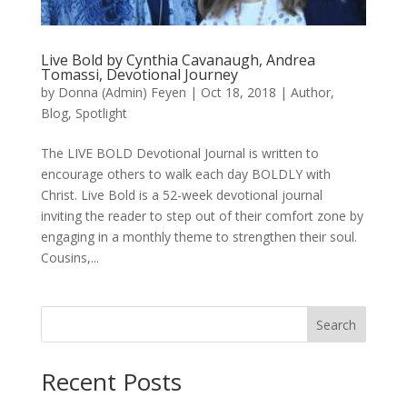
Live Bold by Cynthia Cavanaugh, Andrea
Tomassi, Devotional Journey
by
Donna (Admin) Feyen
|
Oct 18, 2018
|
Author
,
Blog
,
Spotlight
The LIVE BOLD Devotional Journal is written to
encourage others to walk each day BOLDLY with
Christ. Live Bold is a 52-week devotional journal
inviting the reader to step out of their comfort zone by
engaging in a monthly theme to strengthen their soul.
Cousins,...
Search
When autocomplete results are available use up and down arro
Recent Posts