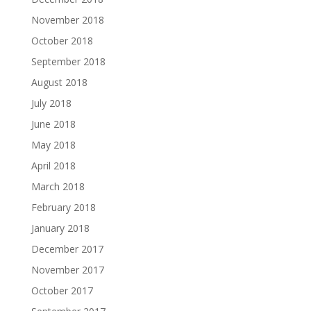
November 2018
October 2018
September 2018
August 2018
July 2018
June 2018
May 2018
April 2018
March 2018
February 2018
January 2018
December 2017
November 2017
October 2017