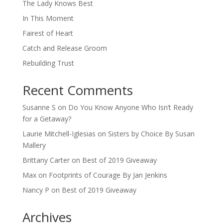
The Lady Knows Best
In This Moment
Fairest of Heart
Catch and Release Groom
Rebuilding Trust
Recent Comments
Susanne S
on
Do You Know Anyone Who Isn’t Ready
for a Getaway?
Laurie Mitchell-Iglesias
on
Sisters by Choice By Susan
Mallery
Brittany Carter
on
Best of 2019 Giveaway
Max
on
Footprints of Courage By Jan Jenkins
Nancy P
on
Best of 2019 Giveaway
Archives