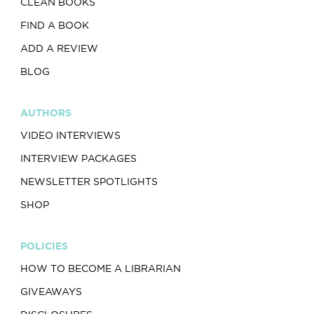
CLEAN BOOKS
FIND A BOOK
ADD A REVIEW
BLOG
AUTHORS
VIDEO INTERVIEWS
INTERVIEW PACKAGES
NEWSLETTER SPOTLIGHTS
SHOP
POLICIES
HOW TO BECOME A LIBRARIAN
GIVEAWAYS