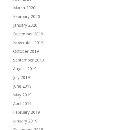
March 2020
February 2020
January 2020
December 2019
November 2019
October 2019
September 2019
August 2019
July 2019
June 2019
May 2019
April 2019
February 2019
January 2019
December 2018