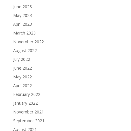
June 2023
May 2023
April 2023
March 2023
November 2022
August 2022
July 2022
June 2022
May 2022
April 2022
February 2022
January 2022
November 2021
September 2021
August 2021