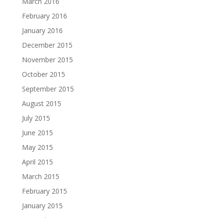
March 2016
February 2016
January 2016
December 2015
November 2015
October 2015
September 2015
August 2015
July 2015
June 2015
May 2015
April 2015
March 2015
February 2015
January 2015