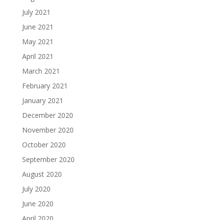
July 2021
June 2021
May 2021
April 2021
March 2021
February 2021
January 2021
December 2020
November 2020
October 2020
September 2020
August 2020
July 2020
June 2020
April 2020