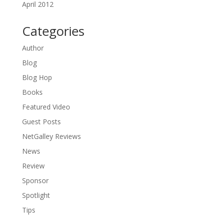
April 2012
Categories
Author
Blog
Blog Hop
Books
Featured Video
Guest Posts
NetGalley Reviews
News
Review
Sponsor
Spotlight
Tips