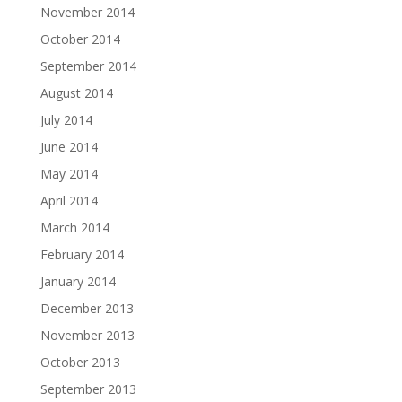
November 2014
October 2014
September 2014
August 2014
July 2014
June 2014
May 2014
April 2014
March 2014
February 2014
January 2014
December 2013
November 2013
October 2013
September 2013