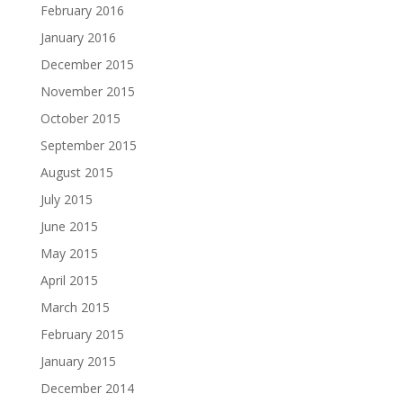
February 2016
January 2016
December 2015
November 2015
October 2015
September 2015
August 2015
July 2015
June 2015
May 2015
April 2015
March 2015
February 2015
January 2015
December 2014