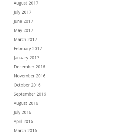
August 2017
July 2017
June 2017
May 2017
March 2017
February 2017
January 2017
December 2016
November 2016
October 2016
September 2016
August 2016
July 2016
April 2016
March 2016