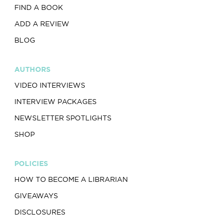
FIND A BOOK
ADD A REVIEW
BLOG
AUTHORS
VIDEO INTERVIEWS
INTERVIEW PACKAGES
NEWSLETTER SPOTLIGHTS
SHOP
POLICIES
HOW TO BECOME A LIBRARIAN
GIVEAWAYS
DISCLOSURES