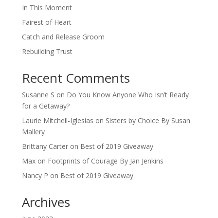
In This Moment
Fairest of Heart
Catch and Release Groom
Rebuilding Trust
Recent Comments
Susanne S
on
Do You Know Anyone Who Isn’t Ready
for a Getaway?
Laurie Mitchell-Iglesias
on
Sisters by Choice By Susan
Mallery
Brittany Carter
on
Best of 2019 Giveaway
Max
on
Footprints of Courage By Jan Jenkins
Nancy P
on
Best of 2019 Giveaway
Archives