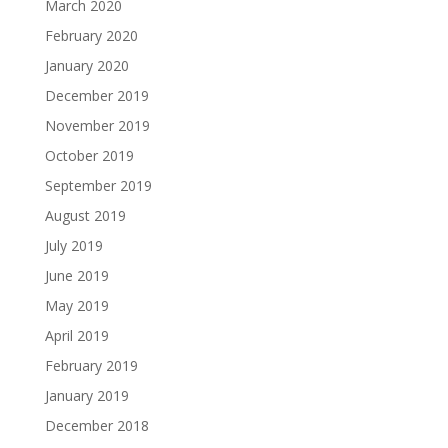
March 2020
February 2020
January 2020
December 2019
November 2019
October 2019
September 2019
August 2019
July 2019
June 2019
May 2019
April 2019
February 2019
January 2019
December 2018