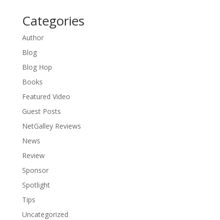
Categories
Author
Blog
Blog Hop
Books
Featured Video
Guest Posts
NetGalley Reviews
News
Review
Sponsor
Spotlight
Tips
Uncategorized