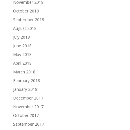
November 2018
October 2018
September 2018
August 2018
July 2018
June 2018
May 2018
April 2018
March 2018
February 2018
January 2018
December 2017
November 2017
October 2017
September 2017