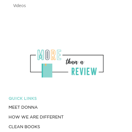
Videos
QUICK LINKS
MEET DONNA
HOW WE ARE DIFFERENT
CLEAN BOOKS