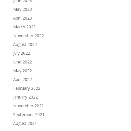
June 2023
May 2023
April 2023
March 2023
November 2022
August 2022
July 2022
June 2022
May 2022
April 2022
February 2022
January 2022
November 2021
September 2021
August 2021