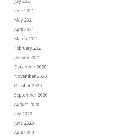
July 2021
June 2021
May 2021
April 2021
March 2021
February 2021
January 2021
December 2020
November 2020
October 2020
September 2020
August 2020
July 2020
June 2020
April 2020