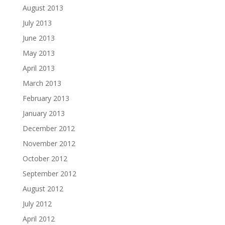
August 2013
July 2013
June 2013
May 2013
April 2013
March 2013
February 2013
January 2013
December 2012
November 2012
October 2012
September 2012
August 2012
July 2012
April 2012