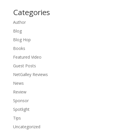
Categories
Author
Blog
Blog Hop
Books
Featured Video
Guest Posts
NetGalley Reviews
News
Review
Sponsor
Spotlight
Tips
Uncategorized