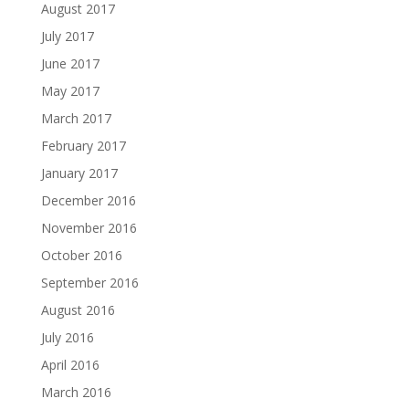
August 2017
July 2017
June 2017
May 2017
March 2017
February 2017
January 2017
December 2016
November 2016
October 2016
September 2016
August 2016
July 2016
April 2016
March 2016