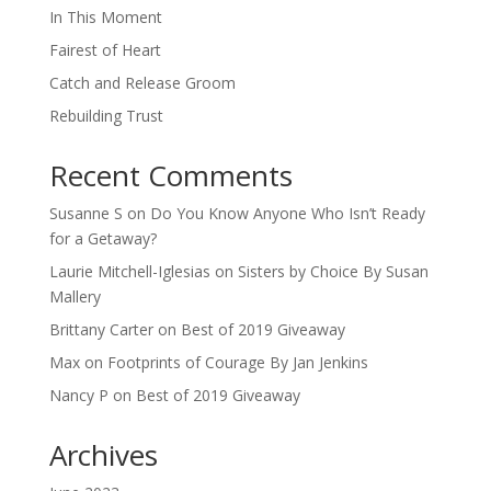
In This Moment
Fairest of Heart
Catch and Release Groom
Rebuilding Trust
Recent Comments
Susanne S
on
Do You Know Anyone Who Isn’t Ready
for a Getaway?
Laurie Mitchell-Iglesias
on
Sisters by Choice By Susan
Mallery
Brittany Carter
on
Best of 2019 Giveaway
Max
on
Footprints of Courage By Jan Jenkins
Nancy P
on
Best of 2019 Giveaway
Archives