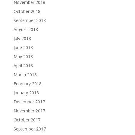
November 2018
October 2018
September 2018
August 2018
July 2018
June 2018
May 2018
April 2018
March 2018
February 2018
January 2018
December 2017
November 2017
October 2017
September 2017