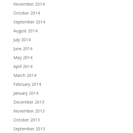
November 2014
October 2014
September 2014
August 2014
July 2014
June 2014
May 2014
April 2014
March 2014
February 2014
January 2014
December 2013
November 2013
October 2013
September 2013