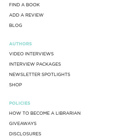
FIND A BOOK
ADD A REVIEW
BLOG
AUTHORS
VIDEO INTERVIEWS
INTERVIEW PACKAGES
NEWSLETTER SPOTLIGHTS
SHOP
POLICIES
HOW TO BECOME A LIBRARIAN
GIVEAWAYS
DISCLOSURES