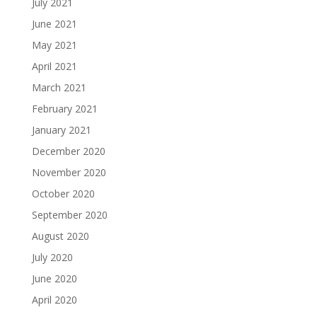
July 2021
June 2021
May 2021
April 2021
March 2021
February 2021
January 2021
December 2020
November 2020
October 2020
September 2020
August 2020
July 2020
June 2020
April 2020