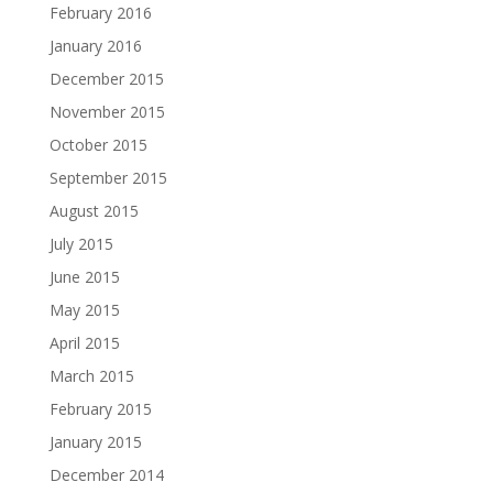
February 2016
January 2016
December 2015
November 2015
October 2015
September 2015
August 2015
July 2015
June 2015
May 2015
April 2015
March 2015
February 2015
January 2015
December 2014