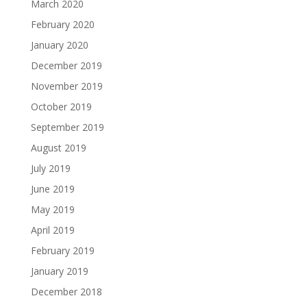
March 2020
February 2020
January 2020
December 2019
November 2019
October 2019
September 2019
August 2019
July 2019
June 2019
May 2019
April 2019
February 2019
January 2019
December 2018