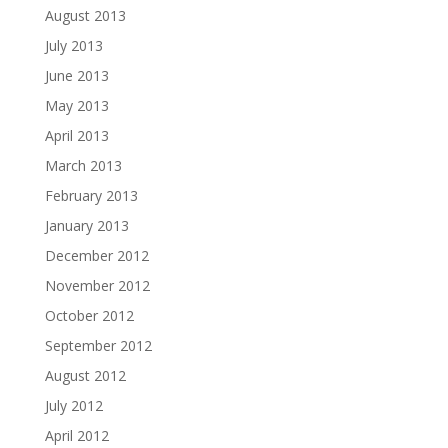
August 2013
July 2013
June 2013
May 2013
April 2013
March 2013
February 2013
January 2013
December 2012
November 2012
October 2012
September 2012
August 2012
July 2012
April 2012