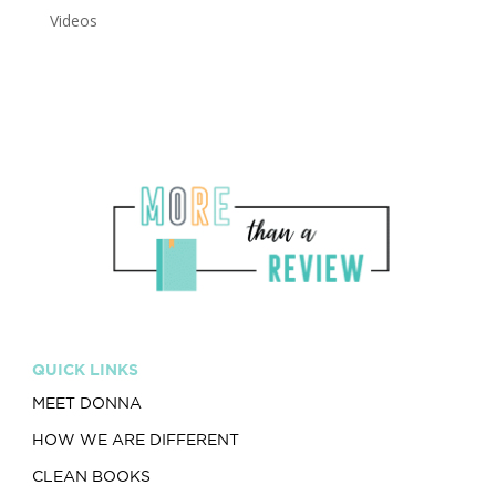
Videos
QUICK LINKS
MEET DONNA
HOW WE ARE DIFFERENT
CLEAN BOOKS