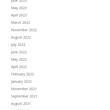
June 2023
May 2023
April 2023
March 2023
November 2022
August 2022
July 2022
June 2022
May 2022
April 2022
February 2022
January 2022
November 2021
September 2021
August 2021