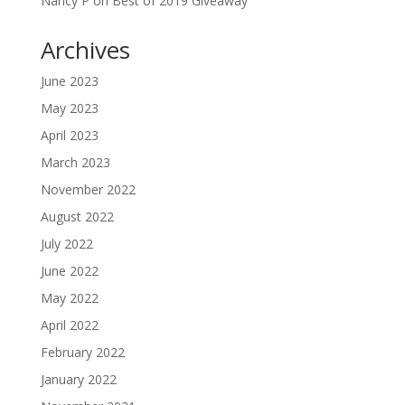
Nancy P
on
Best of 2019 Giveaway
Archives
June 2023
May 2023
April 2023
March 2023
November 2022
August 2022
July 2022
June 2022
May 2022
April 2022
February 2022
January 2022