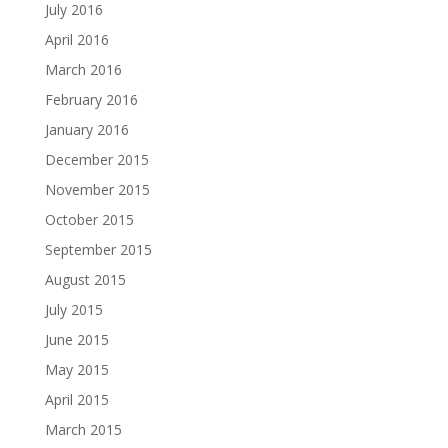
July 2016
April 2016
March 2016
February 2016
January 2016
December 2015
November 2015
October 2015
September 2015
August 2015
July 2015
June 2015
May 2015
April 2015
March 2015