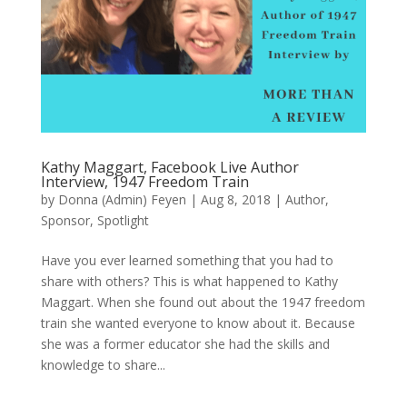
Kathy Maggart, Facebook Live Author
Interview, 1947 Freedom Train
by
Donna (Admin) Feyen
|
Aug 8, 2018
|
Author
,
Sponsor
,
Spotlight
Have you ever learned something that you had to
share with others? This is what happened to Kathy
Maggart. When she found out about the 1947 freedom
train she wanted everyone to know about it. Because
she was a former educator she had the skills and
knowledge to share...