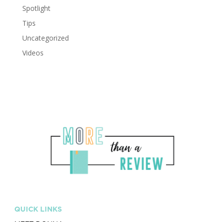
Spotlight
Tips
Uncategorized
Videos
QUICK LINKS