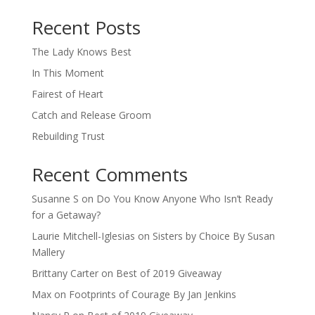
When autocomplete results are available use up and down arro
Recent Posts
The Lady Knows Best
In This Moment
Fairest of Heart
Catch and Release Groom
Rebuilding Trust
Recent Comments
Susanne S
on
Do You Know Anyone Who Isn’t Ready
for a Getaway?
Laurie Mitchell-Iglesias
on
Sisters by Choice By Susan
Mallery
Brittany Carter
on
Best of 2019 Giveaway
Max
on
Footprints of Courage By Jan Jenkins