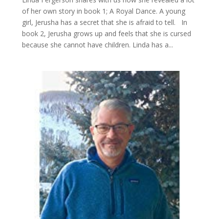
of her own story in book 1; A Royal Dance. A young
girl, Jerusha has a secret that she is afraid to tell. In
book 2, Jerusha grows up and feels that she is cursed
because she cannot have children. Linda has a...