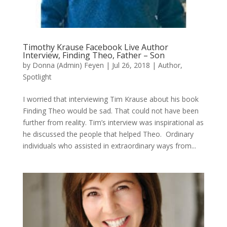
Timothy Krause Facebook Live Author
Interview, Finding Theo, Father – Son
by
Donna (Admin) Feyen
|
Jul 26, 2018
|
Author
,
Spotlight
I worried that interviewing Tim Krause about his book
Finding Theo would be sad. That could not have been
further from reality. Tim’s interview was inspirational as
he discussed the people that helped Theo. Ordinary
individuals who assisted in extraordinary ways from...