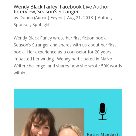
Wendy Black Farley, Facebook Live Author
Interview, Season’s Stranger
by
Donna (Admin) Feyen
|
Aug 21, 2018
|
Author
,
Sponsor
,
Spotlight
Wendy Black Farley wrote her first fiction book;
Season’s Stranger and shares with us about her first
book. Her experience as a counselor for 20 years
impacted her writing. Wendy participated in NaNo
Writer challenge and shares how she wrote 50K words
within...