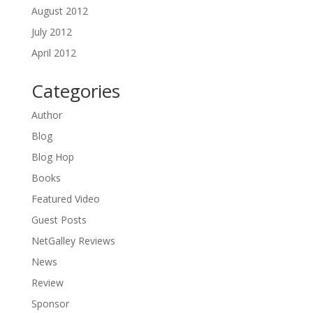
August 2012
July 2012
April 2012
Categories
Author
Blog
Blog Hop
Books
Featured Video
Guest Posts
NetGalley Reviews
News
Review
Sponsor