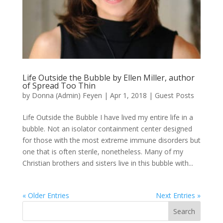
Life Outside the Bubble by Ellen Miller, author
of Spread Too Thin
by
Donna (Admin) Feyen
|
Apr 1, 2018
|
Guest Posts
Life Outside the Bubble I have lived my entire life in a
bubble. Not an isolator containment center designed
for those with the most extreme immune disorders but
one that is often sterile, nonetheless. Many of my
Christian brothers and sisters live in this bubble with...
« Older Entries
Next Entries »
Search