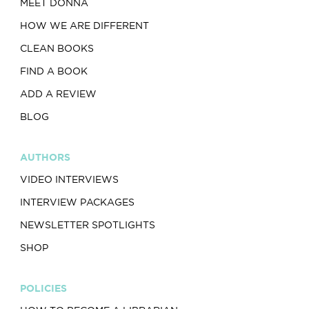
MEET DONNA
HOW WE ARE DIFFERENT
CLEAN BOOKS
FIND A BOOK
ADD A REVIEW
BLOG
AUTHORS
VIDEO INTERVIEWS
INTERVIEW PACKAGES
NEWSLETTER SPOTLIGHTS
SHOP
POLICIES