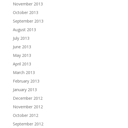
November 2013
October 2013
September 2013
August 2013
July 2013
June 2013
May 2013
April 2013
March 2013
February 2013
January 2013
December 2012
November 2012
October 2012
September 2012