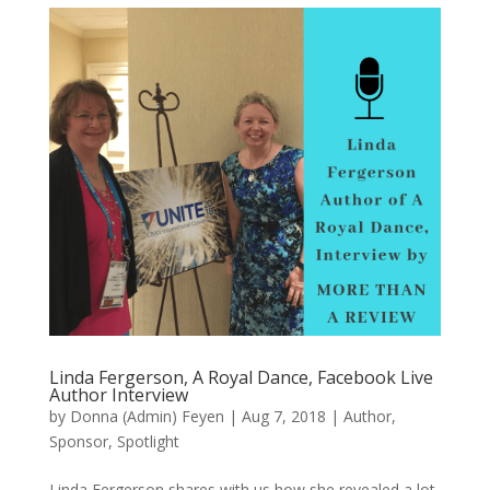
Linda Fergerson, A Royal Dance, Facebook Live
Author Interview
by
Donna (Admin) Feyen
|
Aug 7, 2018
|
Author
,
Sponsor
,
Spotlight
Linda Fergerson shares with us how she revealed a lot