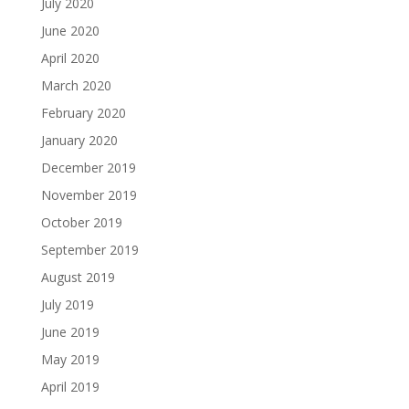
July 2020
June 2020
April 2020
March 2020
February 2020
January 2020
December 2019
November 2019
October 2019
September 2019
August 2019
July 2019
June 2019
May 2019
April 2019