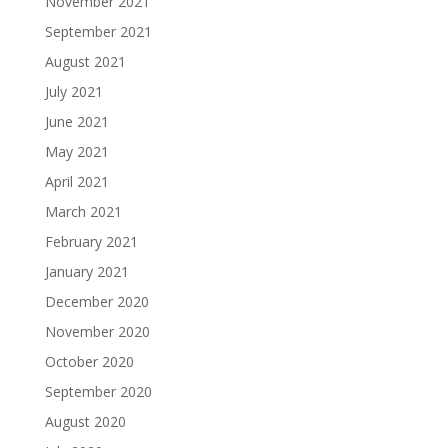
November 2021
September 2021
August 2021
July 2021
June 2021
May 2021
April 2021
March 2021
February 2021
January 2021
December 2020
November 2020
October 2020
September 2020
August 2020