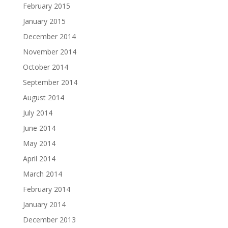
February 2015
January 2015
December 2014
November 2014
October 2014
September 2014
August 2014
July 2014
June 2014
May 2014
April 2014
March 2014
February 2014
January 2014
December 2013