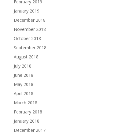
February 2019
January 2019
December 2018
November 2018
October 2018
September 2018
August 2018
July 2018
June 2018
May 2018
April 2018
March 2018
February 2018
January 2018
December 2017