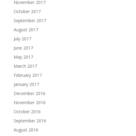
November 2017
October 2017
September 2017
August 2017
July 2017
June 2017
May 2017
March 2017
February 2017
January 2017
December 2016
November 2016
October 2016
September 2016
August 2016