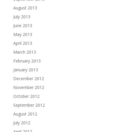
August 2013
July 2013
June 2013
May 2013
April 2013
March 2013
February 2013
January 2013
December 2012
November 2012
October 2012
September 2012
August 2012
July 2012
April 2012