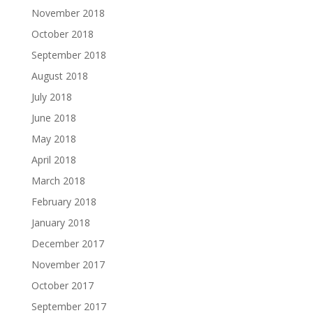
November 2018
October 2018
September 2018
August 2018
July 2018
June 2018
May 2018
April 2018
March 2018
February 2018
January 2018
December 2017
November 2017
October 2017
September 2017