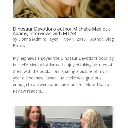
Dinosaur Devotions author Michelle Medlock
Adams, interviews with MTAR
by
Donna (Admin) Feyen
|
Nov 1, 2018
|
Author
,
Blog
,
Books
My nephews enjoyed the Dinosaur Devotions book by
Michelle Medlock Adams. I enjoyed taking pictures of
them with the book. I am sharing a picture of my 3
year old nephew, Owen. Michelle was gracious
enough to answer some questions for More Than a
Review readers...