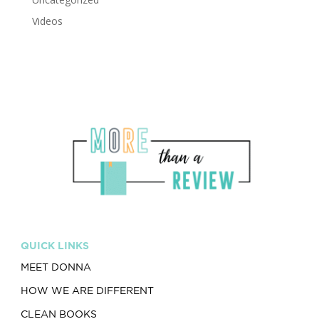
Videos
QUICK LINKS
MEET DONNA
HOW WE ARE DIFFERENT
CLEAN BOOKS