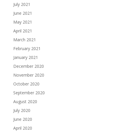
July 2021
June 2021
May 2021
April 2021
March 2021
February 2021
January 2021
December 2020
November 2020
October 2020
September 2020
August 2020
July 2020
June 2020
April 2020