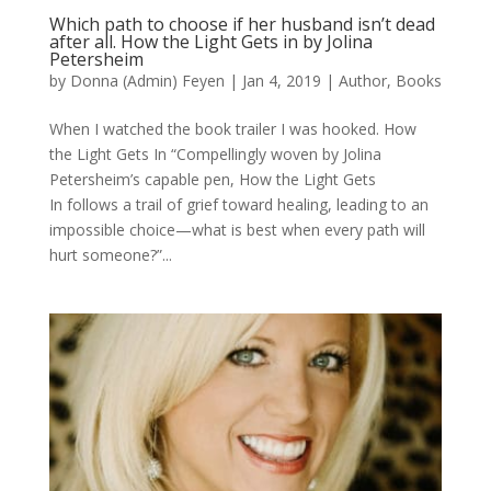
Which path to choose if her husband isn’t dead
after all. How the Light Gets in by Jolina
Petersheim
by
Donna (Admin) Feyen
|
Jan 4, 2019
|
Author
,
Books
When I watched the book trailer I was hooked. How
the Light Gets In “Compellingly woven by Jolina
Petersheim’s capable pen, How the Light Gets
In follows a trail of grief toward healing, leading to an
impossible choice—what is best when every path will
hurt someone?”...