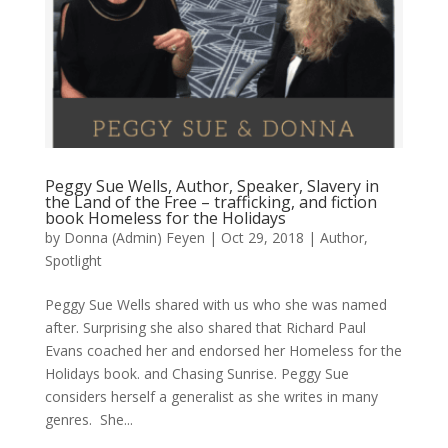
Peggy Sue Wells, Author, Speaker, Slavery in
the Land of the Free – trafficking, and fiction
book Homeless for the Holidays
by
Donna (Admin) Feyen
|
Oct 29, 2018
|
Author
,
Spotlight
Peggy Sue Wells shared with us who she was named
after. Surprising she also shared that Richard Paul
Evans coached her and endorsed her Homeless for the
Holidays book. and Chasing Sunrise. Peggy Sue
considers herself a generalist as she writes in many
genres. She...