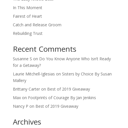
In This Moment
Fairest of Heart
Catch and Release Groom
Rebuilding Trust
Recent Comments
Susanne S
on
Do You Know Anyone Who Isn’t Ready
for a Getaway?
Laurie Mitchell-Iglesias
on
Sisters by Choice By Susan
Mallery
Brittany Carter
on
Best of 2019 Giveaway
Max
on
Footprints of Courage By Jan Jenkins
Nancy P
on
Best of 2019 Giveaway
Archives