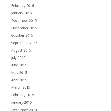
February 2016
January 2016
December 2015
November 2015
October 2015
September 2015
August 2015
July 2015
June 2015
May 2015
April 2015
March 2015
February 2015
January 2015
December 2014