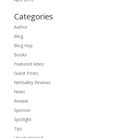
Categories
Author
Blog
Blog Hop
Books
Featured Video
Guest Posts
NetGalley Reviews
News
Review
Sponsor
Spotlight
Tips
Uncategorized