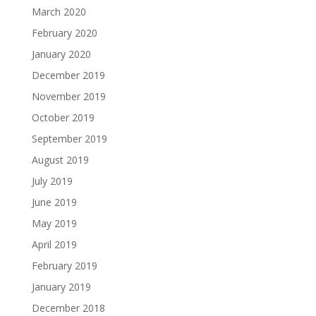
March 2020
February 2020
January 2020
December 2019
November 2019
October 2019
September 2019
August 2019
July 2019
June 2019
May 2019
April 2019
February 2019
January 2019
December 2018