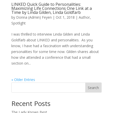
LINKED Quick Guide to Personalities:
Maximizing Life Connections One Link at a
Time by Linda Gilden, Linda Goldfarb
by
Donna (Admin) Feyen
|
Oct 1, 2018
|
Author
,
Spotlight
I was thrilled to interview Linda Gilden and Linda
Goldfarb about LINKED and personalities. As you
know, I have had a fascination with understanding
personalities for some time now. Gilden shares about
how she attended a conference that had a small
section on...
« Older Entries
Search
When autocomplete results are available use up and down arro
Recent Posts
The Lady Knows Best