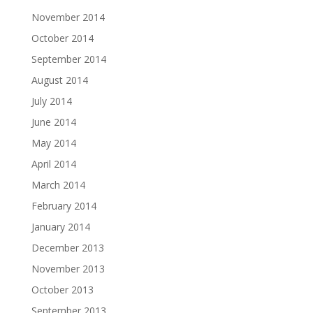
November 2014
October 2014
September 2014
August 2014
July 2014
June 2014
May 2014
April 2014
March 2014
February 2014
January 2014
December 2013
November 2013
October 2013
September 2013