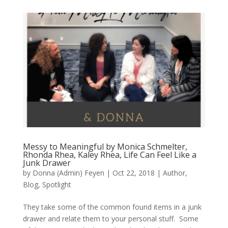
Messy to Meaningful by Monica Schmelter,
Rhonda Rhea, Kaley Rhea, Life Can Feel Like a
Junk Drawer
by
Donna (Admin) Feyen
|
Oct 22, 2018
|
Author
,
Blog
,
Spotlight
They take some of the common found items in a junk
drawer and relate them to your personal stuff. Some