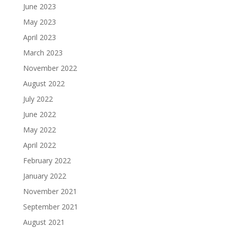
June 2023
May 2023
April 2023
March 2023
November 2022
August 2022
July 2022
June 2022
May 2022
April 2022
February 2022
January 2022
November 2021
September 2021
August 2021