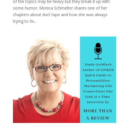
of the topics may be heavy but they break it up with
some humor. Monica Schmelter shares one of her
chapters about duct tape and how she was always
trying to fix...