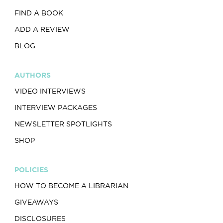
FIND A BOOK
ADD A REVIEW
BLOG
AUTHORS
VIDEO INTERVIEWS
INTERVIEW PACKAGES
NEWSLETTER SPOTLIGHTS
SHOP
POLICIES
HOW TO BECOME A LIBRARIAN
GIVEAWAYS
DISCLOSURES