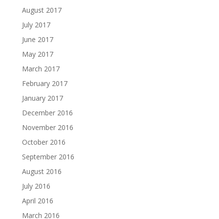
August 2017
July 2017
June 2017
May 2017
March 2017
February 2017
January 2017
December 2016
November 2016
October 2016
September 2016
August 2016
July 2016
April 2016
March 2016