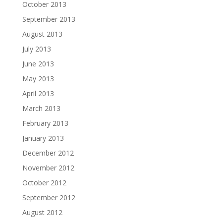
October 2013
September 2013
August 2013
July 2013
June 2013
May 2013
April 2013
March 2013
February 2013
January 2013
December 2012
November 2012
October 2012
September 2012
August 2012