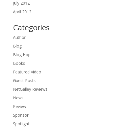
July 2012
April 2012
Categories
Author
Blog
Blog Hop
Books
Featured Video
Guest Posts
NetGalley Reviews
News
Review
Sponsor
Spotlight