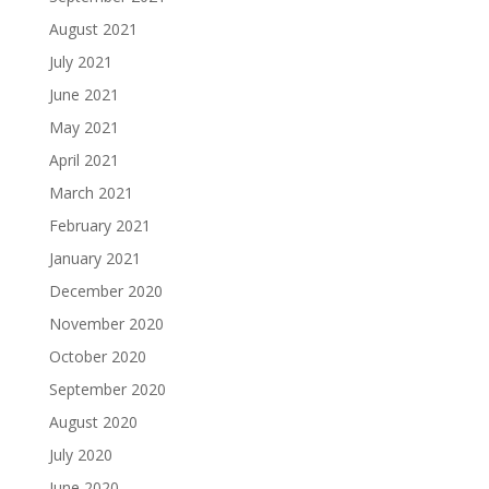
August 2021
July 2021
June 2021
May 2021
April 2021
March 2021
February 2021
January 2021
December 2020
November 2020
October 2020
September 2020
August 2020
July 2020
June 2020