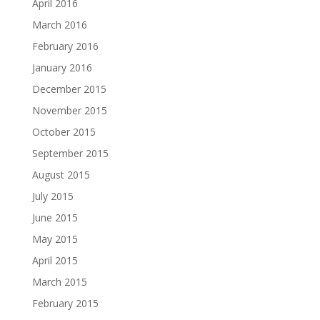
April 2016
March 2016
February 2016
January 2016
December 2015
November 2015
October 2015
September 2015
August 2015
July 2015
June 2015
May 2015
April 2015
March 2015
February 2015