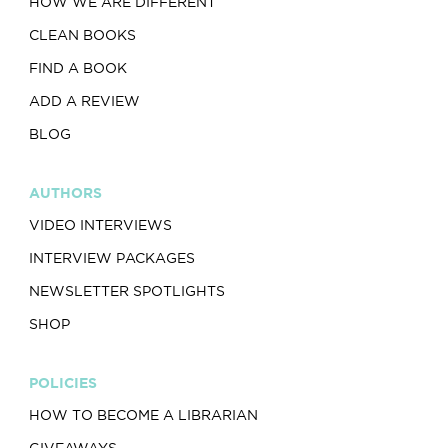
HOW WE ARE DIFFERENT
CLEAN BOOKS
FIND A BOOK
ADD A REVIEW
BLOG
AUTHORS
VIDEO INTERVIEWS
INTERVIEW PACKAGES
NEWSLETTER SPOTLIGHTS
SHOP
POLICIES
HOW TO BECOME A LIBRARIAN
GIVEAWAYS