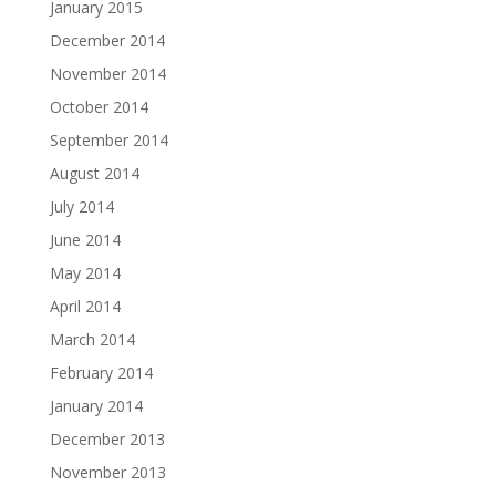
January 2015
December 2014
November 2014
October 2014
September 2014
August 2014
July 2014
June 2014
May 2014
April 2014
March 2014
February 2014
January 2014
December 2013
November 2013