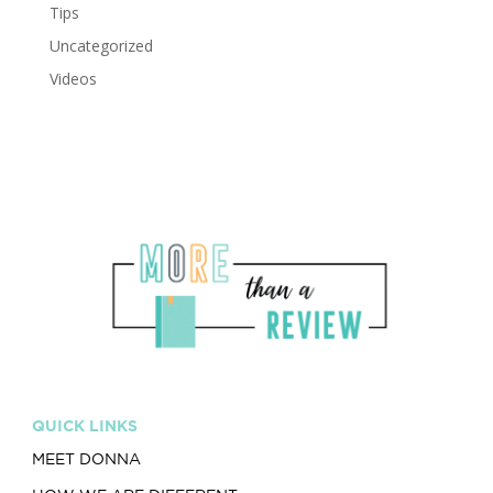
Tips
Uncategorized
Videos
QUICK LINKS
MEET DONNA