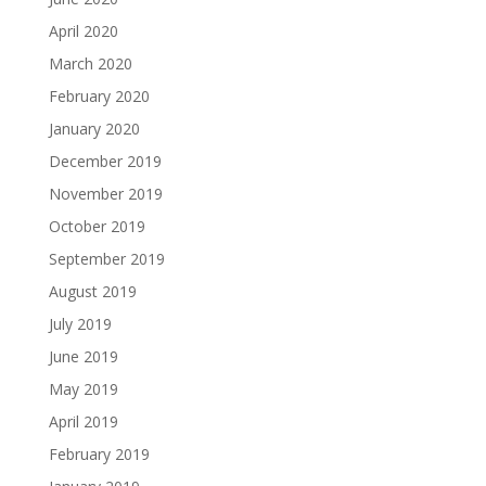
April 2020
March 2020
February 2020
January 2020
December 2019
November 2019
October 2019
September 2019
August 2019
July 2019
June 2019
May 2019
April 2019
February 2019