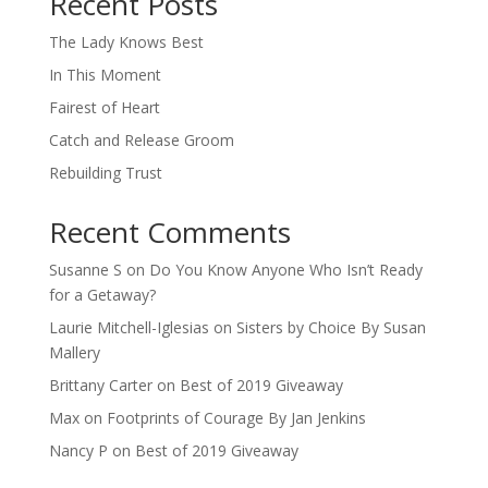
Recent Posts
The Lady Knows Best
In This Moment
Fairest of Heart
Catch and Release Groom
Rebuilding Trust
Recent Comments
Susanne S
on
Do You Know Anyone Who Isn’t Ready
for a Getaway?
Laurie Mitchell-Iglesias
on
Sisters by Choice By Susan
Mallery
Brittany Carter
on
Best of 2019 Giveaway
Max
on
Footprints of Courage By Jan Jenkins
Nancy P
on
Best of 2019 Giveaway