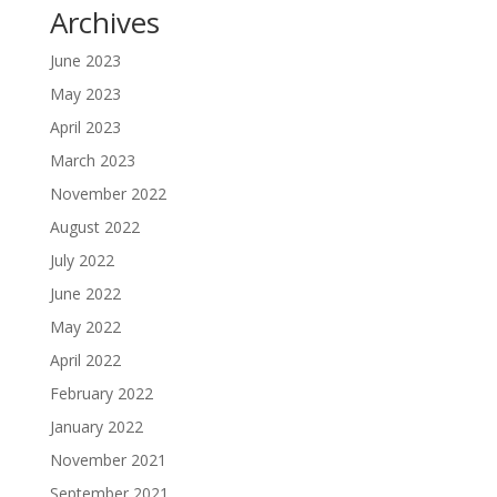
Archives
June 2023
May 2023
April 2023
March 2023
November 2022
August 2022
July 2022
June 2022
May 2022
April 2022
February 2022
January 2022
November 2021
September 2021