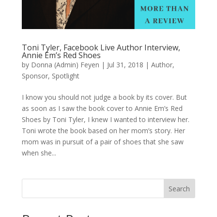
Toni Tyler, Facebook Live Author Interview,
Annie Em’s Red Shoes
by
Donna (Admin) Feyen
|
Jul 31, 2018
|
Author
,
Sponsor
,
Spotlight
I know you should not judge a book by its cover. But
as soon as I saw the book cover to Annie Em’s Red
Shoes by Toni Tyler, I knew I wanted to interview her.
Toni wrote the book based on her mom’s story. Her
mom was in pursuit of a pair of shoes that she saw
when she...
Search
When autocomplete results are available use up and down arro