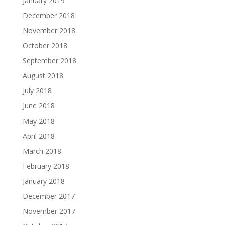
January 2019
December 2018
November 2018
October 2018
September 2018
August 2018
July 2018
June 2018
May 2018
April 2018
March 2018
February 2018
January 2018
December 2017
November 2017