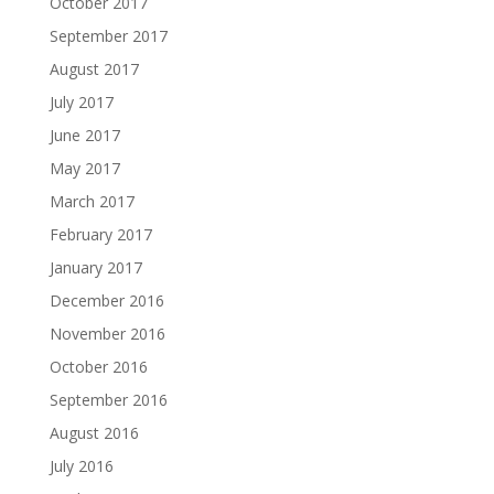
October 2017
September 2017
August 2017
July 2017
June 2017
May 2017
March 2017
February 2017
January 2017
December 2016
November 2016
October 2016
September 2016
August 2016
July 2016