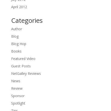
April 2012
Categories
Author
Blog
Blog Hop
Books
Featured Video
Guest Posts
NetGalley Reviews
News
Review
Sponsor
Spotlight
Tips