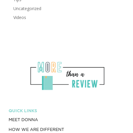
Uncategorized
Videos
QUICK LINKS
MEET DONNA
HOW WE ARE DIFFERENT