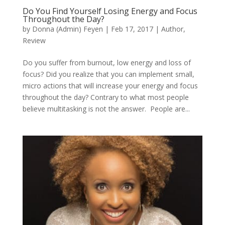
Do You Find Yourself Losing Energy and Focus
Throughout the Day?
by
Donna (Admin) Feyen
|
Feb 17, 2017
|
Author
,
Review
Do you suffer from burnout, low energy and loss of
focus? Did you realize that you can implement small,
micro actions that will increase your energy and focus
throughout the day? Contrary to what most people
believe multitasking is not the answer. People are...