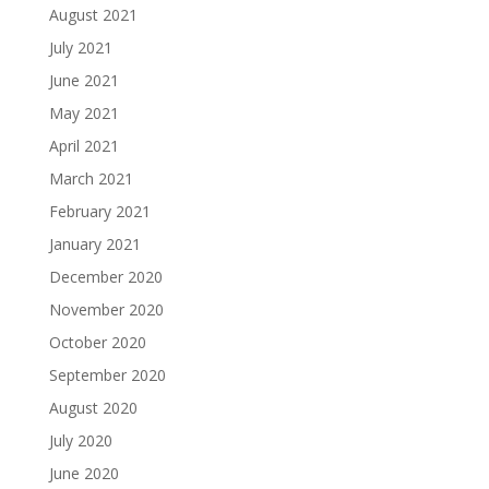
August 2021
July 2021
June 2021
May 2021
April 2021
March 2021
February 2021
January 2021
December 2020
November 2020
October 2020
September 2020
August 2020
July 2020
June 2020