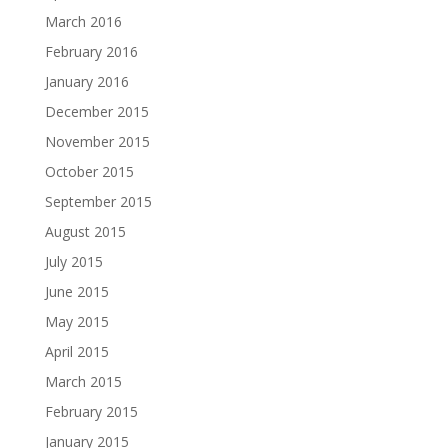
March 2016
February 2016
January 2016
December 2015
November 2015
October 2015
September 2015
August 2015
July 2015
June 2015
May 2015
April 2015
March 2015
February 2015
January 2015