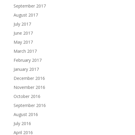
September 2017
August 2017
July 2017
June 2017
May 2017
March 2017
February 2017
January 2017
December 2016
November 2016
October 2016
September 2016
August 2016
July 2016
April 2016