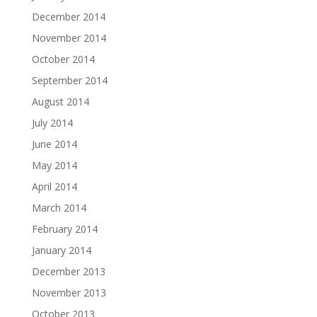
December 2014
November 2014
October 2014
September 2014
August 2014
July 2014
June 2014
May 2014
April 2014
March 2014
February 2014
January 2014
December 2013
November 2013
October 2013