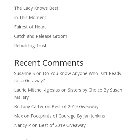
The Lady Knows Best
In This Moment
Fairest of Heart
Catch and Release Groom
Rebuilding Trust
Recent Comments
Susanne S
on
Do You Know Anyone Who Isn’t Ready
for a Getaway?
Laurie Mitchell-Iglesias
on
Sisters by Choice By Susan
Mallery
Brittany Carter
on
Best of 2019 Giveaway
Max
on
Footprints of Courage By Jan Jenkins
Nancy P
on
Best of 2019 Giveaway