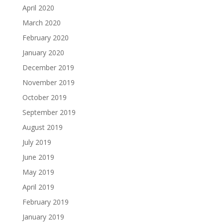
April 2020
March 2020
February 2020
January 2020
December 2019
November 2019
October 2019
September 2019
August 2019
July 2019
June 2019
May 2019
April 2019
February 2019
January 2019