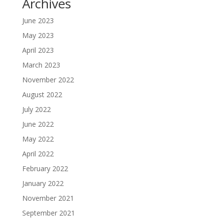
Archives
June 2023
May 2023
April 2023
March 2023
November 2022
August 2022
July 2022
June 2022
May 2022
April 2022
February 2022
January 2022
November 2021
September 2021