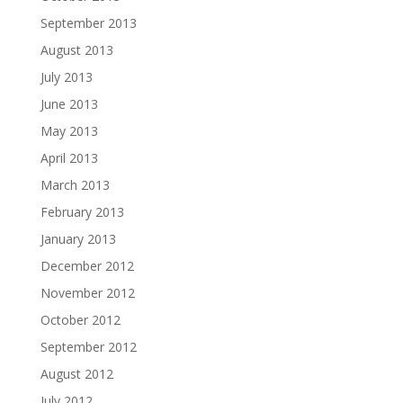
September 2013
August 2013
July 2013
June 2013
May 2013
April 2013
March 2013
February 2013
January 2013
December 2012
November 2012
October 2012
September 2012
August 2012
July 2012