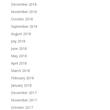
December 2018
November 2018
October 2018
September 2018
August 2018
July 2018
June 2018
May 2018
April 2018
March 2018
February 2018
January 2018
December 2017
November 2017
October 2017