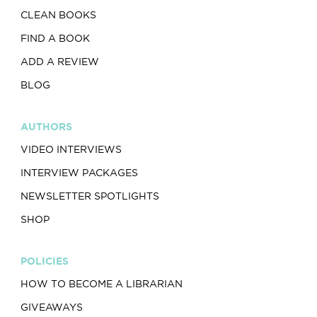
CLEAN BOOKS
FIND A BOOK
ADD A REVIEW
BLOG
AUTHORS
VIDEO INTERVIEWS
INTERVIEW PACKAGES
NEWSLETTER SPOTLIGHTS
SHOP
POLICIES
HOW TO BECOME A LIBRARIAN
GIVEAWAYS