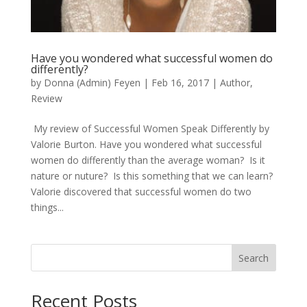
Have you wondered what successful women do
differently?
by
Donna (Admin) Feyen
|
Feb 16, 2017
|
Author
,
Review
My review of Successful Women Speak Differently by
Valorie Burton. Have you wondered what successful
women do differently than the average woman? Is it
nature or nuture? Is this something that we can learn?
Valorie discovered that successful women do two
things...
Search
When autocomplete results are available use up and down arro
Recent Posts