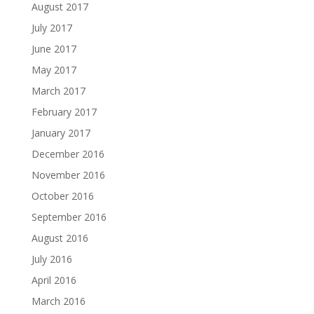
August 2017
July 2017
June 2017
May 2017
March 2017
February 2017
January 2017
December 2016
November 2016
October 2016
September 2016
August 2016
July 2016
April 2016
March 2016