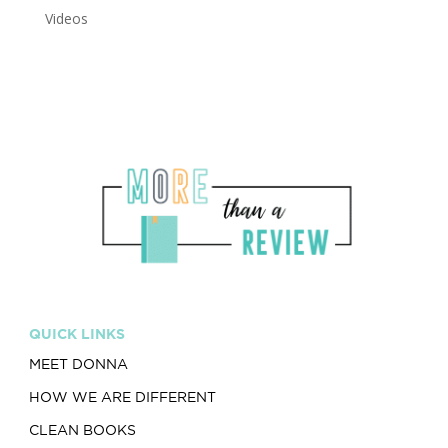
Videos
QUICK LINKS
MEET DONNA
HOW WE ARE DIFFERENT
CLEAN BOOKS