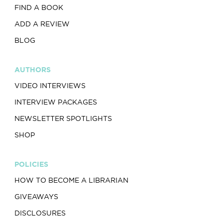
FIND A BOOK
ADD A REVIEW
BLOG
AUTHORS
VIDEO INTERVIEWS
INTERVIEW PACKAGES
NEWSLETTER SPOTLIGHTS
SHOP
POLICIES
HOW TO BECOME A LIBRARIAN
GIVEAWAYS
DISCLOSURES