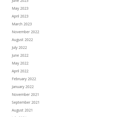
June 2023
May 2023
April 2023
March 2023
November 2022
August 2022
July 2022
June 2022
May 2022
April 2022
February 2022
January 2022
November 2021
September 2021
August 2021