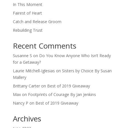
In This Moment
Fairest of Heart
Catch and Release Groom
Rebuilding Trust
Recent Comments
Susanne S
on
Do You Know Anyone Who Isn’t Ready
for a Getaway?
Laurie Mitchell-Iglesias
on
Sisters by Choice By Susan
Mallery
Brittany Carter
on
Best of 2019 Giveaway
Max
on
Footprints of Courage By Jan Jenkins
Nancy P
on
Best of 2019 Giveaway
Archives