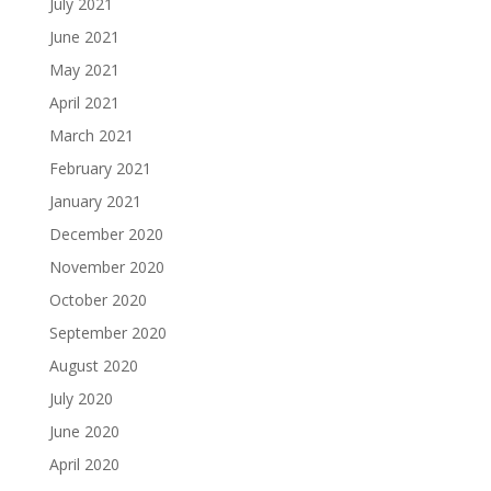
July 2021
June 2021
May 2021
April 2021
March 2021
February 2021
January 2021
December 2020
November 2020
October 2020
September 2020
August 2020
July 2020
June 2020
April 2020