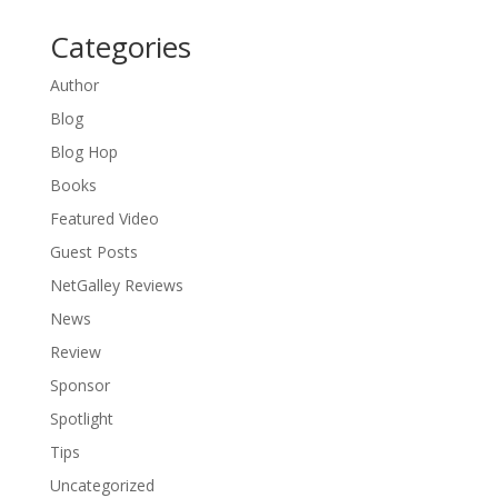
Categories
Author
Blog
Blog Hop
Books
Featured Video
Guest Posts
NetGalley Reviews
News
Review
Sponsor
Spotlight
Tips
Uncategorized