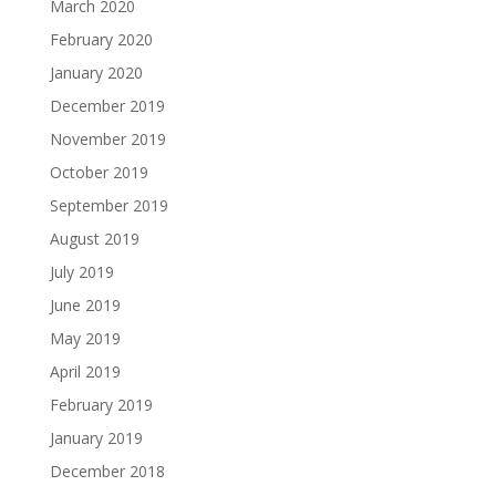
March 2020
February 2020
January 2020
December 2019
November 2019
October 2019
September 2019
August 2019
July 2019
June 2019
May 2019
April 2019
February 2019
January 2019
December 2018