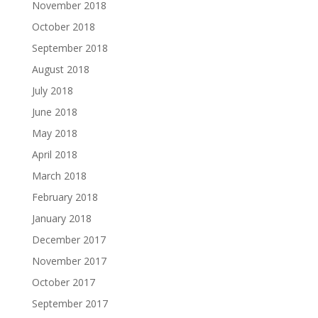
November 2018
October 2018
September 2018
August 2018
July 2018
June 2018
May 2018
April 2018
March 2018
February 2018
January 2018
December 2017
November 2017
October 2017
September 2017