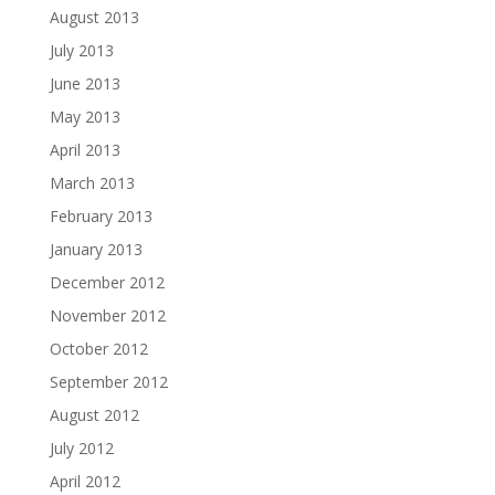
August 2013
July 2013
June 2013
May 2013
April 2013
March 2013
February 2013
January 2013
December 2012
November 2012
October 2012
September 2012
August 2012
July 2012
April 2012