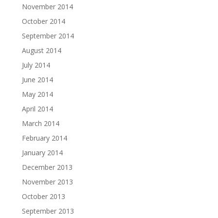
November 2014
October 2014
September 2014
August 2014
July 2014
June 2014
May 2014
April 2014
March 2014
February 2014
January 2014
December 2013
November 2013
October 2013
September 2013