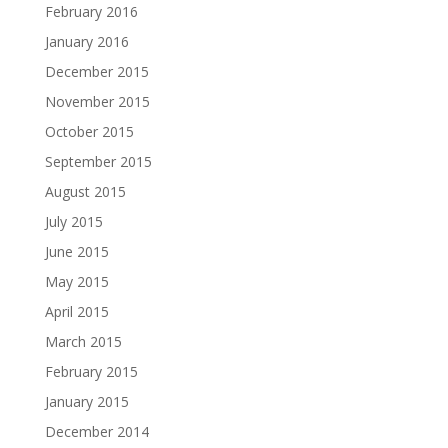
February 2016
January 2016
December 2015
November 2015
October 2015
September 2015
August 2015
July 2015
June 2015
May 2015
April 2015
March 2015
February 2015
January 2015
December 2014