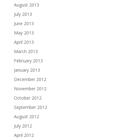
August 2013
July 2013
June 2013
May 2013
April 2013
March 2013
February 2013
January 2013
December 2012
November 2012
October 2012
September 2012
August 2012
July 2012
April 2012