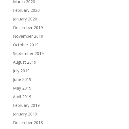
March 2020
February 2020
January 2020
December 2019
November 2019
October 2019
September 2019
August 2019
July 2019
June 2019
May 2019
April 2019
February 2019
January 2019
December 2018