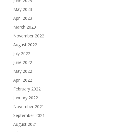
June 2023
May 2023
April 2023
March 2023
November 2022
August 2022
July 2022
June 2022
May 2022
April 2022
February 2022
January 2022
November 2021
September 2021
August 2021