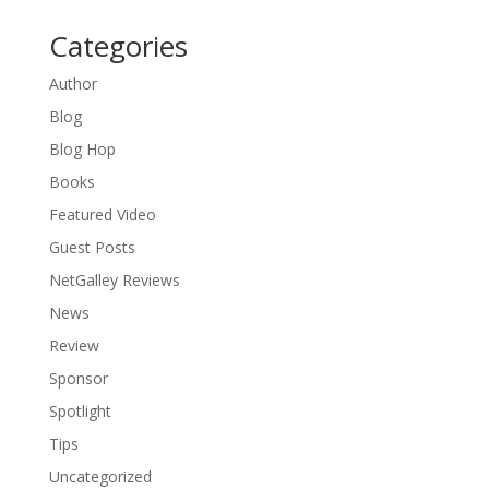
Categories
Author
Blog
Blog Hop
Books
Featured Video
Guest Posts
NetGalley Reviews
News
Review
Sponsor
Spotlight
Tips
Uncategorized