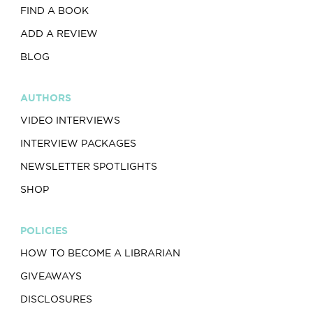
FIND A BOOK
ADD A REVIEW
BLOG
AUTHORS
VIDEO INTERVIEWS
INTERVIEW PACKAGES
NEWSLETTER SPOTLIGHTS
SHOP
POLICIES
HOW TO BECOME A LIBRARIAN
GIVEAWAYS
DISCLOSURES