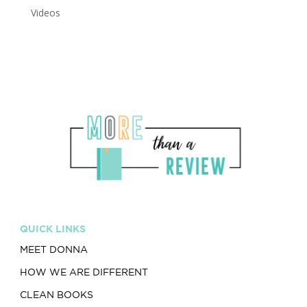
Videos
QUICK LINKS
MEET DONNA
HOW WE ARE DIFFERENT
CLEAN BOOKS