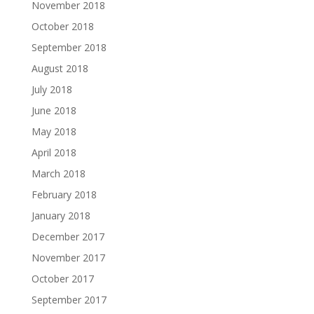
November 2018
October 2018
September 2018
August 2018
July 2018
June 2018
May 2018
April 2018
March 2018
February 2018
January 2018
December 2017
November 2017
October 2017
September 2017