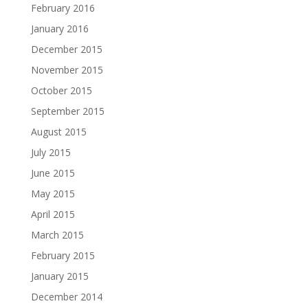
February 2016
January 2016
December 2015
November 2015
October 2015
September 2015
August 2015
July 2015
June 2015
May 2015
April 2015
March 2015
February 2015
January 2015
December 2014