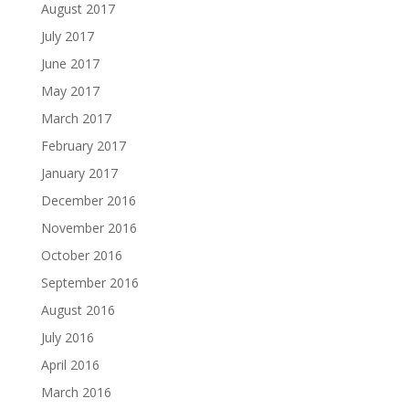
August 2017
July 2017
June 2017
May 2017
March 2017
February 2017
January 2017
December 2016
November 2016
October 2016
September 2016
August 2016
July 2016
April 2016
March 2016