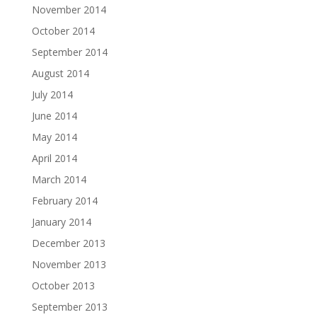
November 2014
October 2014
September 2014
August 2014
July 2014
June 2014
May 2014
April 2014
March 2014
February 2014
January 2014
December 2013
November 2013
October 2013
September 2013