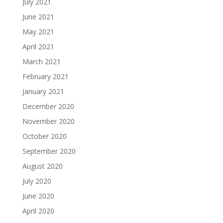
July 2021
June 2021
May 2021
April 2021
March 2021
February 2021
January 2021
December 2020
November 2020
October 2020
September 2020
August 2020
July 2020
June 2020
April 2020