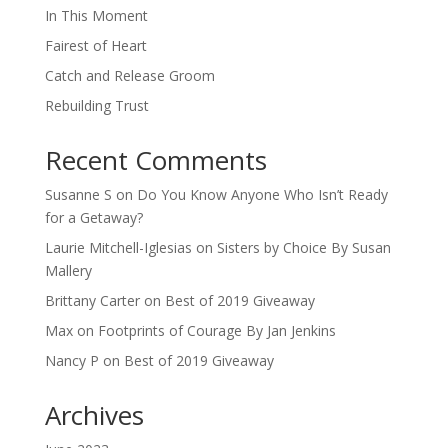
In This Moment
Fairest of Heart
Catch and Release Groom
Rebuilding Trust
Recent Comments
Susanne S
on
Do You Know Anyone Who Isn’t Ready
for a Getaway?
Laurie Mitchell-Iglesias
on
Sisters by Choice By Susan
Mallery
Brittany Carter
on
Best of 2019 Giveaway
Max
on
Footprints of Courage By Jan Jenkins
Nancy P
on
Best of 2019 Giveaway
Archives