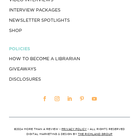
INTERVIEW PACKAGES
NEWSLETTER SPOTLIGHTS
SHOP
POLICIES
HOW TO BECOME A LIBRARIAN
GIVEAWAYS
DISCLOSURES
©2024 MORE THAN A REVIEW •
PRIVACY POLICY
• ALL RIGHTS RESERVED
DIGITAL MARKETING & DESIGN BY
THE RICHLAND GROUP