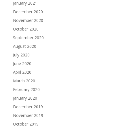
January 2021
December 2020
November 2020
October 2020
September 2020
August 2020
July 2020
June 2020
April 2020
March 2020
February 2020
January 2020
December 2019
November 2019
October 2019