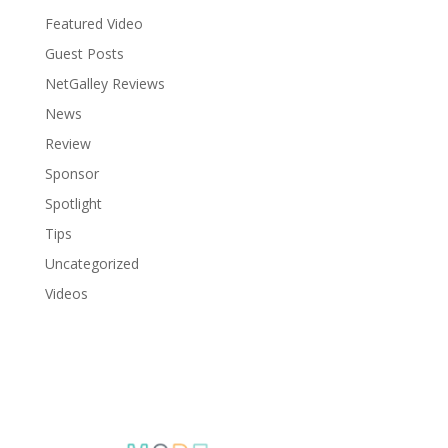
Featured Video
Guest Posts
NetGalley Reviews
News
Review
Sponsor
Spotlight
Tips
Uncategorized
Videos