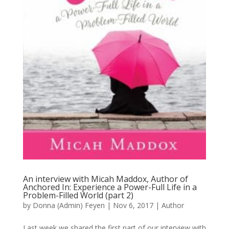
An interview with Micah Maddox, Author of
Anchored In: Experience a Power-Full Life in a
Problem-Filled World (part 2)
by
Donna (Admin) Feyen
|
Nov 6, 2017
|
Author
Last week we shared the first part of our interview with