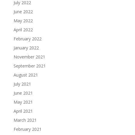
July 2022
June 2022
May 2022
April 2022
February 2022
January 2022
November 2021
September 2021
August 2021
July 2021
June 2021
May 2021
April 2021
March 2021
February 2021