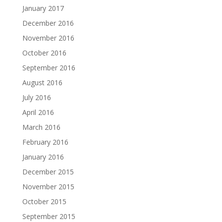
January 2017
December 2016
November 2016
October 2016
September 2016
August 2016
July 2016
April 2016
March 2016
February 2016
January 2016
December 2015
November 2015
October 2015
September 2015