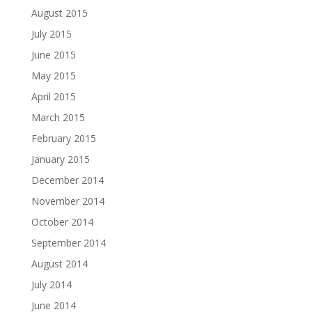
August 2015
July 2015
June 2015
May 2015
April 2015
March 2015
February 2015
January 2015
December 2014
November 2014
October 2014
September 2014
August 2014
July 2014
June 2014