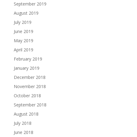
September 2019
August 2019
July 2019
June 2019
May 2019
April 2019
February 2019
January 2019
December 2018
November 2018
October 2018
September 2018
August 2018
July 2018
June 2018