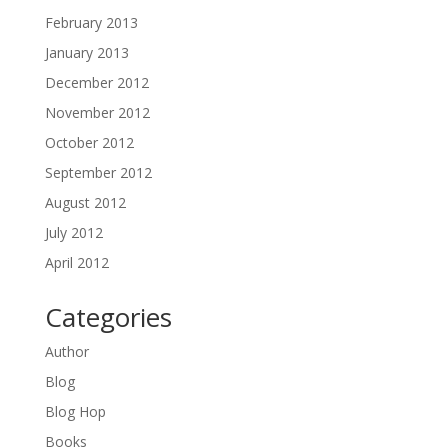
February 2013
January 2013
December 2012
November 2012
October 2012
September 2012
August 2012
July 2012
April 2012
Categories
Author
Blog
Blog Hop
Books