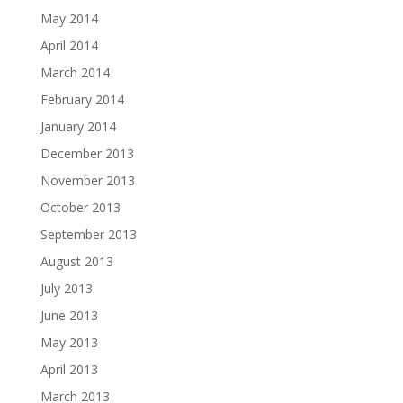
May 2014
April 2014
March 2014
February 2014
January 2014
December 2013
November 2013
October 2013
September 2013
August 2013
July 2013
June 2013
May 2013
April 2013
March 2013