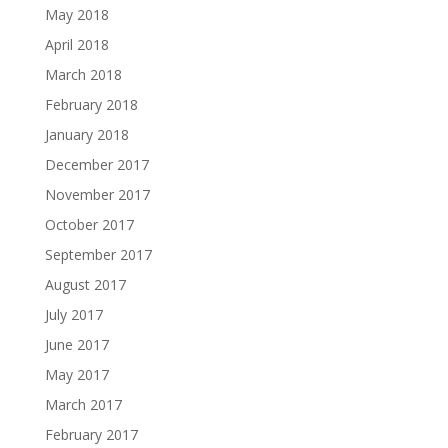
May 2018
April 2018
March 2018
February 2018
January 2018
December 2017
November 2017
October 2017
September 2017
August 2017
July 2017
June 2017
May 2017
March 2017
February 2017