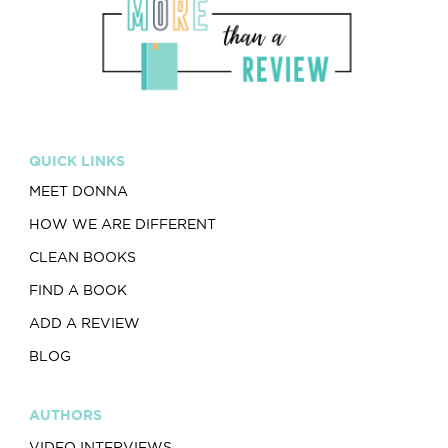
QUICK LINKS
MEET DONNA
HOW WE ARE DIFFERENT
CLEAN BOOKS
FIND A BOOK
ADD A REVIEW
BLOG
AUTHORS
VIDEO INTERVIEWS