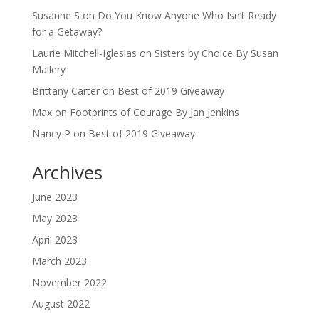
Susanne S
on
Do You Know Anyone Who Isn’t Ready
for a Getaway?
Laurie Mitchell-Iglesias
on
Sisters by Choice By Susan
Mallery
Brittany Carter
on
Best of 2019 Giveaway
Max
on
Footprints of Courage By Jan Jenkins
Nancy P
on
Best of 2019 Giveaway
Archives
June 2023
May 2023
April 2023
March 2023
November 2022
August 2022