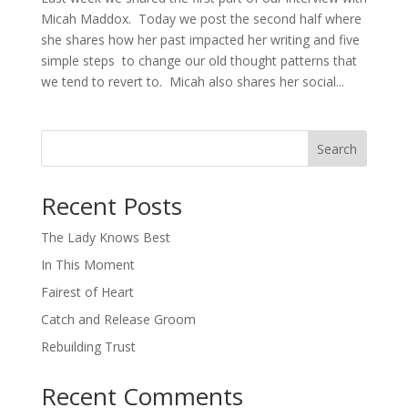
Micah Maddox. Today we post the second half where
she shares how her past impacted her writing and five
simple steps to change our old thought patterns that
we tend to revert to. Micah also shares her social...
Search
When autocomplete results are available use up and down arro
Recent Posts
The Lady Knows Best
In This Moment
Fairest of Heart
Catch and Release Groom
Rebuilding Trust
Recent Comments