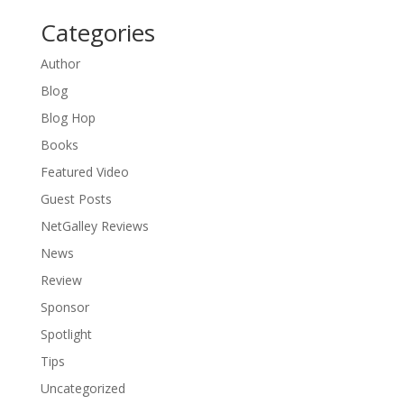
Categories
Author
Blog
Blog Hop
Books
Featured Video
Guest Posts
NetGalley Reviews
News
Review
Sponsor
Spotlight
Tips
Uncategorized