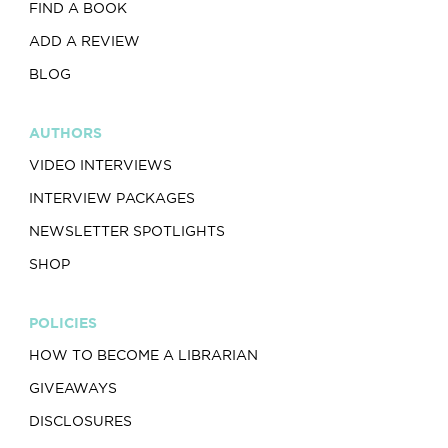
FIND A BOOK
ADD A REVIEW
BLOG
AUTHORS
VIDEO INTERVIEWS
INTERVIEW PACKAGES
NEWSLETTER SPOTLIGHTS
SHOP
POLICIES
HOW TO BECOME A LIBRARIAN
GIVEAWAYS
DISCLOSURES