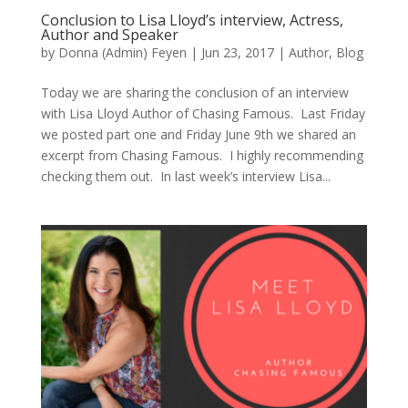
Conclusion to Lisa Lloyd’s interview, Actress,
Author and Speaker
by
Donna (Admin) Feyen
|
Jun 23, 2017
|
Author
,
Blog
Today we are sharing the conclusion of an interview
with Lisa Lloyd Author of Chasing Famous. Last Friday
we posted part one and Friday June 9th we shared an
excerpt from Chasing Famous. I highly recommending
checking them out. In last week’s interview Lisa...