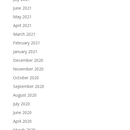
June 2021
May 2021
April 2021
March 2021
February 2021
January 2021
December 2020
November 2020
October 2020
September 2020
August 2020
July 2020
June 2020
April 2020
March 2020