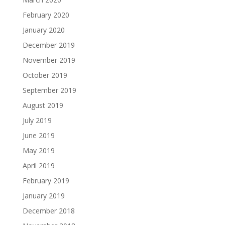
February 2020
January 2020
December 2019
November 2019
October 2019
September 2019
August 2019
July 2019
June 2019
May 2019
April 2019
February 2019
January 2019
December 2018