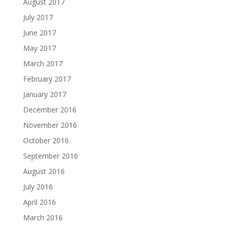
August 2017
July 2017
June 2017
May 2017
March 2017
February 2017
January 2017
December 2016
November 2016
October 2016
September 2016
August 2016
July 2016
April 2016
March 2016