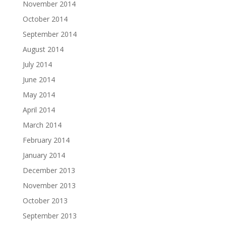
November 2014
October 2014
September 2014
August 2014
July 2014
June 2014
May 2014
April 2014
March 2014
February 2014
January 2014
December 2013
November 2013
October 2013
September 2013