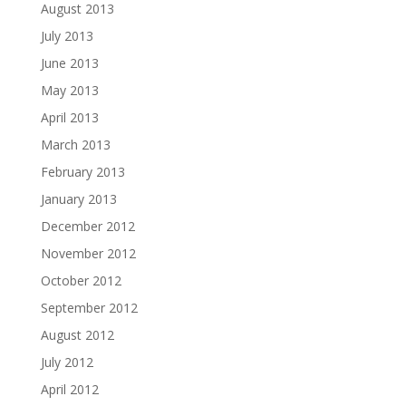
August 2013
July 2013
June 2013
May 2013
April 2013
March 2013
February 2013
January 2013
December 2012
November 2012
October 2012
September 2012
August 2012
July 2012
April 2012