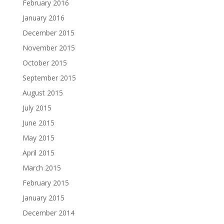
February 2016
January 2016
December 2015
November 2015
October 2015
September 2015
August 2015
July 2015
June 2015
May 2015
April 2015
March 2015
February 2015
January 2015
December 2014