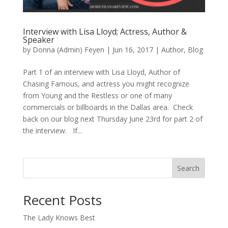
Interview with Lisa Lloyd; Actress, Author &
Speaker
by
Donna (Admin) Feyen
|
Jun 16, 2017
|
Author
,
Blog
Part 1 of an interview with Lisa Lloyd, Author of
Chasing Famous, and actress you might recognize
from Young and the Restless or one of many
commercials or billboards in the Dallas area. Check
back on our blog next Thursday June 23rd for part 2 of
the interview. If...
Search
When autocomplete results are available use up and down arro
Recent Posts
The Lady Knows Best