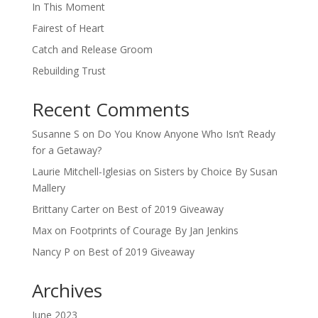
In This Moment
Fairest of Heart
Catch and Release Groom
Rebuilding Trust
Recent Comments
Susanne S
on
Do You Know Anyone Who Isn’t Ready
for a Getaway?
Laurie Mitchell-Iglesias
on
Sisters by Choice By Susan
Mallery
Brittany Carter
on
Best of 2019 Giveaway
Max
on
Footprints of Courage By Jan Jenkins
Nancy P
on
Best of 2019 Giveaway
Archives
June 2023