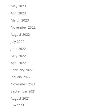
May 2023
April 2023
March 2023
November 2022
August 2022
July 2022
June 2022
May 2022
April 2022
February 2022
January 2022
November 2021
September 2021
August 2021
July 2021