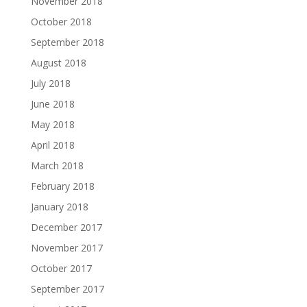
November 2018
October 2018
September 2018
August 2018
July 2018
June 2018
May 2018
April 2018
March 2018
February 2018
January 2018
December 2017
November 2017
October 2017
September 2017