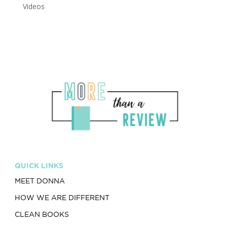
Videos
QUICK LINKS
MEET DONNA
HOW WE ARE DIFFERENT
CLEAN BOOKS