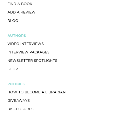
FIND A BOOK
ADD A REVIEW
BLOG
AUTHORS
VIDEO INTERVIEWS
INTERVIEW PACKAGES
NEWSLETTER SPOTLIGHTS
SHOP
POLICIES
HOW TO BECOME A LIBRARIAN
GIVEAWAYS
DISCLOSURES