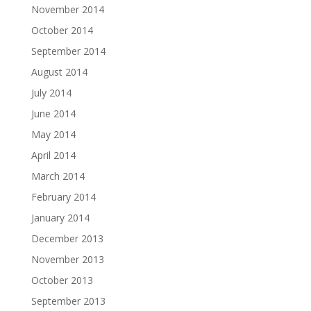
November 2014
October 2014
September 2014
August 2014
July 2014
June 2014
May 2014
April 2014
March 2014
February 2014
January 2014
December 2013
November 2013
October 2013
September 2013