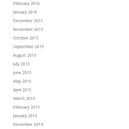
February 2016
January 2016
December 2015
November 2015
October 2015
September 2015
August 2015
July 2015
June 2015
May 2015
April 2015
March 2015
February 2015
January 2015
December 2014