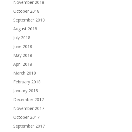
November 2018
October 2018
September 2018
August 2018
July 2018
June 2018
May 2018
April 2018
March 2018
February 2018
January 2018
December 2017
November 2017
October 2017
September 2017