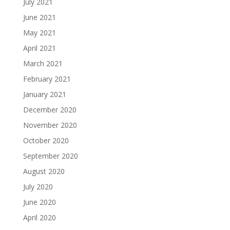
July 2021
June 2021
May 2021
April 2021
March 2021
February 2021
January 2021
December 2020
November 2020
October 2020
September 2020
August 2020
July 2020
June 2020
April 2020