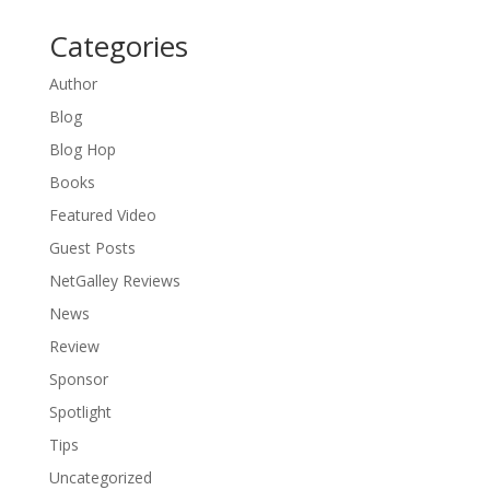
Categories
Author
Blog
Blog Hop
Books
Featured Video
Guest Posts
NetGalley Reviews
News
Review
Sponsor
Spotlight
Tips
Uncategorized