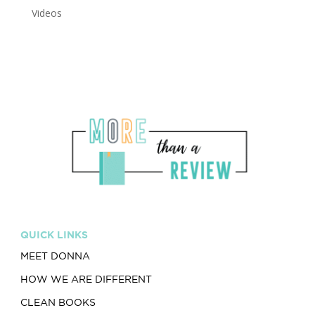
Videos
QUICK LINKS
MEET DONNA
HOW WE ARE DIFFERENT
CLEAN BOOKS