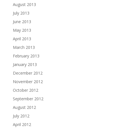
August 2013
July 2013
June 2013
May 2013
April 2013
March 2013
February 2013
January 2013
December 2012
November 2012
October 2012
September 2012
August 2012
July 2012
April 2012