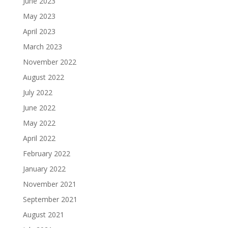
June 2023
May 2023
April 2023
March 2023
November 2022
August 2022
July 2022
June 2022
May 2022
April 2022
February 2022
January 2022
November 2021
September 2021
August 2021