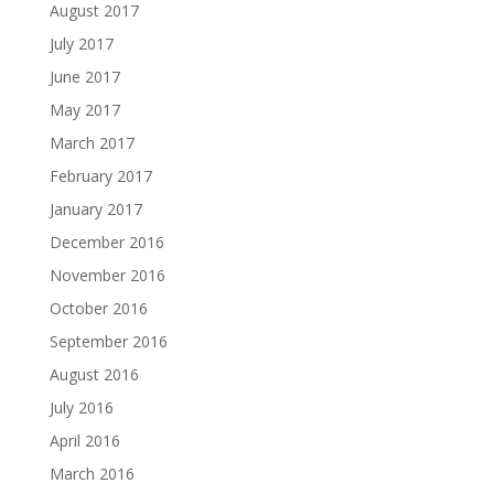
August 2017
July 2017
June 2017
May 2017
March 2017
February 2017
January 2017
December 2016
November 2016
October 2016
September 2016
August 2016
July 2016
April 2016
March 2016