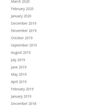
March 2020
February 2020
January 2020
December 2019
November 2019
October 2019
September 2019
August 2019
July 2019
June 2019
May 2019
April 2019
February 2019
January 2019
December 2018