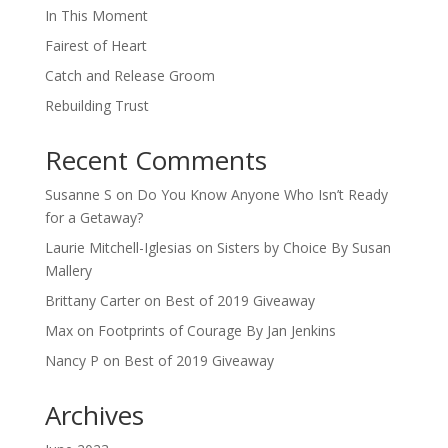
In This Moment
Fairest of Heart
Catch and Release Groom
Rebuilding Trust
Recent Comments
Susanne S
on
Do You Know Anyone Who Isn’t Ready
for a Getaway?
Laurie Mitchell-Iglesias
on
Sisters by Choice By Susan
Mallery
Brittany Carter
on
Best of 2019 Giveaway
Max
on
Footprints of Courage By Jan Jenkins
Nancy P
on
Best of 2019 Giveaway
Archives