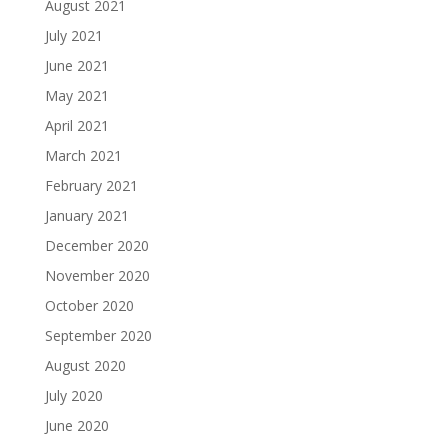
August 2021
July 2021
June 2021
May 2021
April 2021
March 2021
February 2021
January 2021
December 2020
November 2020
October 2020
September 2020
August 2020
July 2020
June 2020