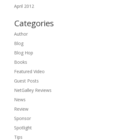
April 2012
Categories
Author
Blog
Blog Hop
Books
Featured Video
Guest Posts
NetGalley Reviews
News
Review
Sponsor
Spotlight
Tips