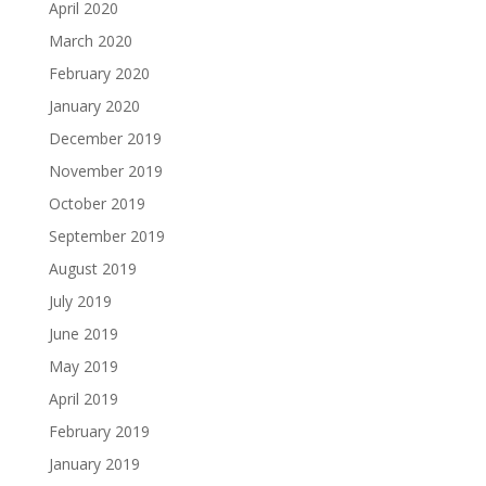
April 2020
March 2020
February 2020
January 2020
December 2019
November 2019
October 2019
September 2019
August 2019
July 2019
June 2019
May 2019
April 2019
February 2019
January 2019