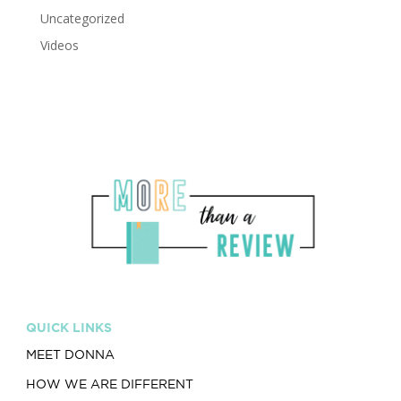
Uncategorized
Videos
QUICK LINKS
MEET DONNA
HOW WE ARE DIFFERENT