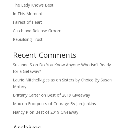
The Lady Knows Best
In This Moment
Fairest of Heart
Catch and Release Groom
Rebuilding Trust
Recent Comments
Susanne S
on
Do You Know Anyone Who Isn’t Ready
for a Getaway?
Laurie Mitchell-Iglesias
on
Sisters by Choice By Susan
Mallery
Brittany Carter
on
Best of 2019 Giveaway
Max
on
Footprints of Courage By Jan Jenkins
Nancy P
on
Best of 2019 Giveaway
Archives