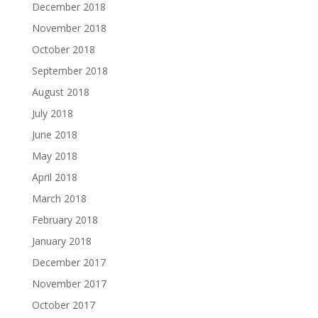
December 2018
November 2018
October 2018
September 2018
August 2018
July 2018
June 2018
May 2018
April 2018
March 2018
February 2018
January 2018
December 2017
November 2017
October 2017