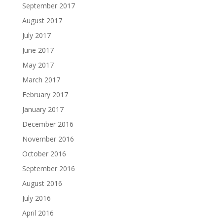
September 2017
August 2017
July 2017
June 2017
May 2017
March 2017
February 2017
January 2017
December 2016
November 2016
October 2016
September 2016
August 2016
July 2016
April 2016