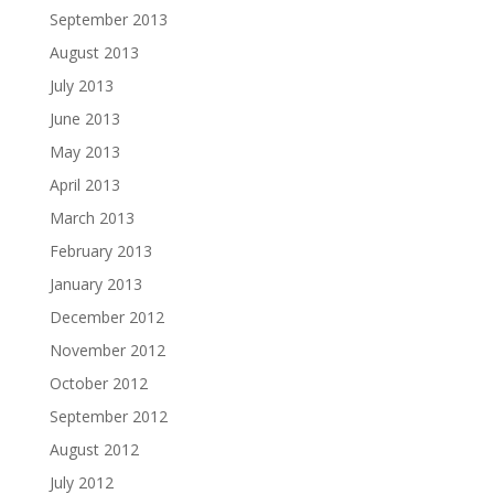
September 2013
August 2013
July 2013
June 2013
May 2013
April 2013
March 2013
February 2013
January 2013
December 2012
November 2012
October 2012
September 2012
August 2012
July 2012