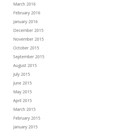
March 2016
February 2016
January 2016
December 2015
November 2015
October 2015
September 2015
August 2015
July 2015
June 2015
May 2015
April 2015
March 2015
February 2015
January 2015