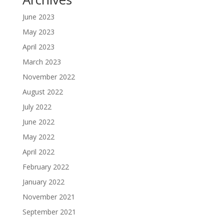
June 2023
May 2023
April 2023
March 2023
November 2022
August 2022
July 2022
June 2022
May 2022
April 2022
February 2022
January 2022
November 2021
September 2021