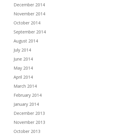
December 2014
November 2014
October 2014
September 2014
August 2014
July 2014
June 2014
May 2014
April 2014
March 2014
February 2014
January 2014
December 2013
November 2013
October 2013