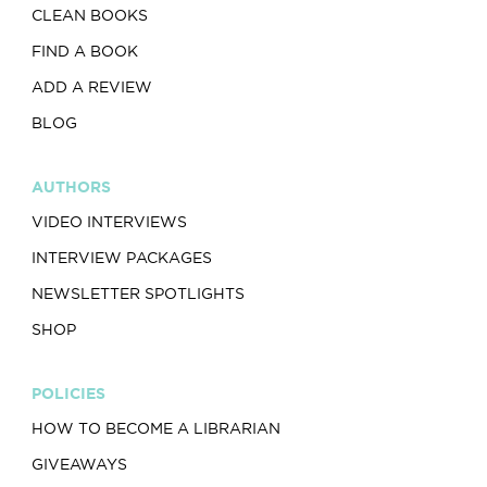
CLEAN BOOKS
FIND A BOOK
ADD A REVIEW
BLOG
AUTHORS
VIDEO INTERVIEWS
INTERVIEW PACKAGES
NEWSLETTER SPOTLIGHTS
SHOP
POLICIES
HOW TO BECOME A LIBRARIAN
GIVEAWAYS