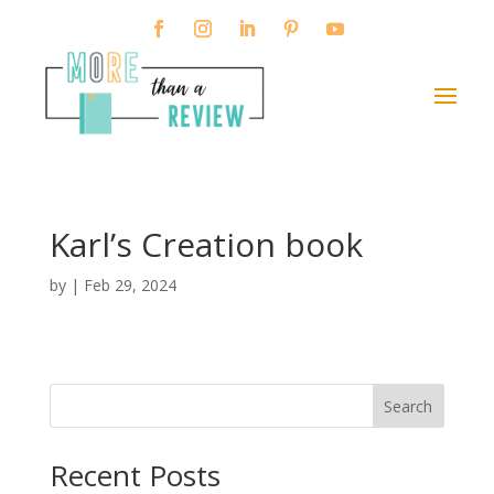
Karl’s Creation book
by
|
Feb 29, 2024
Search
When autocomplete results are available use up and down arro
Recent Posts