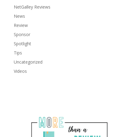
NetGalley Reviews
News
Review
Sponsor
Spotlight
Tips
Uncategorized
Videos