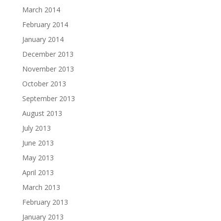
March 2014
February 2014
January 2014
December 2013
November 2013
October 2013
September 2013
August 2013
July 2013
June 2013
May 2013
April 2013
March 2013
February 2013
January 2013