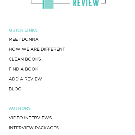
QUICK LINKS
MEET DONNA
HOW WE ARE DIFFERENT
CLEAN BOOKS
FIND A BOOK
ADD A REVIEW
BLOG
AUTHORS
VIDEO INTERVIEWS
INTERVIEW PACKAGES