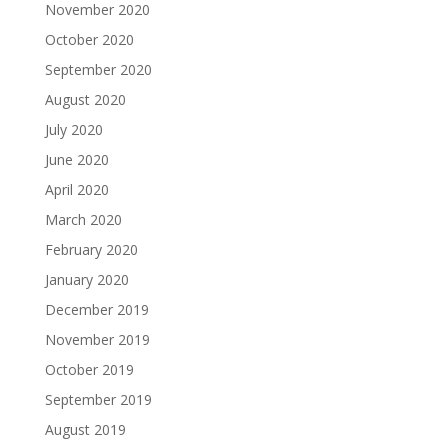
November 2020
October 2020
September 2020
August 2020
July 2020
June 2020
April 2020
March 2020
February 2020
January 2020
December 2019
November 2019
October 2019
September 2019
August 2019