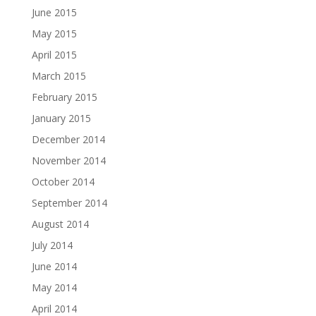
June 2015
May 2015
April 2015
March 2015
February 2015
January 2015
December 2014
November 2014
October 2014
September 2014
August 2014
July 2014
June 2014
May 2014
April 2014