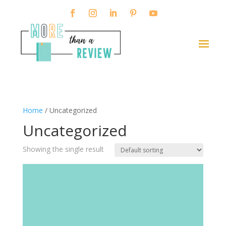
Home
/ Uncategorized
Uncategorized
Showing the single result