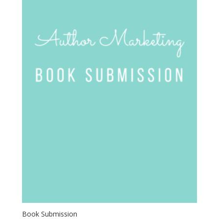
Book Submission