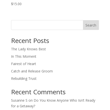
$
15.00
Search
When autocomplete results are available use up and down arro
Recent Posts
The Lady Knows Best
In This Moment
Fairest of Heart
Catch and Release Groom
Rebuilding Trust
Recent Comments
Susanne S
on
Do You Know Anyone Who Isn’t Ready
for a Getaway?