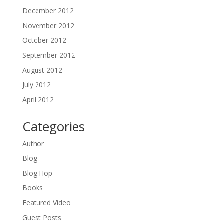
December 2012
November 2012
October 2012
September 2012
August 2012
July 2012
April 2012
Categories
Author
Blog
Blog Hop
Books
Featured Video
Guest Posts