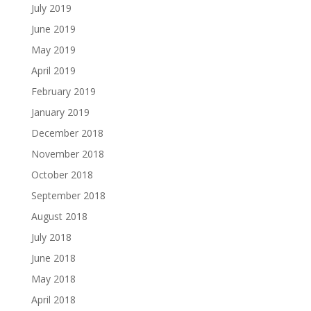
July 2019
June 2019
May 2019
April 2019
February 2019
January 2019
December 2018
November 2018
October 2018
September 2018
August 2018
July 2018
June 2018
May 2018
April 2018