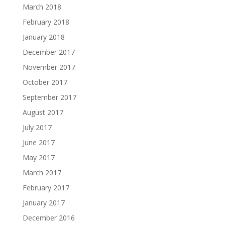
March 2018
February 2018
January 2018
December 2017
November 2017
October 2017
September 2017
August 2017
July 2017
June 2017
May 2017
March 2017
February 2017
January 2017
December 2016