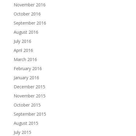
November 2016
October 2016
September 2016
August 2016
July 2016
April 2016
March 2016
February 2016
January 2016
December 2015
November 2015
October 2015
September 2015
August 2015
July 2015