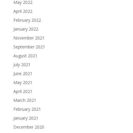
May 2022
April 2022
February 2022
January 2022
November 2021
September 2021
August 2021
July 2021
June 2021
May 2021
April 2021
March 2021
February 2021
January 2021
December 2020