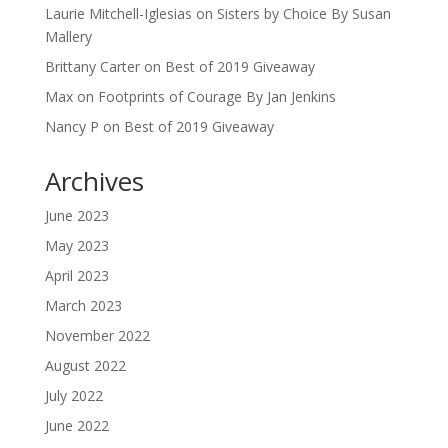
Laurie Mitchell-Iglesias
on
Sisters by Choice By Susan
Mallery
Brittany Carter
on
Best of 2019 Giveaway
Max
on
Footprints of Courage By Jan Jenkins
Nancy P
on
Best of 2019 Giveaway
Archives
June 2023
May 2023
April 2023
March 2023
November 2022
August 2022
July 2022
June 2022