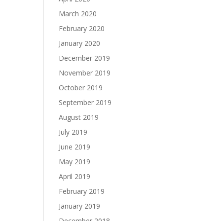
March 2020
February 2020
January 2020
December 2019
November 2019
October 2019
September 2019
August 2019
July 2019
June 2019
May 2019
April 2019
February 2019
January 2019
December 2018