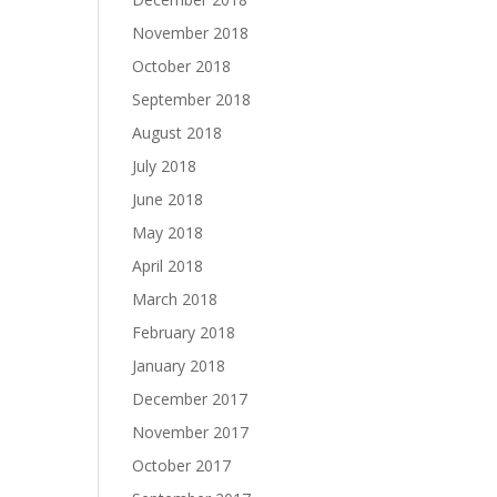
November 2018
October 2018
September 2018
August 2018
July 2018
June 2018
May 2018
April 2018
March 2018
February 2018
January 2018
December 2017
November 2017
October 2017