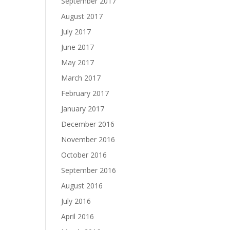
September 2017
August 2017
July 2017
June 2017
May 2017
March 2017
February 2017
January 2017
December 2016
November 2016
October 2016
September 2016
August 2016
July 2016
April 2016