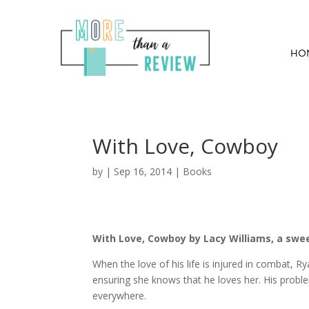
HO
With Love, Cowboy
by
|
Sep 16, 2014
|
Books
With Love, Cowboy by Lacy Williams, a swe
When the love of his life is injured in combat, 
ensuring she knows that he loves her. His proble
everywhere.