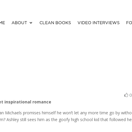
ME
ABOUT
CLEAN BOOKS
VIDEO INTERVIEWS
FO
et inspirational romance
Ryan Michaels promises himself he won’t let any more time go by witho
m? Ashley still sees him as the goofy high school kid that followed he