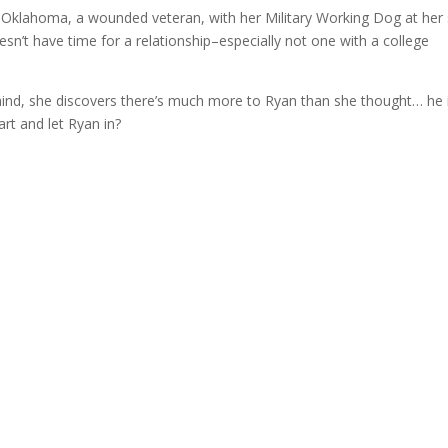
 Oklahoma, a wounded veteran, with her Military Working Dog at her 
n’t have time for a relationship–especially not one with a college
behind, she discovers there’s much more to Ryan than she thought… he 
rt and let Ryan in?