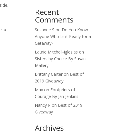
side.
Recent
Comments
is a
Susanne S
on
Do You Know
Anyone Who Isn’t Ready for a
Getaway?
Laurie Mitchell-Iglesias
on
Sisters by Choice By Susan
Mallery
Brittany Carter
on
Best of
2019 Giveaway
Max
on
Footprints of
Courage By Jan Jenkins
Nancy P
on
Best of 2019
Giveaway
Archives