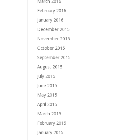
March 2016
February 2016
January 2016
December 2015
November 2015
October 2015
September 2015
August 2015
July 2015
June 2015
May 2015
April 2015
March 2015
February 2015
January 2015