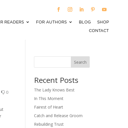
R READERS
FOR AUTHORS
BLOG
SHOP
CONTACT
Search
When autocomplete results are available use up an
Recent Posts
The Lady Knows Best
0
0
In This Moment
Fairest of Heart
ut
Catch and Release Groom
r
Rebuilding Trust