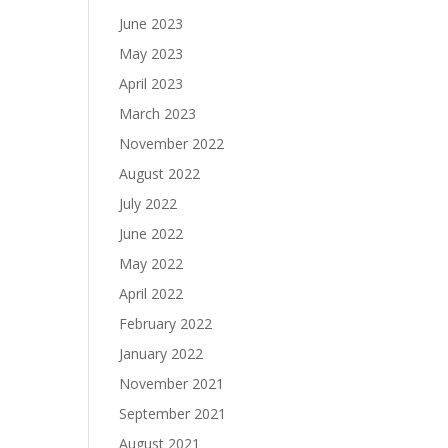
June 2023
May 2023
April 2023
March 2023
November 2022
August 2022
July 2022
June 2022
May 2022
April 2022
February 2022
January 2022
November 2021
September 2021
August 2021