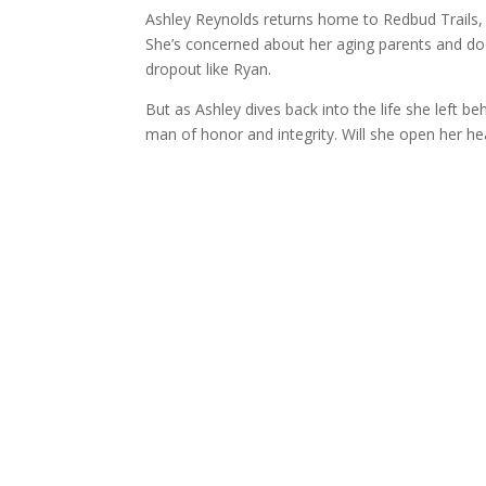
Ashley Reynolds returns home to Redbud Trails,
She’s concerned about her aging parents and does
dropout like Ryan.
But as Ashley dives back into the life she left 
man of honor and integrity. Will she open her hea