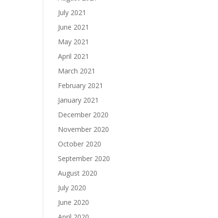
July 2021
June 2021
May 2021
April 2021
March 2021
February 2021
January 2021
December 2020
November 2020
October 2020
September 2020
August 2020
July 2020
June 2020
April 2020