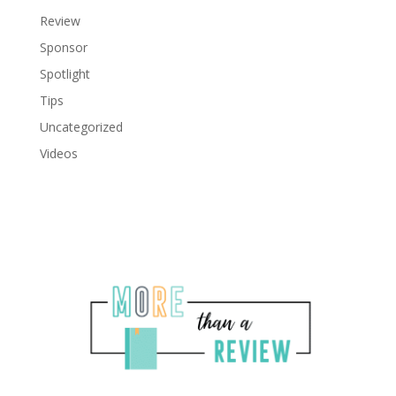
Review
Sponsor
Spotlight
Tips
Uncategorized
Videos