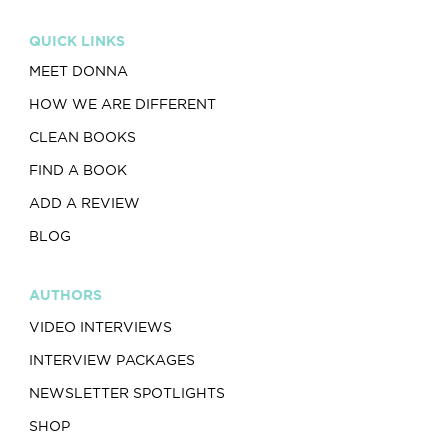
QUICK LINKS
MEET DONNA
HOW WE ARE DIFFERENT
CLEAN BOOKS
FIND A BOOK
ADD A REVIEW
BLOG
AUTHORS
VIDEO INTERVIEWS
INTERVIEW PACKAGES
NEWSLETTER SPOTLIGHTS
SHOP