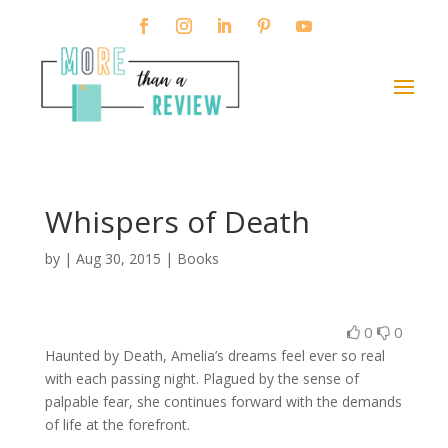
Whispers of Death
by
|
Aug 30, 2015
|
Books
0
0
Haunted by Death, Amelia’s dreams feel ever so real
with each passing night. Plagued by the sense of
palpable fear, she continues forward with the demands
of life at the forefront.