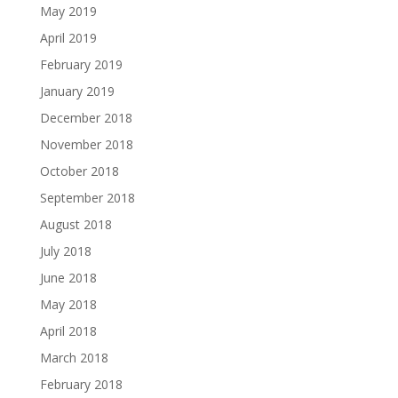
May 2019
April 2019
February 2019
January 2019
December 2018
November 2018
October 2018
September 2018
August 2018
July 2018
June 2018
May 2018
April 2018
March 2018
February 2018