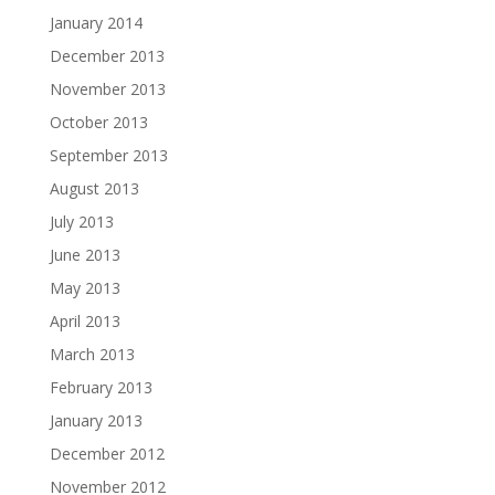
January 2014
December 2013
November 2013
October 2013
September 2013
August 2013
July 2013
June 2013
May 2013
April 2013
March 2013
February 2013
January 2013
December 2012
November 2012