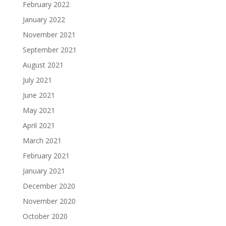
February 2022
January 2022
November 2021
September 2021
August 2021
July 2021
June 2021
May 2021
April 2021
March 2021
February 2021
January 2021
December 2020
November 2020
October 2020