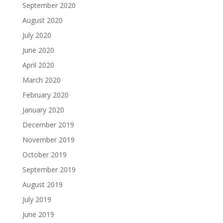
September 2020
August 2020
July 2020
June 2020
April 2020
March 2020
February 2020
January 2020
December 2019
November 2019
October 2019
September 2019
August 2019
July 2019
June 2019