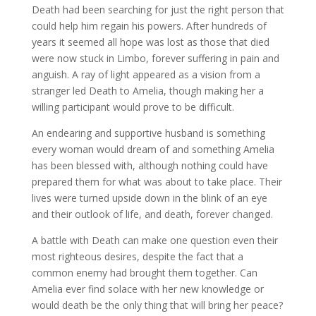
Death had been searching for just the right person that
could help him regain his powers. After hundreds of
years it seemed all hope was lost as those that died
were now stuck in Limbo, forever suffering in pain and
anguish. A ray of light appeared as a vision from a
stranger led Death to Amelia, though making her a
willing participant would prove to be difficult.
An endearing and supportive husband is something
every woman would dream of and something Amelia
has been blessed with, although nothing could have
prepared them for what was about to take place. Their
lives were turned upside down in the blink of an eye
and their outlook of life, and death, forever changed.
A battle with Death can make one question even their
most righteous desires, despite the fact that a
common enemy had brought them together. Can
Amelia ever find solace with her new knowledge or
would death be the only thing that will bring her peace?