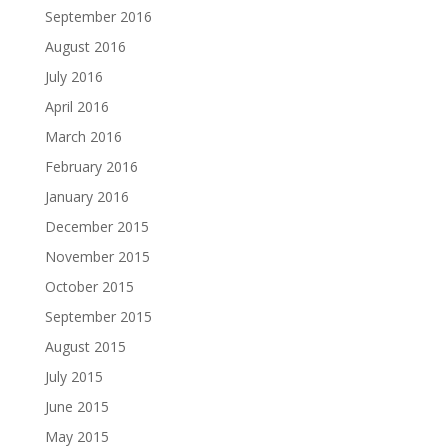
September 2016
August 2016
July 2016
April 2016
March 2016
February 2016
January 2016
December 2015
November 2015
October 2015
September 2015
August 2015
July 2015
June 2015
May 2015