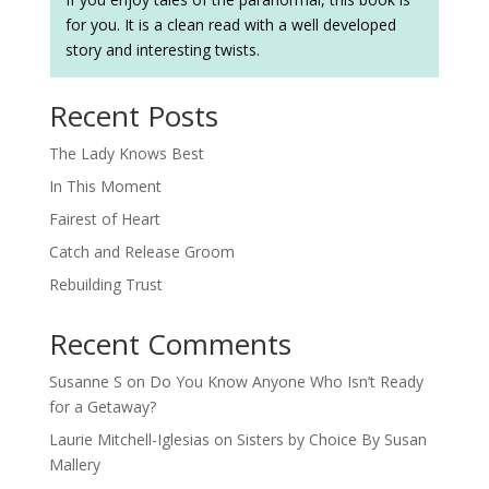
for you. It is a clean read with a well developed
story and interesting twists.
Recent Posts
The Lady Knows Best
In This Moment
Fairest of Heart
Catch and Release Groom
Rebuilding Trust
Recent Comments
Susanne S
on
Do You Know Anyone Who Isn’t Ready
for a Getaway?
Laurie Mitchell-Iglesias
on
Sisters by Choice By Susan
Mallery