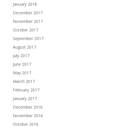
January 2018
December 2017
November 2017
October 2017
September 2017
August 2017
July 2017
June 2017
May 2017
March 2017
February 2017
January 2017
December 2016
November 2016
October 2016