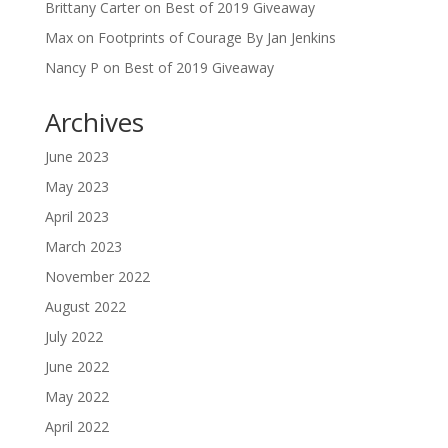
Brittany Carter
on
Best of 2019 Giveaway
Max
on
Footprints of Courage By Jan Jenkins
Nancy P
on
Best of 2019 Giveaway
Archives
June 2023
May 2023
April 2023
March 2023
November 2022
August 2022
July 2022
June 2022
May 2022
April 2022