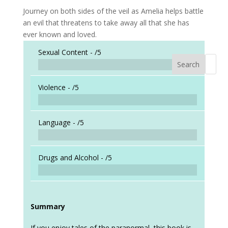
Journey on both sides of the veil as Amelia helps battle
an evil that threatens to take away all that she has
ever known and loved.
Sexual Content -
/5
Search
When a
Violence -
/5
Language -
/5
Drugs and Alcohol -
/5
Summary
If you enjoy tales of the paranormal, this book is