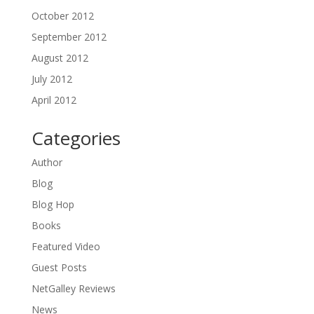
October 2012
September 2012
August 2012
July 2012
April 2012
Categories
Author
Blog
Blog Hop
Books
Featured Video
Guest Posts
NetGalley Reviews
News