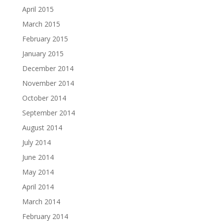
April 2015
March 2015
February 2015
January 2015
December 2014
November 2014
October 2014
September 2014
August 2014
July 2014
June 2014
May 2014
April 2014
March 2014
February 2014