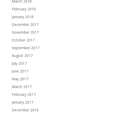
March 2018
February 2018
January 2018
December 2017
November 2017
October 2017
September 2017
August 2017
July 2017
June 2017
May 2017
March 2017
February 2017
January 2017
December 2016