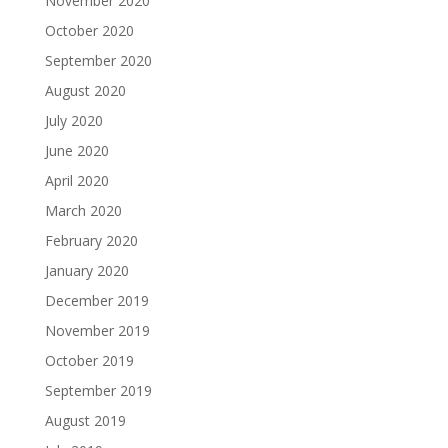
November 2020
October 2020
September 2020
August 2020
July 2020
June 2020
April 2020
March 2020
February 2020
January 2020
December 2019
November 2019
October 2019
September 2019
August 2019