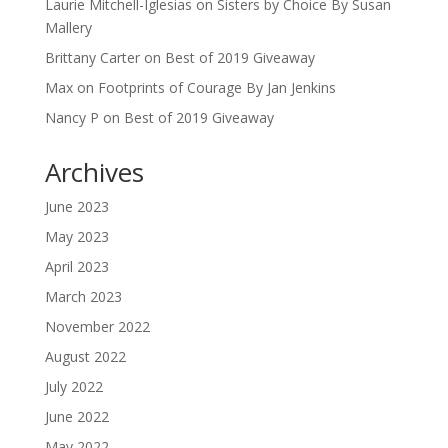
Laurie Mitchell-Iglesias
on
Sisters by Choice By Susan
Mallery
Brittany Carter
on
Best of 2019 Giveaway
Max
on
Footprints of Courage By Jan Jenkins
Nancy P
on
Best of 2019 Giveaway
Archives
June 2023
May 2023
April 2023
March 2023
November 2022
August 2022
July 2022
June 2022
May 2022