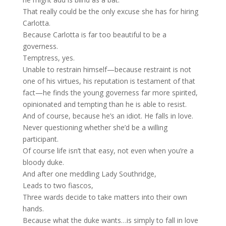
That really could be the only excuse she has for hiring
Carlotta.
Because Carlotta is far too beautiful to be a
governess.
Temptress, yes.
Unable to restrain himself—because restraint is not
one of his virtues, his reputation is testament of that
fact—he finds the young governess far more spirited,
opinionated and tempting than he is able to resist.
And of course, because he’s an idiot. He falls in love.
Never questioning whether she’d be a willing
participant.
Of course life isn’t that easy, not even when you’re a
bloody duke.
And after one meddling Lady Southridge,
Leads to two fiascos,
Three wards decide to take matters into their own
hands.
Because what the duke wants…is simply to fall in love