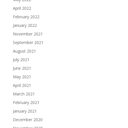
April 2022
February 2022
January 2022
November 2021
September 2021
August 2021
July 2021
June 2021
May 2021
April 2021
March 2021
February 2021
January 2021
December 2020