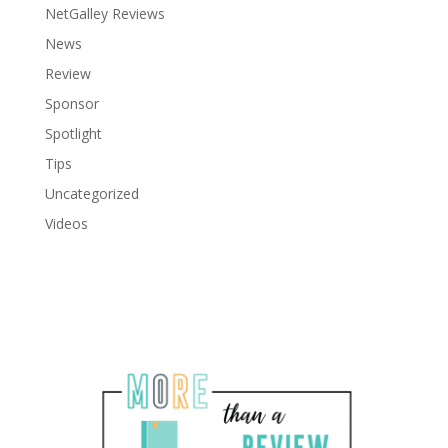
NetGalley Reviews
News
Review
Sponsor
Spotlight
Tips
Uncategorized
Videos