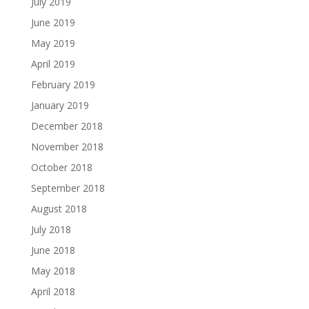
July 2019
June 2019
May 2019
April 2019
February 2019
January 2019
December 2018
November 2018
October 2018
September 2018
August 2018
July 2018
June 2018
May 2018
April 2018