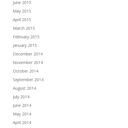
June 2015
May 2015
April 2015
March 2015
February 2015
January 2015
December 2014
November 2014
October 2014
September 2014
August 2014
July 2014
June 2014
May 2014
April 2014