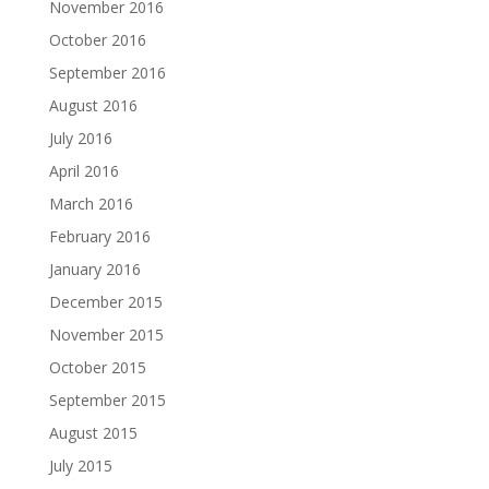
November 2016
October 2016
September 2016
August 2016
July 2016
April 2016
March 2016
February 2016
January 2016
December 2015
November 2015
October 2015
September 2015
August 2015
July 2015