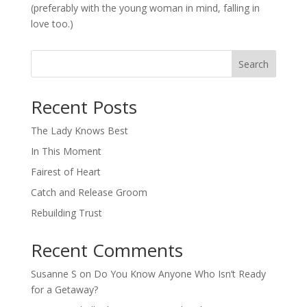
(preferably with the young woman in mind, falling in
love too.)
Search
When autocomplete results are available use up and down arro
Recent Posts
The Lady Knows Best
In This Moment
Fairest of Heart
Catch and Release Groom
Rebuilding Trust
Recent Comments
Susanne S
on
Do You Know Anyone Who Isn’t Ready
for a Getaway?