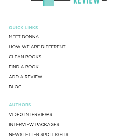
QUICK LINKS
MEET DONNA
HOW WE ARE DIFFERENT
CLEAN BOOKS
FIND A BOOK
ADD A REVIEW
BLOG
AUTHORS
VIDEO INTERVIEWS
INTERVIEW PACKAGES
NEWSLETTER SPOTLIGHTS