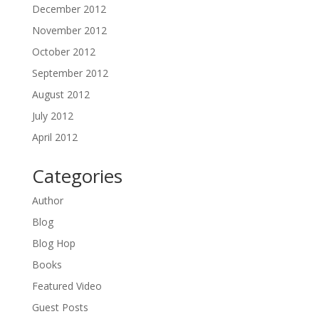
December 2012
November 2012
October 2012
September 2012
August 2012
July 2012
April 2012
Categories
Author
Blog
Blog Hop
Books
Featured Video
Guest Posts