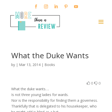
What the Duke Wants
by
|
Mar 13, 2014
|
Books
0
0
What the duke wants….
Is not three young ladies for wards.
Nor is the responsibility for finding them a governess.
Thankfully that is delegated to his housekeeper, who
he might add is blind as a bat.