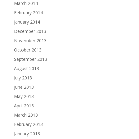
March 2014
February 2014
January 2014
December 2013
November 2013
October 2013
September 2013
August 2013
July 2013
June 2013
May 2013
April 2013
March 2013
February 2013
January 2013