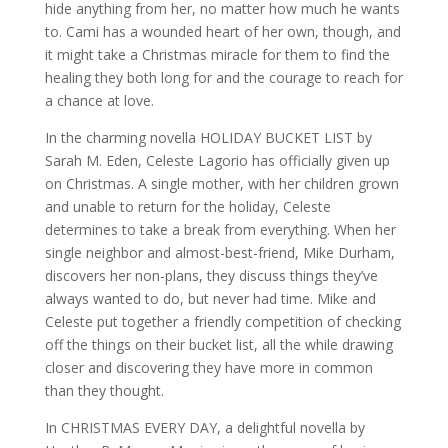
hide anything from her, no matter how much he wants
to. Cami has a wounded heart of her own, though, and
it might take a Christmas miracle for them to find the
healing they both long for and the courage to reach for
a chance at love.
In the charming novella HOLIDAY BUCKET LIST by
Sarah M. Eden, Celeste Lagorio has officially given up
on Christmas. A single mother, with her children grown
and unable to return for the holiday, Celeste
determines to take a break from everything. When her
single neighbor and almost-best-friend, Mike Durham,
discovers her non-plans, they discuss things they’ve
always wanted to do, but never had time. Mike and
Celeste put together a friendly competition of checking
off the things on their bucket list, all the while drawing
closer and discovering they have more in common
than they thought.
In CHRISTMAS EVERY DAY, a delightful novella by