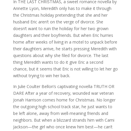
In THE LAST CHRISTMAS, a sweet romance novella by
Annette Lyon, Meredith only has to make it through
the Christmas holiday pretending that she and her
husband Eric aren’t on the verge of divorce. She
doesn’t want to ruin the holiday for her two grown
daughters and their boyfriends. But when Eric hurries
home after weeks of living in a motel to unpack before
their daughters arrive, he starts pressing Meredith with
questions about why she filed for divorce. The last
thing Meredith wants to do it give Eric a second
chance, but it seems that Eric is not willing to let her go
without trying to win her back.
In Julie Coulter Bellon’s captivating novella TRUTH OR
DARE After a year of recovery, wounded war veteran
Jonah Harrison comes home for Christmas. No longer
the outgoing high school track star, he just wants to
be left alone, away from well-meaning friends and
neighbors. But when a blizzard strands him with Cami
Jackson—the girl who once knew him best—he can’t