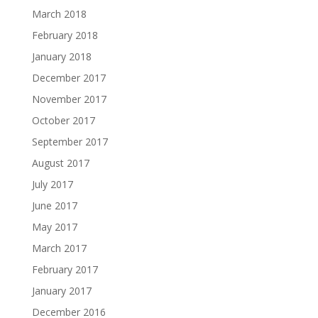
March 2018
February 2018
January 2018
December 2017
November 2017
October 2017
September 2017
August 2017
July 2017
June 2017
May 2017
March 2017
February 2017
January 2017
December 2016