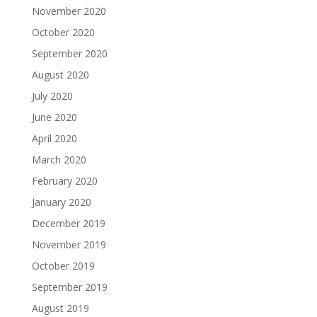
November 2020
October 2020
September 2020
August 2020
July 2020
June 2020
April 2020
March 2020
February 2020
January 2020
December 2019
November 2019
October 2019
September 2019
August 2019