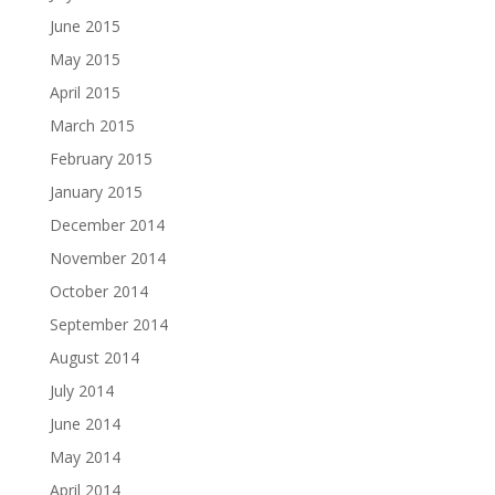
June 2015
May 2015
April 2015
March 2015
February 2015
January 2015
December 2014
November 2014
October 2014
September 2014
August 2014
July 2014
June 2014
May 2014
April 2014