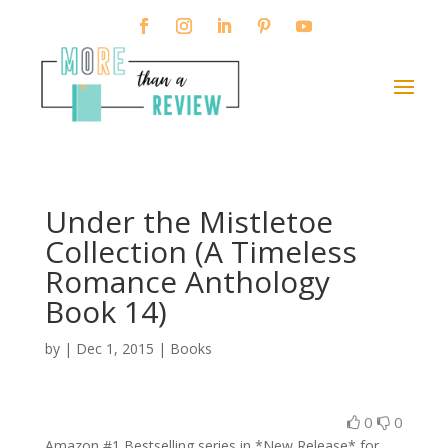
Under the Mistletoe
Collection (A Timeless
Romance Anthology
Book 14)
by
|
Dec 1, 2015
|
Books
0
0
Amazon #1 Bestselling series in *New Release* for