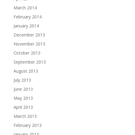
March 2014
February 2014
January 2014
December 2013
November 2013
October 2013
September 2013
August 2013
July 2013
June 2013
May 2013
April 2013
March 2013
February 2013
January 2013