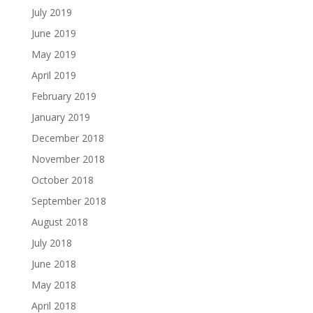
July 2019
June 2019
May 2019
April 2019
February 2019
January 2019
December 2018
November 2018
October 2018
September 2018
August 2018
July 2018
June 2018
May 2018
April 2018