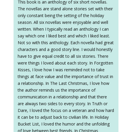
This book is an anthology of six short novellas.
The novellas are stand alone stories set with their
only constant being the setting of the holiday
season. All six novellas were enjoyable and well
written. When I typically read an anthology I can
say which one I liked best and which I liked least.
Not so with this anthology. Each novella had great
characters and a good story line. I would honestly
have to give equal credit to all six stories. There
were things I loved about each story. In Forgotten
Kisses, I love how I was reminded not to take
things at face value and the importance of trust in
a relationship. In The Last Christmas, I love how
the author reminds us the importance of
communication in a relationship and that there
are always two sides to every story. In Truth or
Dare, I loved the focus on a veteran and how hard
it can be to adjust back to civilian life. In Holiday
Bucket List, I loved the humor and the unfolding
of love between best friends. In Christmas