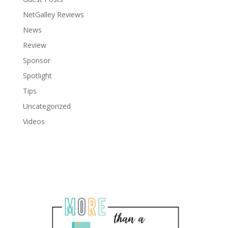
NetGalley Reviews
News
Review
Sponsor
Spotlight
Tips
Uncategorized
Videos