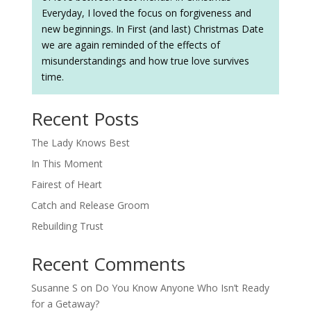
Everyday, I loved the focus on forgiveness and
new beginnings. In First (and last) Christmas Date
we are again reminded of the effects of
misunderstandings and how true love survives
time.
Recent Posts
The Lady Knows Best
In This Moment
Fairest of Heart
Catch and Release Groom
Rebuilding Trust
Recent Comments
Susanne S
on
Do You Know Anyone Who Isn’t Ready
for a Getaway?