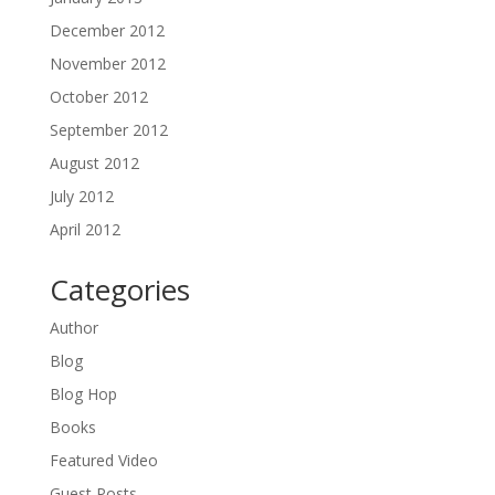
December 2012
November 2012
October 2012
September 2012
August 2012
July 2012
April 2012
Categories
Author
Blog
Blog Hop
Books
Featured Video
Guest Posts