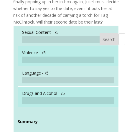
finally popping up in her in-box again, Juliet must decide
whether to say yes to the date, even if it puts her at
risk of another decade of carrying a torch for Tag
McClintock. Will their second date be their last?
Sexual Content -
/5
Search
When a
Violence -
/5
Language -
/5
Drugs and Alcohol -
/5
Summary