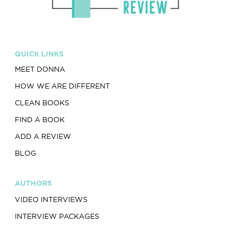
QUICK LINKS
MEET DONNA
HOW WE ARE DIFFERENT
CLEAN BOOKS
FIND A BOOK
ADD A REVIEW
BLOG
AUTHORS
VIDEO INTERVIEWS
INTERVIEW PACKAGES