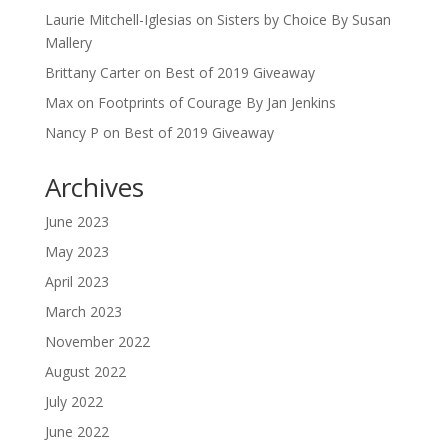
Laurie Mitchell-Iglesias
on
Sisters by Choice By Susan
Mallery
Brittany Carter
on
Best of 2019 Giveaway
Max
on
Footprints of Courage By Jan Jenkins
Nancy P
on
Best of 2019 Giveaway
Archives
June 2023
May 2023
April 2023
March 2023
November 2022
August 2022
July 2022
June 2022