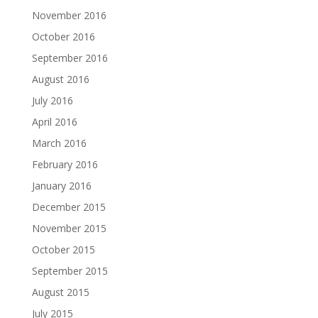
November 2016
October 2016
September 2016
August 2016
July 2016
April 2016
March 2016
February 2016
January 2016
December 2015
November 2015
October 2015
September 2015
August 2015
July 2015