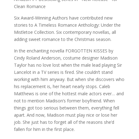
Clean Romance
Six Award-Winning Authors have contributed new
stories to A Timeless Romance Anthology: Under the
Mistletoe Collection. Six contemporary novellas, all
adding sweet romance to the Christmas season.
In the enchanting novella FORGOTTEN KISSES by
Cindy Roland Anderson, costume designer Madison
Taylor has no love lost when the male lead playing Sir
Lancelot in a TV series is fired. She couldn’t stand
working with him anyway. But when she discovers who
his replacement is, her heart nearly stops. Caleb
Matthews is one of the hottest male actors ever… and
not to mention Madison’s former boyfriend. When
things got too serious between them, everything fell
apart. And now, Madison must play nice or lose her
job. She just has to forget all of the reasons she’d
fallen for him in the first place.