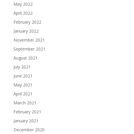
May 2022
April 2022
February 2022
January 2022
November 2021
September 2021
August 2021
July 2021
June 2021
May 2021
April 2021
March 2021
February 2021
January 2021
December 2020