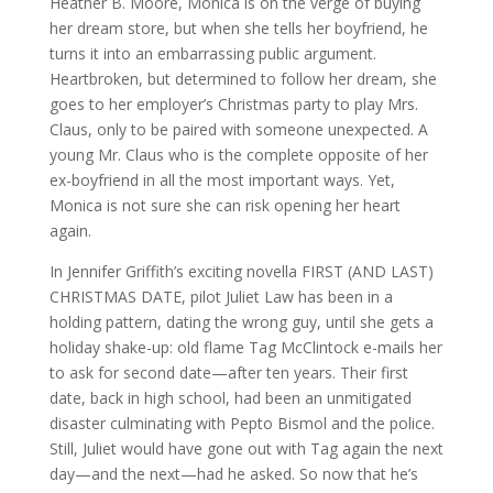
Heather B. Moore, Monica is on the verge of buying
her dream store, but when she tells her boyfriend, he
turns it into an embarrassing public argument.
Heartbroken, but determined to follow her dream, she
goes to her employer’s Christmas party to play Mrs.
Claus, only to be paired with someone unexpected. A
young Mr. Claus who is the complete opposite of her
ex-boyfriend in all the most important ways. Yet,
Monica is not sure she can risk opening her heart
again.
In Jennifer Griffith’s exciting novella FIRST (AND LAST)
CHRISTMAS DATE, pilot Juliet Law has been in a
holding pattern, dating the wrong guy, until she gets a
holiday shake-up: old flame Tag McClintock e-mails her
to ask for second date—after ten years. Their first
date, back in high school, had been an unmitigated
disaster culminating with Pepto Bismol and the police.
Still, Juliet would have gone out with Tag again the next
day—and the next—had he asked. So now that he’s