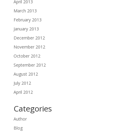
April 2013
March 2013
February 2013
January 2013
December 2012
November 2012
October 2012
September 2012
August 2012
July 2012
April 2012
Categories
Author
Blog