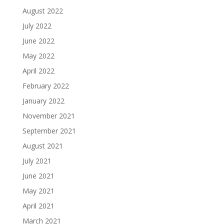
August 2022
July 2022
June 2022
May 2022
April 2022
February 2022
January 2022
November 2021
September 2021
August 2021
July 2021
June 2021
May 2021
April 2021
March 2021