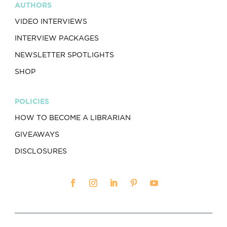
AUTHORS
VIDEO INTERVIEWS
INTERVIEW PACKAGES
NEWSLETTER SPOTLIGHTS
SHOP
POLICIES
HOW TO BECOME A LIBRARIAN
GIVEAWAYS
DISCLOSURES