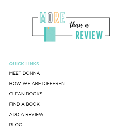
QUICK LINKS
MEET DONNA
HOW WE ARE DIFFERENT
CLEAN BOOKS
FIND A BOOK
ADD A REVIEW
BLOG