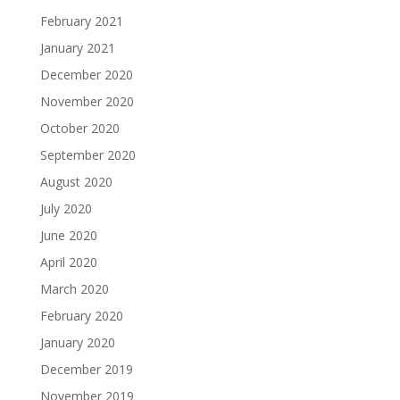
February 2021
January 2021
December 2020
November 2020
October 2020
September 2020
August 2020
July 2020
June 2020
April 2020
March 2020
February 2020
January 2020
December 2019
November 2019