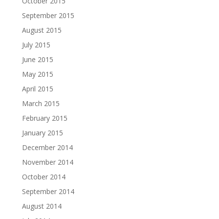
October 2015
September 2015
August 2015
July 2015
June 2015
May 2015
April 2015
March 2015
February 2015
January 2015
December 2014
November 2014
October 2014
September 2014
August 2014