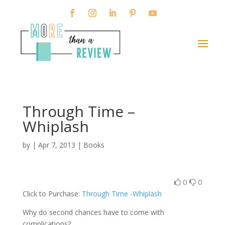
Through Time –
Whiplash
by
|
Apr 7, 2013
|
Books
0
0
Click to Purchase:
Through Time -Whiplash
Why do second chances have to come with
complications?