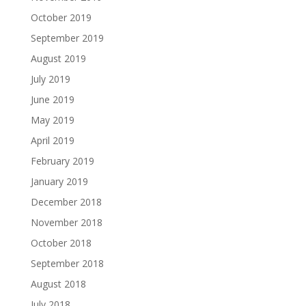
October 2019
September 2019
August 2019
July 2019
June 2019
May 2019
April 2019
February 2019
January 2019
December 2018
November 2018
October 2018
September 2018
August 2018
July 2018