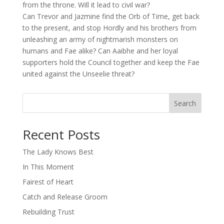
from the throne. Will it lead to civil war?
Can Trevor and Jazmine find the Orb of Time, get back
to the present, and stop Hordly and his brothers from
unleashing an army of nightmarish monsters on
humans and Fae alike? Can Aaibhe and her loyal
supporters hold the Council together and keep the Fae
united against the Unseelie threat?
Search
When autocomplete results are available use up and down arro
Recent Posts
The Lady Knows Best
In This Moment
Fairest of Heart
Catch and Release Groom
Rebuilding Trust