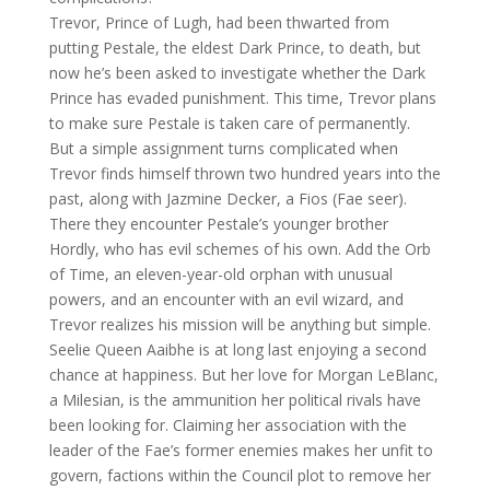
Trevor, Prince of Lugh, had been thwarted from
putting Pestale, the eldest Dark Prince, to death, but
now he’s been asked to investigate whether the Dark
Prince has evaded punishment. This time, Trevor plans
to make sure Pestale is taken care of permanently.
But a simple assignment turns complicated when
Trevor finds himself thrown two hundred years into the
past, along with Jazmine Decker, a Fios (Fae seer).
There they encounter Pestale’s younger brother
Hordly, who has evil schemes of his own. Add the Orb
of Time, an eleven-year-old orphan with unusual
powers, and an encounter with an evil wizard, and
Trevor realizes his mission will be anything but simple.
Seelie Queen Aaibhe is at long last enjoying a second
chance at happiness. But her love for Morgan LeBlanc,
a Milesian, is the ammunition her political rivals have
been looking for. Claiming her association with the
leader of the Fae’s former enemies makes her unfit to
govern, factions within the Council plot to remove her