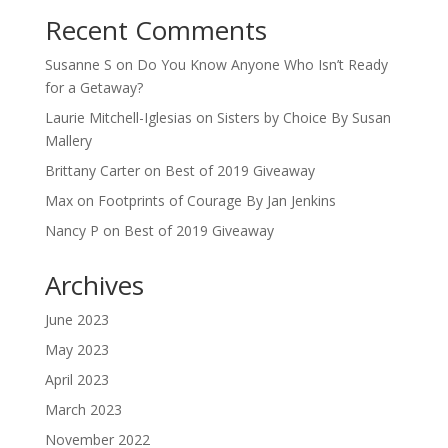
Recent Comments
Susanne S
on
Do You Know Anyone Who Isn’t Ready
for a Getaway?
Laurie Mitchell-Iglesias
on
Sisters by Choice By Susan
Mallery
Brittany Carter
on
Best of 2019 Giveaway
Max
on
Footprints of Courage By Jan Jenkins
Nancy P
on
Best of 2019 Giveaway
Archives
June 2023
May 2023
April 2023
March 2023
November 2022