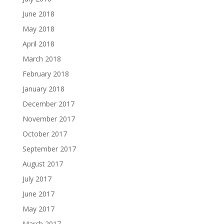
June 2018
May 2018
April 2018
March 2018
February 2018
January 2018
December 2017
November 2017
October 2017
September 2017
August 2017
July 2017
June 2017
May 2017
March 2017