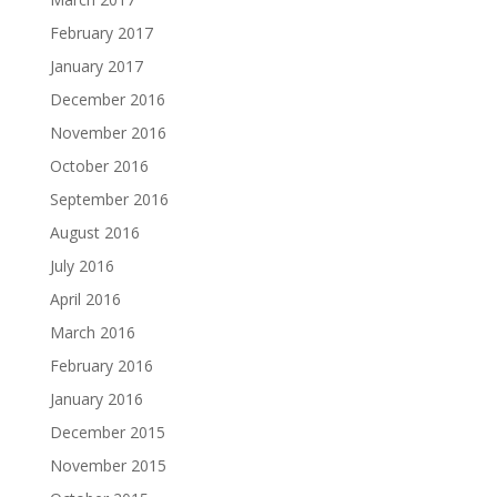
February 2017
January 2017
December 2016
November 2016
October 2016
September 2016
August 2016
July 2016
April 2016
March 2016
February 2016
January 2016
December 2015
November 2015