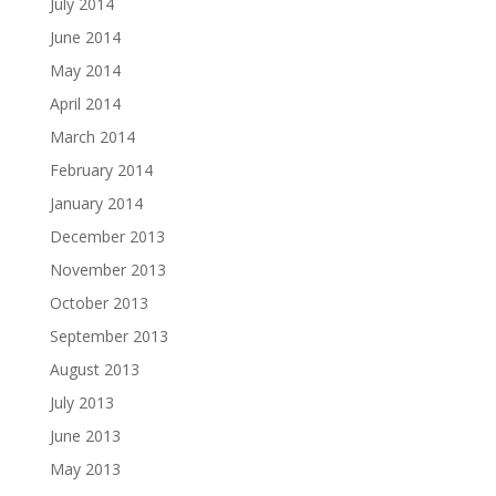
July 2014
June 2014
May 2014
April 2014
March 2014
February 2014
January 2014
December 2013
November 2013
October 2013
September 2013
August 2013
July 2013
June 2013
May 2013