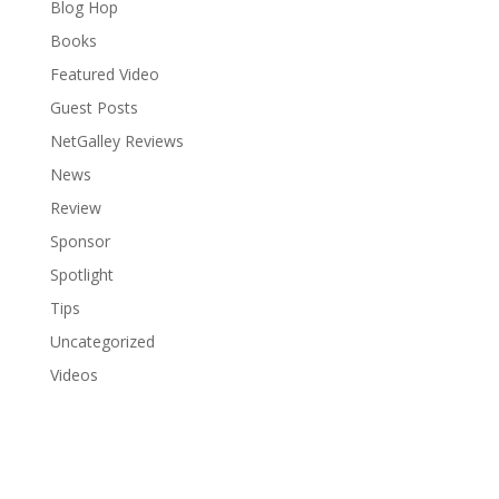
Blog Hop
Books
Featured Video
Guest Posts
NetGalley Reviews
News
Review
Sponsor
Spotlight
Tips
Uncategorized
Videos