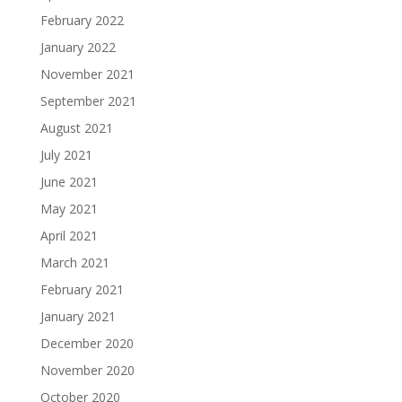
February 2022
January 2022
November 2021
September 2021
August 2021
July 2021
June 2021
May 2021
April 2021
March 2021
February 2021
January 2021
December 2020
November 2020
October 2020