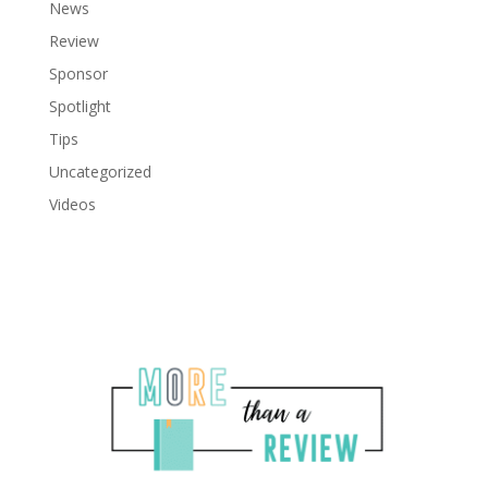
News
Review
Sponsor
Spotlight
Tips
Uncategorized
Videos