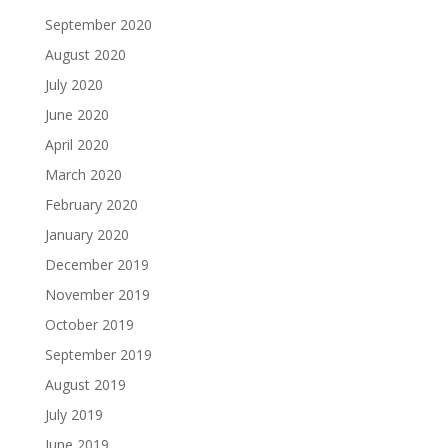
September 2020
August 2020
July 2020
June 2020
April 2020
March 2020
February 2020
January 2020
December 2019
November 2019
October 2019
September 2019
August 2019
July 2019
June 2019