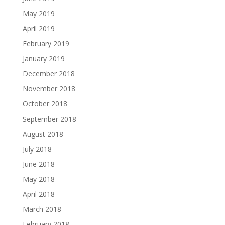
May 2019
April 2019
February 2019
January 2019
December 2018
November 2018
October 2018
September 2018
August 2018
July 2018
June 2018
May 2018
April 2018
March 2018
February 2018