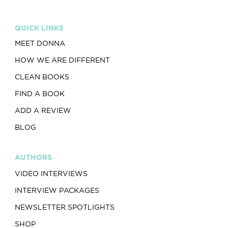
QUICK LINKS
MEET DONNA
HOW WE ARE DIFFERENT
CLEAN BOOKS
FIND A BOOK
ADD A REVIEW
BLOG
AUTHORS
VIDEO INTERVIEWS
INTERVIEW PACKAGES
NEWSLETTER SPOTLIGHTS
SHOP