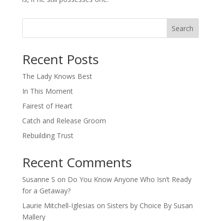
Search
When autocomplete results are available use up and down arro
Recent Posts
The Lady Knows Best
In This Moment
Fairest of Heart
Catch and Release Groom
Rebuilding Trust
Recent Comments
Susanne S
on
Do You Know Anyone Who Isn’t Ready
for a Getaway?
Laurie Mitchell-Iglesias
on
Sisters by Choice By Susan
Mallery