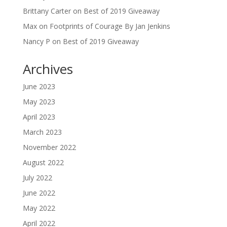
Brittany Carter
on
Best of 2019 Giveaway
Max
on
Footprints of Courage By Jan Jenkins
Nancy P
on
Best of 2019 Giveaway
Archives
June 2023
May 2023
April 2023
March 2023
November 2022
August 2022
July 2022
June 2022
May 2022
April 2022