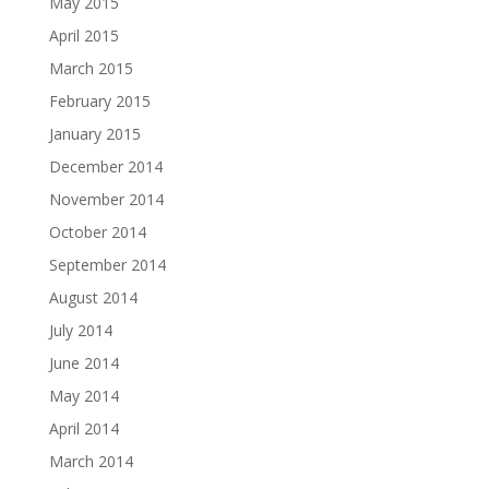
May 2015
April 2015
March 2015
February 2015
January 2015
December 2014
November 2014
October 2014
September 2014
August 2014
July 2014
June 2014
May 2014
April 2014
March 2014