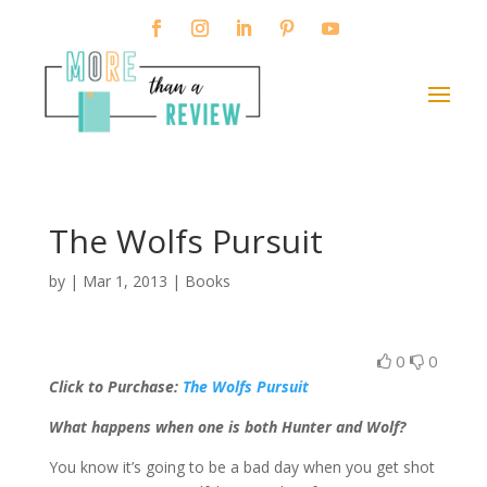
The Wolfs Pursuit
by
|
Mar 1, 2013
|
Books
0
0
Click to Purchase:
The Wolfs Pursuit
What happens when one is both Hunter and Wolf?
You know it’s going to be a bad day when you get shot