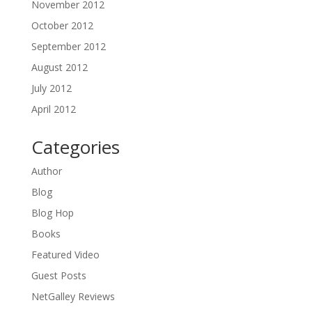
November 2012
October 2012
September 2012
August 2012
July 2012
April 2012
Categories
Author
Blog
Blog Hop
Books
Featured Video
Guest Posts
NetGalley Reviews