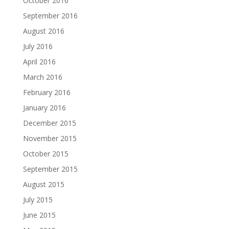
October 2016
September 2016
August 2016
July 2016
April 2016
March 2016
February 2016
January 2016
December 2015
November 2015
October 2015
September 2015
August 2015
July 2015
June 2015