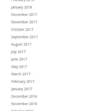
January 2018
December 2017
November 2017
October 2017
September 2017
August 2017
July 2017
June 2017
May 2017
March 2017
February 2017
January 2017
December 2016
November 2016