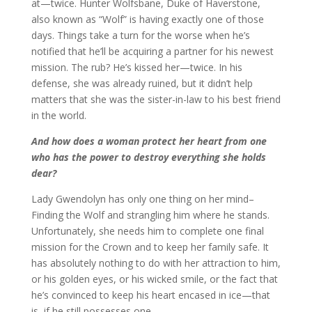
at—twice. Hunter Wolfsbane, Duke of Haverstone,
also known as “Wolf” is having exactly one of those
days. Things take a turn for the worse when he’s
notified that he’ll be acquiring a partner for his newest
mission. The rub? He’s kissed her—twice. In his
defense, she was already ruined, but it didn’t help
matters that she was the sister-in-law to his best friend
in the world.
And how does a woman protect her heart from one
who has the power to destroy everything she holds
dear?
Lady Gwendolyn has only one thing on her mind–
Finding the Wolf and strangling him where he stands.
Unfortunately, she needs him to complete one final
mission for the Crown and to keep her family safe. It
has absolutely nothing to do with her attraction to him,
or his golden eyes, or his wicked smile, or the fact that
he’s convinced to keep his heart encased in ice—that
is, if he still possesses one.