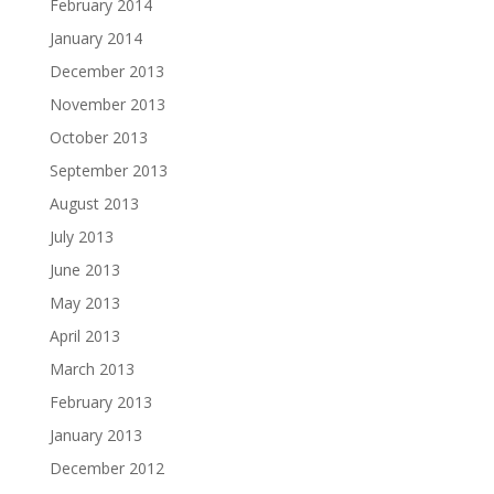
February 2014
January 2014
December 2013
November 2013
October 2013
September 2013
August 2013
July 2013
June 2013
May 2013
April 2013
March 2013
February 2013
January 2013
December 2012