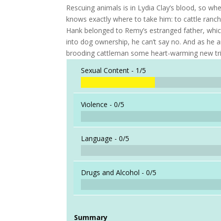
Rescuing animals is in Lydia Clay’s blood, so w
knows exactly where to take him: to cattle ranch
Hank belonged to Remy’s estranged father, which
into dog ownership, he can’t say no. And as he an
brooding cattleman some heart-warming new trick
Sexual Content -
1/5
Violence -
0/5
Language -
0/5
Drugs and Alcohol -
0/5
Summary