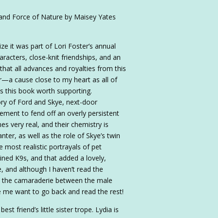
and Force of Nature by Maisey Yates
ze it was part of Lori Foster’s annual
aracters, close-knit friendships, and an
that all advances and royalties from this
ter—a cause close to my heart as all of
 this book worth supporting.
ory of Ford and Skye, next-door
ement to fend off an overly persistent
s very real, and their chemistry is
anter, as well as the role of Skye’s twin
e most realistic portrayals of pet
ined K9s, and that added a lovely,
, and although I haven’t read the
ted the camaraderie between the male
ade me want to go back and read the rest!
t friend’s little sister trope. Lydia is