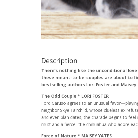
Description
There’s nothing like the unconditional love
these meant-to-be-couples are about to fi
bestselling authors Lori Foster and Maisey
The Odd Couple * LORI FOSTER
Ford Caruso agrees to an unusual favor—playing t
neighbor Skye Fairchild, whose clueless ex refuse
and even plan dates, the charade begins to feel
mutt and a fierce little chihuahua who adore eac
Force of Nature * MAISEY YATES