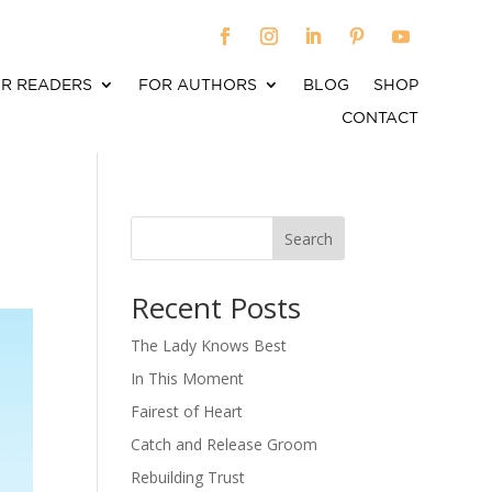
R READERS
FOR AUTHORS
BLOG
SHOP
CONTACT
Search
When autocomplete results are available use up an
Recent Posts
The Lady Knows Best
In This Moment
Fairest of Heart
Catch and Release Groom
Rebuilding Trust