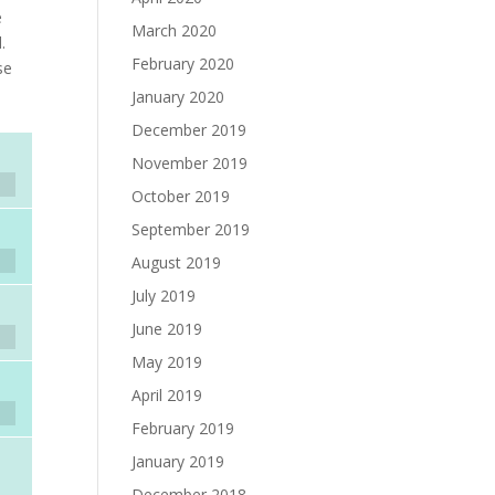
e
March 2020
.
February 2020
se
s
January 2020
December 2019
November 2019
October 2019
September 2019
August 2019
July 2019
June 2019
May 2019
April 2019
February 2019
January 2019
December 2018