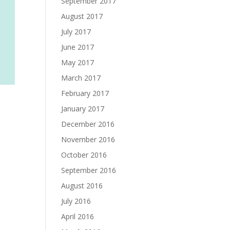
September 2017
August 2017
July 2017
June 2017
May 2017
March 2017
February 2017
January 2017
December 2016
November 2016
October 2016
September 2016
August 2016
July 2016
April 2016