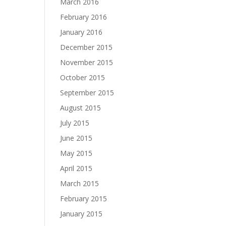
March 2016
February 2016
January 2016
December 2015
November 2015
October 2015
September 2015
August 2015
July 2015
June 2015
May 2015
April 2015
March 2015
February 2015
January 2015