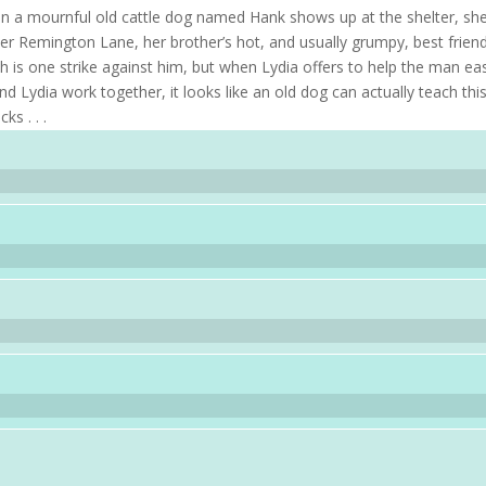
hen a mournful old cattle dog named Hank shows up at the shelter, sh
er Remington Lane, her brother’s hot, and usually grumpy, best friend
 is one strike against him, but when Lydia offers to help the man ea
d Lydia work together, it looks like an old dog can actually teach thi
s . . .