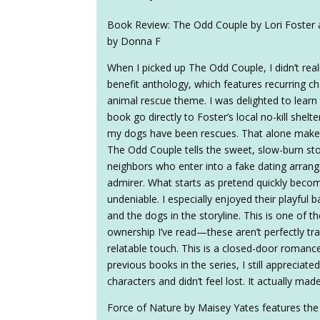
Book Review: The Odd Couple by Lori Foster 
by Donna F
When I picked up The Odd Couple, I didn’t reali
benefit anthology, which features recurring ch
animal rescue theme. I was delighted to learn 
book go directly to Foster’s local no-kill shel
my dogs have been rescues. That alone makes
The Odd Couple tells the sweet, slow-burn st
neighbors who enter into a fake dating arrang
admirer. What starts as pretend quickly become
undeniable. I especially enjoyed their playful b
and the dogs in the storyline. This is one of th
ownership I’ve read—these aren’t perfectly tra
relatable touch. This is a closed-door romance
previous books in the series, I still apprecia
characters and didn’t feel lost. It actually m
Force of Nature by Maisey Yates features the bes