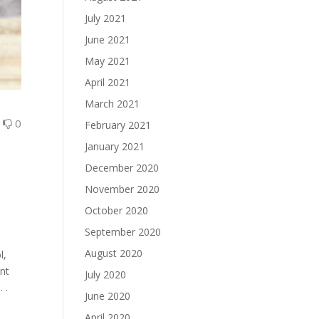
July 2021
June 2021
May 2021
April 2021
March 2021
0
0
February 2021
January 2021
December 2020
November 2020
October 2020
September 2020
August 2020
l,
ant
July 2020
 .
June 2020
April 2020