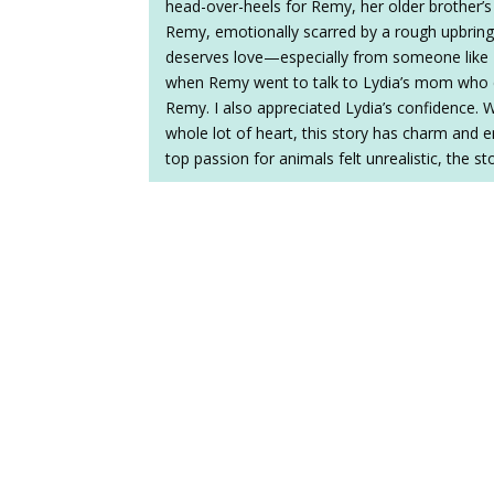
head-over-heels for Remy, her older brother’s 
Remy, emotionally scarred by a rough upbringin
deserves love—especially from someone like 
when Remy went to talk to Lydia’s mom who 
Remy. I also appreciated Lydia’s confidence. 
whole lot of heart, this story has charm and e
top passion for animals felt unrealistic, the s