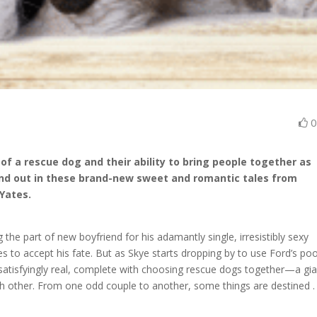
 of a rescue dog and their ability to bring people together as
nd out in these brand-new sweet and romantic tales from
 Yates.
he part of new boyfriend for his adamantly single, irresistibly sexy
s to accept his fate. But as Skye starts dropping by to use Ford’s poo
 satisfyingly real, complete with choosing rescue dogs together—a gi
h other. From one odd couple to another, some things are destined . .