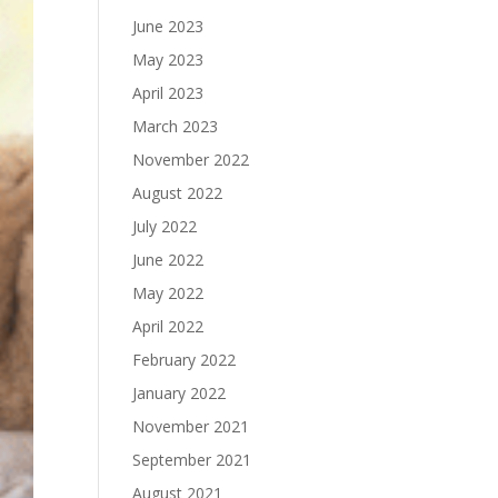
June 2023
May 2023
April 2023
March 2023
November 2022
August 2022
July 2022
June 2022
May 2022
April 2022
February 2022
January 2022
November 2021
September 2021
August 2021