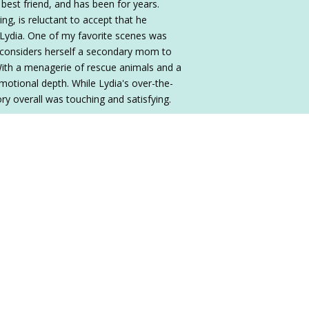
best friend, and has been for years.
g, is reluctant to accept that he
Lydia. One of my favorite scenes was
considers herself a secondary mom to
With a menagerie of rescue animals and a
motional depth. While Lydia's over-the-
tory overall was touching and satisfying.