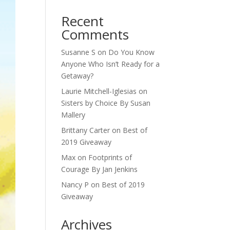
Recent
Comments
Susanne S
on
Do You Know
Anyone Who Isn’t Ready for a
Getaway?
Laurie Mitchell-Iglesias
on
Sisters by Choice By Susan
Mallery
Brittany Carter
on
Best of
2019 Giveaway
Max
on
Footprints of
Courage By Jan Jenkins
Nancy P
on
Best of 2019
Giveaway
Archives