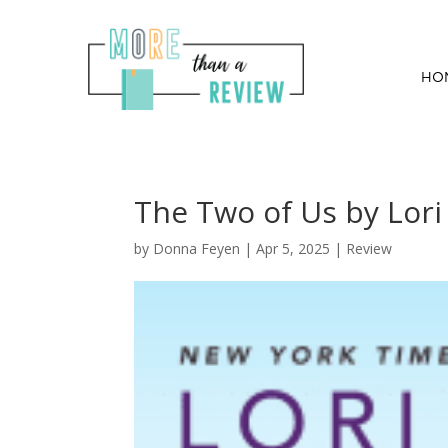
HO
The Two of Us by Lori
by
Donna Feyen
|
Apr 5, 2025
|
Review