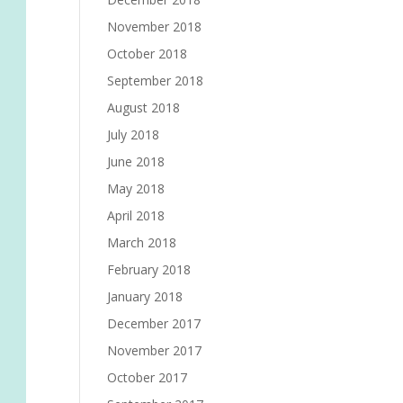
November 2018
October 2018
September 2018
August 2018
July 2018
June 2018
May 2018
April 2018
March 2018
February 2018
January 2018
December 2017
November 2017
October 2017