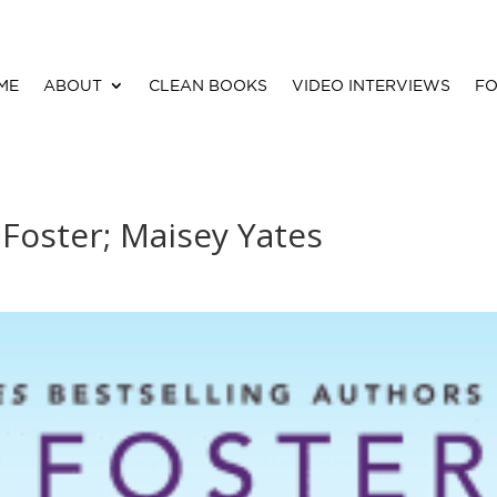
ME
ABOUT
CLEAN BOOKS
VIDEO INTERVIEWS
FO
 Foster; Maisey Yates