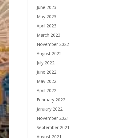
June 2023
May 2023
April 2023
March 2023
November 2022
August 2022
July 2022
June 2022
May 2022
April 2022
February 2022
January 2022
November 2021
September 2021
August 2021