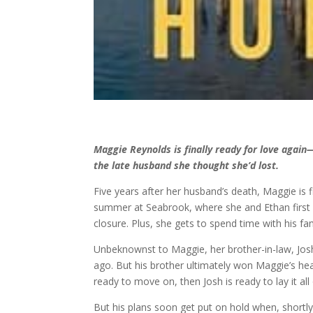
Maggie Reynolds is finally ready for love agai
the late husband she thought she’d lost.
Five years after her husband’s death, Maggie is f
summer at Seabrook, where she and Ethan first 
closure. Plus, she gets to spend time with his f
Unbeknownst to Maggie, her brother-in-law, Josh 
ago. But his brother ultimately won Maggie’s heart
ready to move on, then Josh is ready to lay it all
But his plans soon get put on hold when, shortl