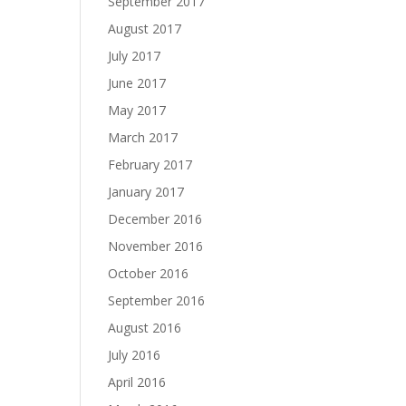
September 2017
August 2017
July 2017
June 2017
May 2017
March 2017
February 2017
January 2017
December 2016
November 2016
October 2016
September 2016
August 2016
July 2016
April 2016