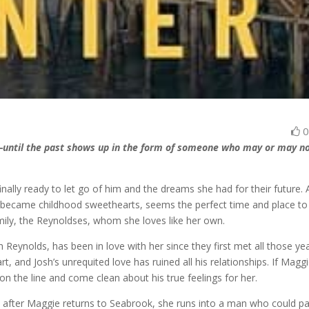
n—until the past shows up in the form of someone who may or may n
inally ready to let go of him and the dreams she had for their future. 
became childhood sweethearts, seems the perfect time and place to 
amily, the Reynoldses, whom she loves like her own.
Reynolds, has been in love with her since they first met all those ye
, and Josh’s unrequited love has ruined all his relationships. If Maggi
 on the line and come clean about his true feelings for her.
y after Maggie returns to Seabrook, she runs into a man who could p