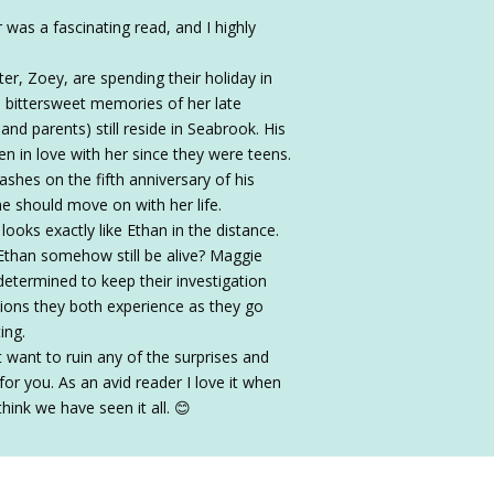
as a fascinating read, and I highly
r, Zoey, are spending their holiday in
h bittersweet memories of her late
and parents) still reside in Seabrook. His
een in love with her since they were teens.
ashes on the fifth anniversary of his
he should move on with her life.
ooks exactly like Ethan in the distance.
than somehow still be alive? Maggie
 determined to keep their investigation
ions they both experience as they go
ing.
 want to ruin any of the surprises and
for you. As an avid reader I love it when
ink we have seen it all. 😊