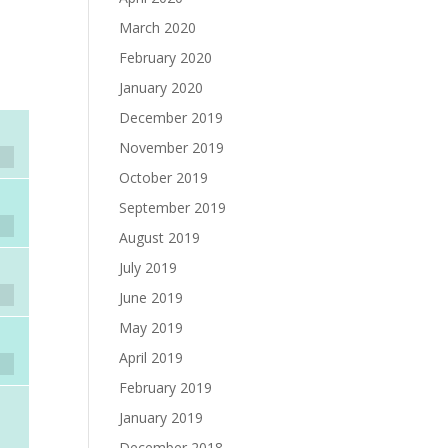
March 2020
e
February 2020
January 2020
December 2019
November 2019
October 2019
September 2019
August 2019
July 2019
June 2019
May 2019
April 2019
February 2019
January 2019
December 2018