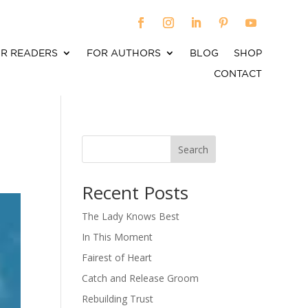
R READERS
FOR AUTHORS
BLOG
SHOP
CONTACT
Search
When autocomplete results are available use up an
Recent Posts
The Lady Knows Best
In This Moment
Fairest of Heart
Catch and Release Groom
Rebuilding Trust