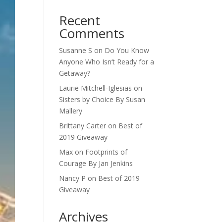
Recent
Comments
Susanne S
on
Do You Know
Anyone Who Isn’t Ready for a
Getaway?
Laurie Mitchell-Iglesias
on
Sisters by Choice By Susan
Mallery
Brittany Carter
on
Best of
2019 Giveaway
Max
on
Footprints of
Courage By Jan Jenkins
Nancy P
on
Best of 2019
Giveaway
Archives