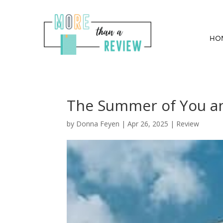
HO
The Summer of You a
by
Donna Feyen
|
Apr 26, 2025
|
Review