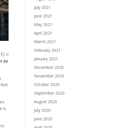
July 2021
June 2021
May 2021
April 2021
March 2021
February 2021
0
0
January 2021
ot be
December 2020
November 2020
A
October 2020
find
September 2020
August 2020
ars
e is
July 2020
June 2020
ass
April 2020