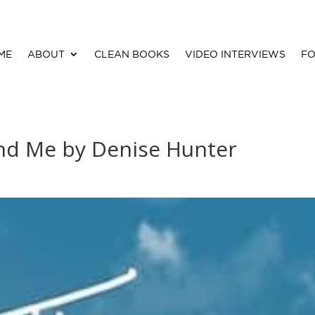
ME
ABOUT
CLEAN BOOKS
VIDEO INTERVIEWS
FO
nd Me by Denise Hunter