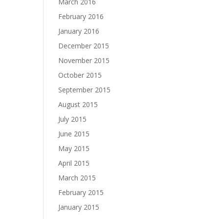
March 2016
February 2016
January 2016
December 2015
November 2015
October 2015
September 2015
August 2015
July 2015
June 2015
May 2015
April 2015
March 2015
February 2015
January 2015