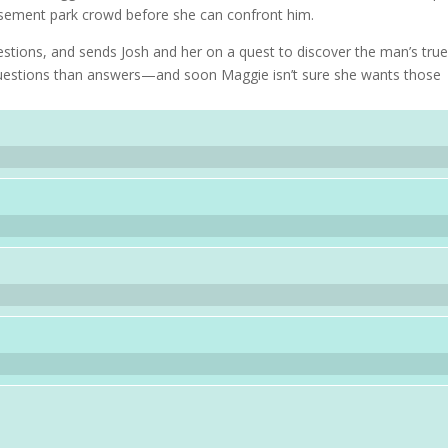
musement park crowd before she can confront him.
estions, and sends Josh and her on a quest to discover the man’s tru
e questions than answers—and soon Maggie isn’t sure she wants those