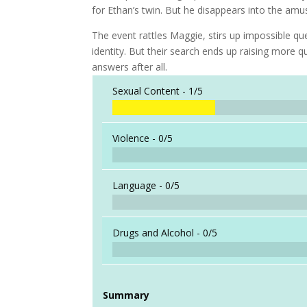
for Ethan’s twin. But he disappears into the a
The event rattles Maggie, stirs up impossible qu
identity. But their search ends up raising mor
answers after all.
Sexual Content -
1/5
Violence -
0/5
Language -
0/5
Drugs and Alcohol -
0/5
Summary