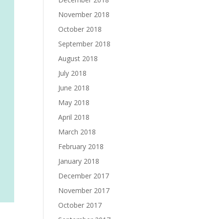
November 2018
October 2018
September 2018
August 2018
July 2018
June 2018
May 2018
April 2018
March 2018
February 2018
January 2018
December 2017
November 2017
October 2017