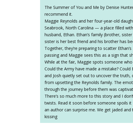
The Summer of You and Me by Denise Hunter w
recommend it.
Maggie Reynolds and her four-year-old daughte
Seabrook, North Carolina — a place filled wit
husband, Ethan. Ethan’s family (brother, sister 
sister is her best friend and his brother has b
Together, they’re preparing to scatter Ethan’s 
passing and Maggie sees this as a sign that s
While at the fair, Maggie spots someone who l
Could the Army have made a mistake? Could E
and Josh quietly set out to uncover the truth,
from upsetting the Reynolds family. The emot
through the journey before them was captivat
There’s so much more to this story and I don’t
twists. Read it soon before someone spoils it 
an author can surprise me. We get jaded and th
kissing