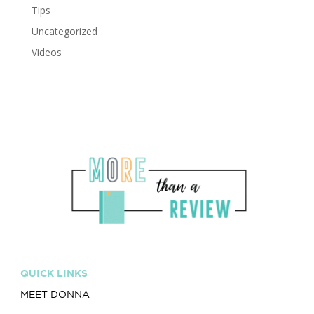
Tips
Uncategorized
Videos
QUICK LINKS
MEET DONNA