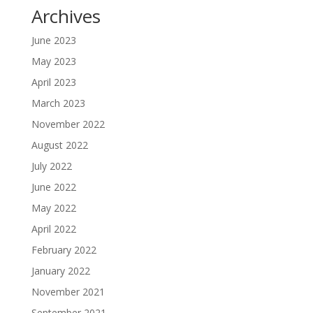
Archives
June 2023
May 2023
April 2023
March 2023
November 2022
August 2022
July 2022
June 2022
May 2022
April 2022
February 2022
January 2022
November 2021
September 2021