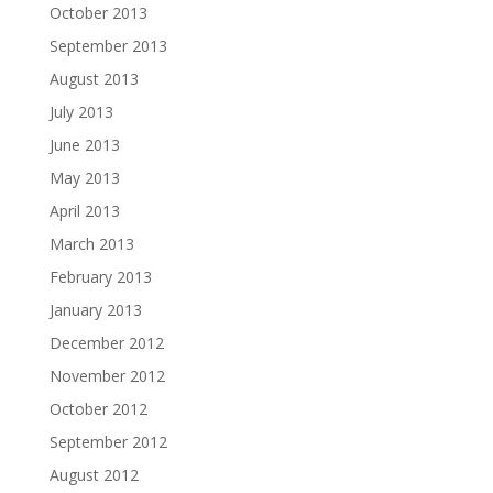
October 2013
September 2013
August 2013
July 2013
June 2013
May 2013
April 2013
March 2013
February 2013
January 2013
December 2012
November 2012
October 2012
September 2012
August 2012