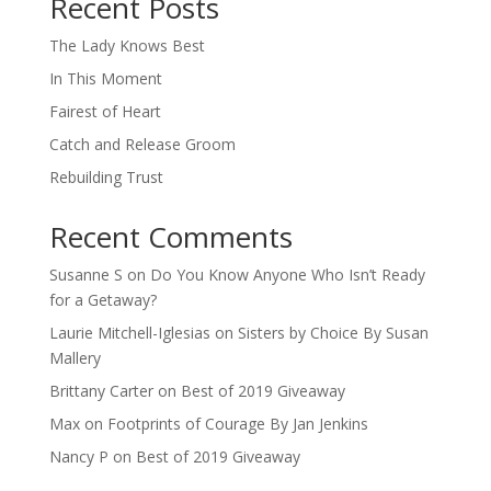
Recent Posts
The Lady Knows Best
In This Moment
Fairest of Heart
Catch and Release Groom
Rebuilding Trust
Recent Comments
Susanne S
on
Do You Know Anyone Who Isn’t Ready
for a Getaway?
Laurie Mitchell-Iglesias
on
Sisters by Choice By Susan
Mallery
Brittany Carter
on
Best of 2019 Giveaway
Max
on
Footprints of Courage By Jan Jenkins
Nancy P
on
Best of 2019 Giveaway