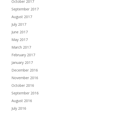
October 2017
September 2017
August 2017
July 2017
June 2017
May 2017
March 2017
February 2017
January 2017
December 2016
November 2016
October 2016
September 2016
August 2016
July 2016