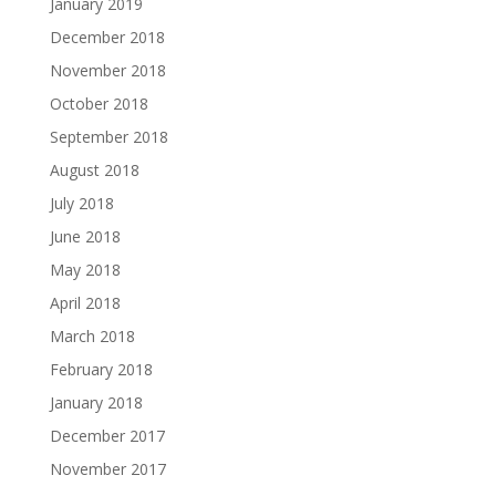
January 2019
December 2018
November 2018
October 2018
September 2018
August 2018
July 2018
June 2018
May 2018
April 2018
March 2018
February 2018
January 2018
December 2017
November 2017