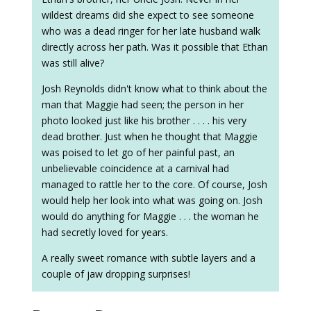
wildest dreams did she expect to see someone
who was a dead ringer for her late husband walk
directly across her path. Was it possible that Ethan
was still alive?
Josh Reynolds didn't know what to think about the
man that Maggie had seen; the person in her
photo looked just like his brother . . . . his very
dead brother. Just when he thought that Maggie
was poised to let go of her painful past, an
unbelievable coincidence at a carnival had
managed to rattle her to the core. Of course, Josh
would help her look into what was going on. Josh
would do anything for Maggie . . . the woman he
had secretly loved for years.
A really sweet romance with subtle layers and a
couple of jaw dropping surprises!