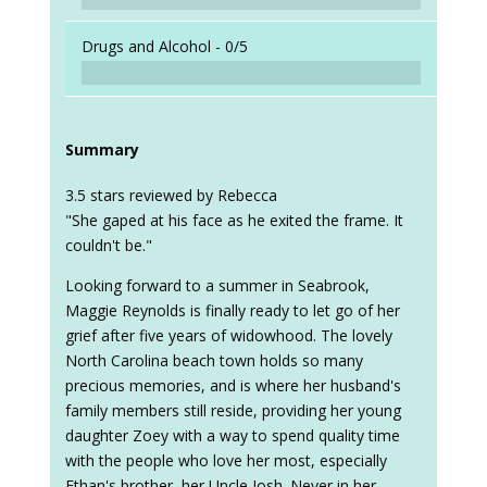
Drugs and Alcohol -
0/5
Summary
3.5 stars reviewed by Rebecca
"She gaped at his face as he exited the frame. It
couldn't be."
Looking forward to a summer in Seabrook,
Maggie Reynolds is finally ready to let go of her
grief after five years of widowhood. The lovely
North Carolina beach town holds so many
precious memories, and is where her husband's
family members still reside, providing her young
daughter Zoey with a way to spend quality time
with the people who love her most, especially
Ethan's brother, her Uncle Josh. Never in her