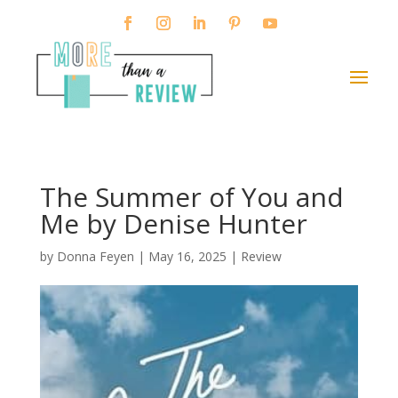
The Summer of You and
Me by Denise Hunter
by
Donna Feyen
|
May 16, 2025
|
Review