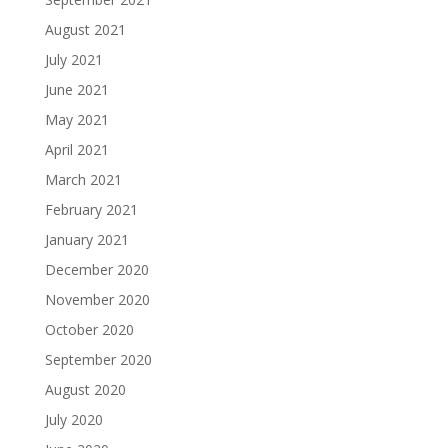
August 2021
July 2021
June 2021
May 2021
April 2021
March 2021
February 2021
January 2021
December 2020
November 2020
October 2020
September 2020
August 2020
July 2020