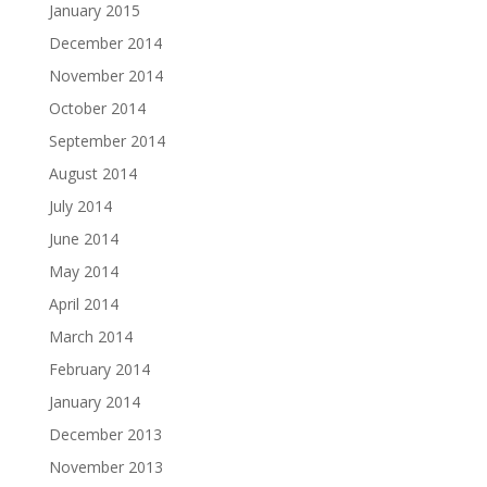
January 2015
December 2014
November 2014
October 2014
September 2014
August 2014
July 2014
June 2014
May 2014
April 2014
March 2014
February 2014
January 2014
December 2013
November 2013