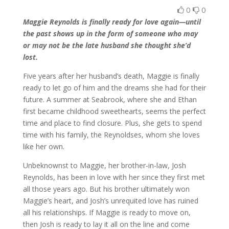
0
0
Maggie Reynolds is finally ready for love again—until
the past shows up in the form of someone who may
or may not be the late husband she thought she’d
lost.
Five years after her husband’s death, Maggie is finally
ready to let go of him and the dreams she had for their
future. A summer at Seabrook, where she and Ethan
first became childhood sweethearts, seems the perfect
time and place to find closure. Plus, she gets to spend
time with his family, the Reynoldses, whom she loves
like her own.
Unbeknownst to Maggie, her brother-in-law, Josh
Reynolds, has been in love with her since they first met
all those years ago. But his brother ultimately won
Maggie’s heart, and Josh’s unrequited love has ruined
all his relationships. If Maggie is ready to move on,
then Josh is ready to lay it all on the line and come