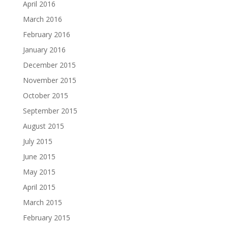
April 2016
March 2016
February 2016
January 2016
December 2015
November 2015
October 2015
September 2015
August 2015
July 2015
June 2015
May 2015
April 2015
March 2015
February 2015