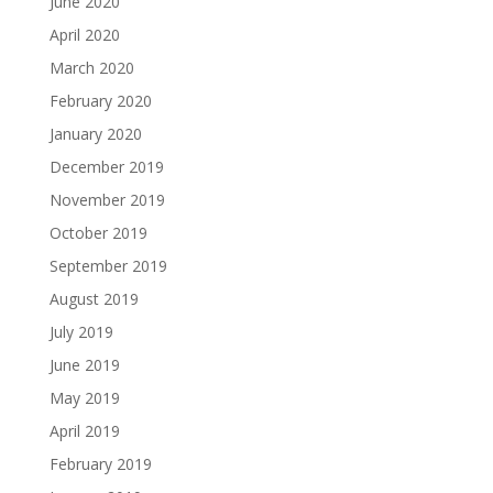
June 2020
April 2020
March 2020
February 2020
January 2020
December 2019
November 2019
October 2019
September 2019
August 2019
July 2019
June 2019
May 2019
April 2019
February 2019