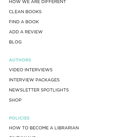
HOW WE ARE DIFFERENT
CLEAN BOOKS
FIND A BOOK
ADD A REVIEW
BLOG
AUTHORS
VIDEO INTERVIEWS
INTERVIEW PACKAGES
NEWSLETTER SPOTLIGHTS
SHOP
POLICIES
HOW TO BECOME A LIBRARIAN