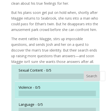
clean about his true feelings for her.
But his plans soon get put on hold when, shortly after
Maggie returns to Seabrook, she runs into a man who
could pass for Ethan’s twin. But he disappears into the
amusement park crowd before she can confront him.
The event rattles Maggie, stirs up impossible
questions, and sends Josh and her on a quest to
discover the man’s true identity. But their search ends
up raising more questions than answers—and soon
Maggie isn’t sure she wants those answers after all.
Sexual Content -
0/5
Search
When a
Violence -
0/5
Language -
0/5