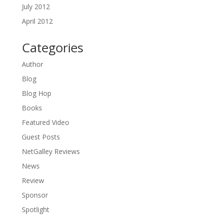
July 2012
April 2012
Categories
Author
Blog
Blog Hop
Books
Featured Video
Guest Posts
NetGalley Reviews
News
Review
Sponsor
Spotlight