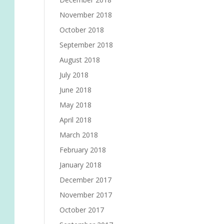
November 2018
October 2018
September 2018
August 2018
July 2018
June 2018
May 2018
April 2018
March 2018
February 2018
January 2018
December 2017
November 2017
October 2017