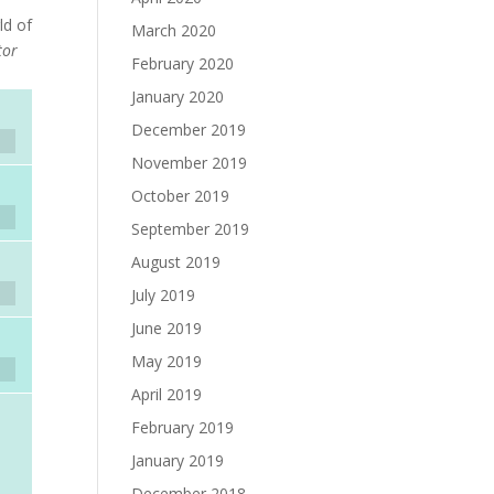
ld of
March 2020
tor
February 2020
January 2020
December 2019
November 2019
October 2019
September 2019
August 2019
July 2019
June 2019
May 2019
April 2019
February 2019
January 2019
December 2018