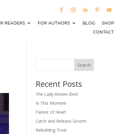
R READERS
FOR AUTHORS
BLOG
SHOP
CONTACT
Search
When autocomplete results are available use up an
Recent Posts
The Lady Knows Best
In This Moment
Fairest of Heart
Catch and Release Groom
Rebuilding Trust