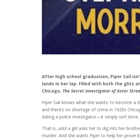
After high school graduation, Piper Sail is
lands in her lap. Filled with both the glitz
Chicago,
The Secret Investigator of Astor Stre
Piper Sail knows what she wants: to become a det
and there’s no shortage of crime in 1920s Chica
dating a police investigator—it simply
isn’t
done.
That is, until a girl asks her to dig into her brot
murder. And she wants Piper to help her prove it