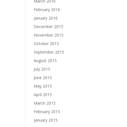
March 2016
February 2016
January 2016
December 2015
November 2015
October 2015
September 2015
August 2015
July 2015
June 2015
May 2015
April 2015
March 2015
February 2015
January 2015