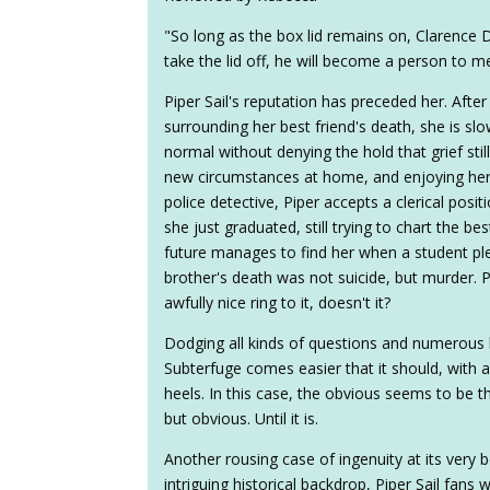
"So long as the box lid remains on, Clarence De
take the lid off, he will become a person to m
Piper Sail's reputation has preceded her. After
surrounding her best friend's death, she is s
normal without denying the hold that grief stil
new circumstances at home, and enjoying her
police detective, Piper accepts a clerical posit
she just graduated, still trying to chart the bes
future manages to find her when a student ple
brother's death was not suicide, but murder. Pi
awfully nice ring to it, doesn't it?
Dodging all kinds of questions and numerous h
Subterfuge comes easier that it should, with a 
heels. In this case, the obvious seems to be 
but obvious. Until it is.
Another rousing case of ingenuity at its very b
intriguing historical backdrop, Piper Sail fans 