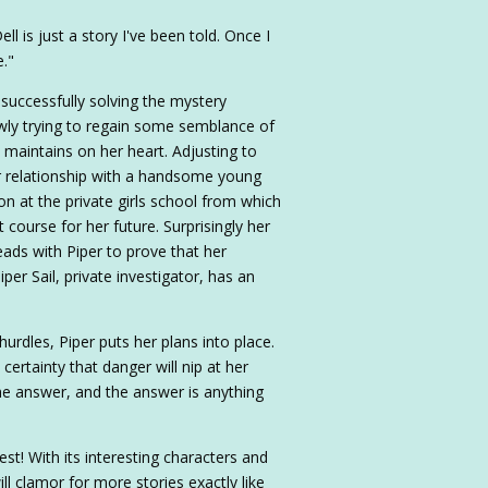
ll is just a story I've been told. Once I
e."
 successfully solving the mystery
lowly trying to regain some semblance of
l maintains on her heart. Adjusting to
 relationship with a handsome young
ion at the private girls school from which
t course for her future. Surprisingly her
ads with Piper to prove that her
per Sail, private investigator, has an
urdles, Piper puts her plans into place.
certainty that danger will nip at her
the answer, and the answer is anything
est! With its interesting characters and
will clamor for more stories exactly like