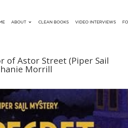
ME
ABOUT
CLEAN BOOKS
VIDEO INTERVIEWS
FO
 of Astor Street (Piper Sail
hanie Morrill