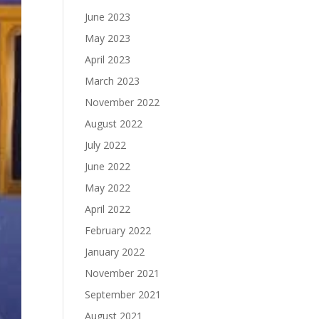
June 2023
May 2023
April 2023
March 2023
November 2022
August 2022
July 2022
June 2022
May 2022
April 2022
February 2022
January 2022
November 2021
September 2021
August 2021