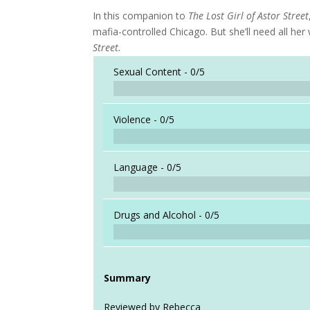
In this companion to
The Lost Girl of Astor Street
mafia-controlled Chicago. But she’ll need all h
Street.
Sexual Content -
0/5
Violence -
0/5
Language -
0/5
Drugs and Alcohol -
0/5
Summary
Reviewed by Rebecca