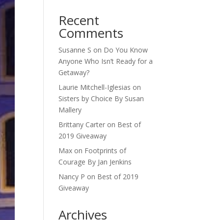
Recent
Comments
Susanne S
on
Do You Know
Anyone Who Isn’t Ready for a
Getaway?
Laurie Mitchell-Iglesias
on
Sisters by Choice By Susan
Mallery
Brittany Carter
on
Best of
2019 Giveaway
Max
on
Footprints of
Courage By Jan Jenkins
Nancy P
on
Best of 2019
Giveaway
Archives