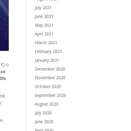
July 2021
June 2021
May 2021
April 2021
March 2021
February 2021
January 2021
0
0
December 2020
ase
November 2020
20s
.
October 2020
September 2020
end,
y
August 2020
July 2020
as
June 2020
April 2020