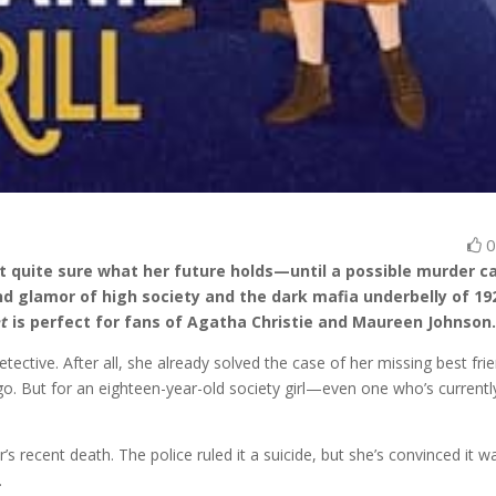
n’t quite sure what her future holds—until a possible murder c
 and glamor of high society and the dark mafia underbelly of 19
et
is perfect for fans of Agatha Christie and Maureen Johnson
ective. After all, she already solved the case of her missing best fri
go. But for an eighteen-year-old society girl—even one who’s currentl
her’s recent death. The police ruled it a suicide, but she’s convinced it w
.