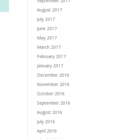
September 2017
August 2017
July 2017
June 2017
May 2017
March 2017
February 2017
January 2017
December 2016
November 2016
October 2016
September 2016
August 2016
July 2016
April 2016