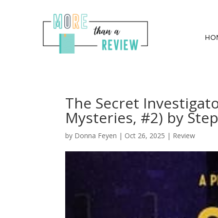
HO
The Secret Investigator
Mysteries, #2) by Step
by
Donna Feyen
|
Oct 26, 2025
|
Review