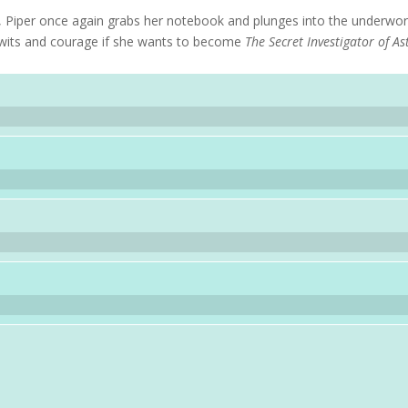
, Piper once again grabs her notebook and plunges into the underwor
er wits and courage if she wants to become
The Secret Investigator of As