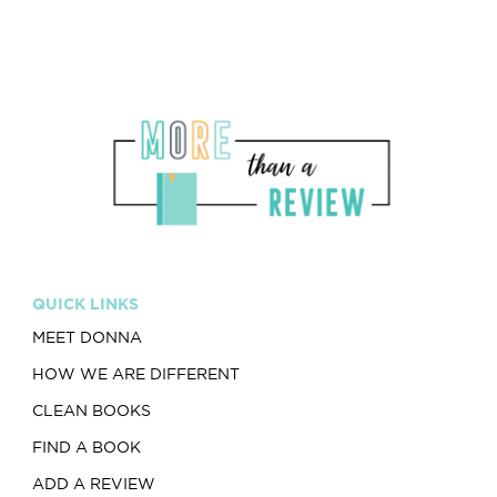
QUICK LINKS
MEET DONNA
HOW WE ARE DIFFERENT
CLEAN BOOKS
FIND A BOOK
ADD A REVIEW