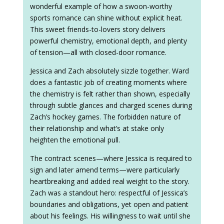
wonderful example of how a swoon-worthy
sports romance can shine without explicit heat.
This sweet friends-to-lovers story delivers
powerful chemistry, emotional depth, and plenty
of tension—all with closed-door romance.
Jessica and Zach absolutely sizzle together. Ward
does a fantastic job of creating moments where
the chemistry is felt rather than shown, especially
through subtle glances and charged scenes during
Zach’s hockey games. The forbidden nature of
their relationship and what’s at stake only
heighten the emotional pull.
The contract scenes—where Jessica is required to
sign and later amend terms—were particularly
heartbreaking and added real weight to the story.
Zach was a standout hero: respectful of Jessica’s
boundaries and obligations, yet open and patient
about his feelings. His willingness to wait until she