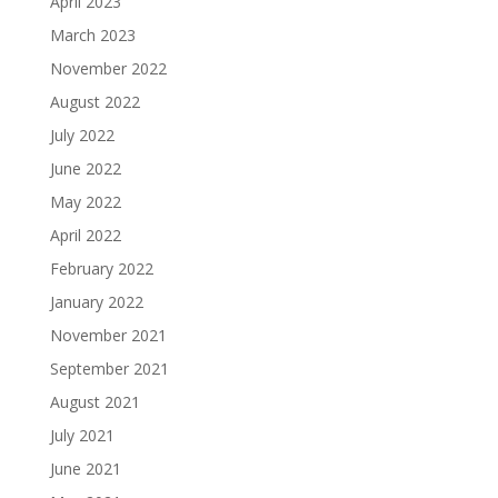
April 2023
March 2023
November 2022
August 2022
July 2022
June 2022
May 2022
April 2022
February 2022
January 2022
November 2021
September 2021
August 2021
July 2021
June 2021