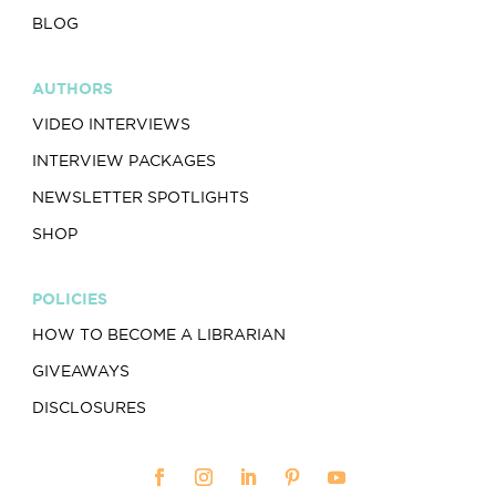
BLOG
AUTHORS
VIDEO INTERVIEWS
INTERVIEW PACKAGES
NEWSLETTER SPOTLIGHTS
SHOP
POLICIES
HOW TO BECOME A LIBRARIAN
GIVEAWAYS
DISCLOSURES