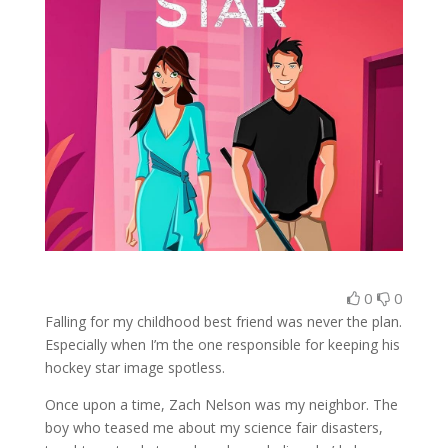
0
0
Falling for my childhood best friend was never the plan.
Especially when I’m the one responsible for keeping his
hockey star image spotless.
Once upon a time, Zach Nelson was my neighbor. The
boy who teased me about my science fair disasters,