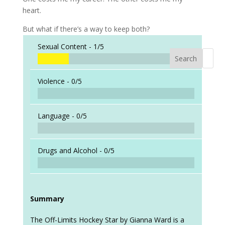
heart.
But what if there’s a way to keep both?
Sexual Content -
1/5
Search
When a
Violence -
0/5
Language -
0/5
Drugs and Alcohol -
0/5
Summary
The Off-Limits Hockey Star by Gianna Ward is a