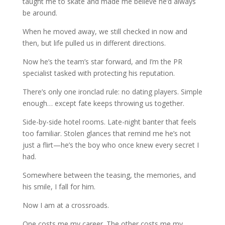
taught me to skate and made me believe he’d always
be around.
When he moved away, we still checked in now and
then, but life pulled us in different directions.
Now he’s the team’s star forward, and I’m the PR
specialist tasked with protecting his reputation.
There’s only one ironclad rule: no dating players. Simple
enough… except fate keeps throwing us together.
Side-by-side hotel rooms. Late-night banter that feels
too familiar. Stolen glances that remind me he’s not
just a flirt—he’s the boy who once knew every secret I
had.
Somewhere between the teasing, the memories, and
his smile, I fall for him.
Now I am at a crossroads.
One costs me my career. The other costs me my