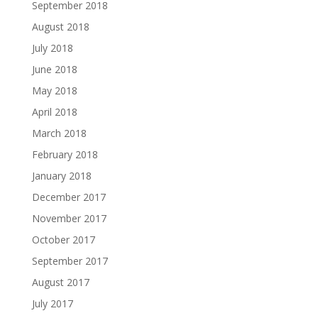
September 2018
August 2018
July 2018
June 2018
May 2018
April 2018
March 2018
February 2018
January 2018
December 2017
November 2017
October 2017
September 2017
August 2017
July 2017