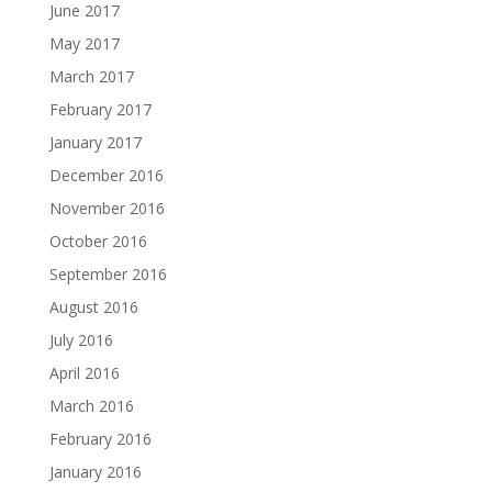
June 2017
May 2017
March 2017
February 2017
January 2017
December 2016
November 2016
October 2016
September 2016
August 2016
July 2016
April 2016
March 2016
February 2016
January 2016