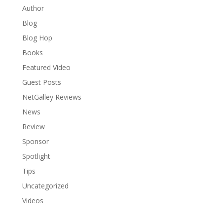
Author
Blog
Blog Hop
Books
Featured Video
Guest Posts
NetGalley Reviews
News
Review
Sponsor
Spotlight
Tips
Uncategorized
Videos