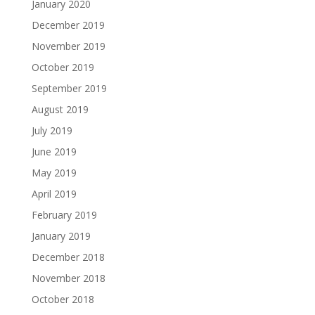
January 2020
December 2019
November 2019
October 2019
September 2019
August 2019
July 2019
June 2019
May 2019
April 2019
February 2019
January 2019
December 2018
November 2018
October 2018