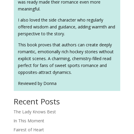
was ready made their romance even more
meaningful.
I also loved the side character who regularly
offered wisdom and guidance, adding warmth and
perspective to the story.
This book proves that authors can create deeply
romantic, emotionally rich hockey stories without
explicit scenes. A charming, chemistry-filled read
perfect for fans of sweet sports romance and
opposites-attract dynamics.
Reviewed by Donna
Recent Posts
The Lady Knows Best
In This Moment
Fairest of Heart