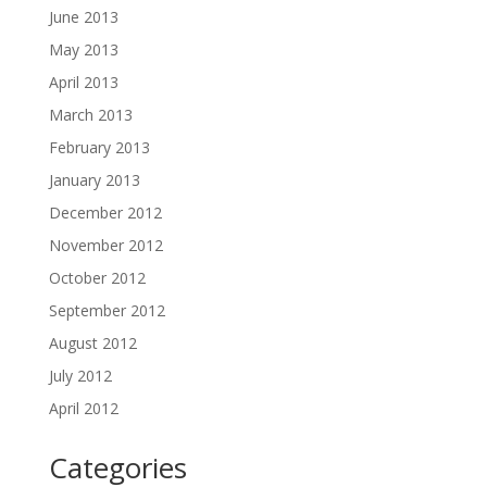
June 2013
May 2013
April 2013
March 2013
February 2013
January 2013
December 2012
November 2012
October 2012
September 2012
August 2012
July 2012
April 2012
Categories