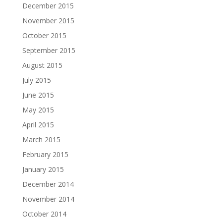
December 2015
November 2015
October 2015
September 2015
August 2015
July 2015
June 2015
May 2015
April 2015
March 2015
February 2015
January 2015
December 2014
November 2014
October 2014