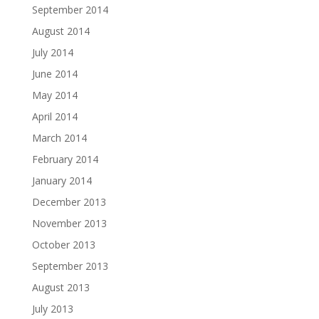
September 2014
August 2014
July 2014
June 2014
May 2014
April 2014
March 2014
February 2014
January 2014
December 2013
November 2013
October 2013
September 2013
August 2013
July 2013