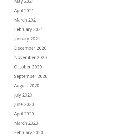
May 2021
April 2021
March 2021
February 2021
January 2021
December 2020
November 2020
October 2020
September 2020
August 2020
July 2020
June 2020
April 2020
March 2020
February 2020