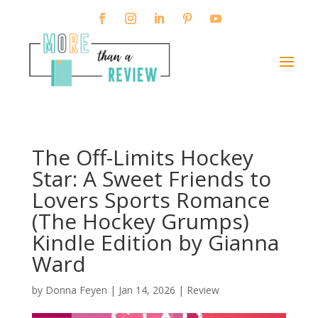
The Off-Limits Hockey
Star: A Sweet Friends to
Lovers Sports Romance
(The Hockey Grumps)
Kindle Edition by Gianna
Ward
by
Donna Feyen
|
Jan 14, 2026
|
Review