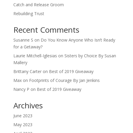
Catch and Release Groom
Rebuilding Trust
Recent Comments
Susanne S
on
Do You Know Anyone Who Isn’t Ready
for a Getaway?
Laurie Mitchell-Iglesias
on
Sisters by Choice By Susan
Mallery
Brittany Carter
on
Best of 2019 Giveaway
Max
on
Footprints of Courage By Jan Jenkins
Nancy P
on
Best of 2019 Giveaway
Archives
June 2023
May 2023